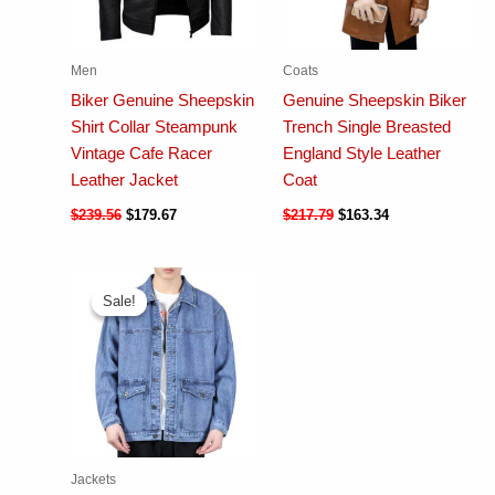
Men
Coats
Biker Genuine Sheepskin
Genuine Sheepskin Biker
Shirt Collar Steampunk
Trench Single Breasted
Vintage Cafe Racer
England Style Leather
Leather Jacket
Coat
$
239.56
$
179.67
$
217.79
$
163.34
Sale!
Sale!
Jackets