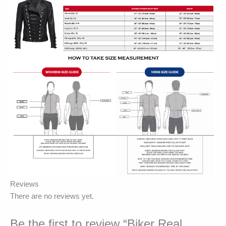
Reviews
There are no reviews yet.
Be the first to review “Biker Real