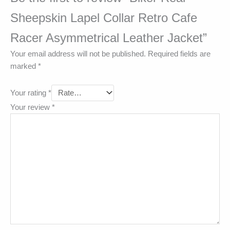
Sheepskin Lapel Collar Retro Cafe
Racer Asymmetrical Leather Jacket”
Your email address will not be published.
Required fields are
marked
*
Your rating
*
Your review
*