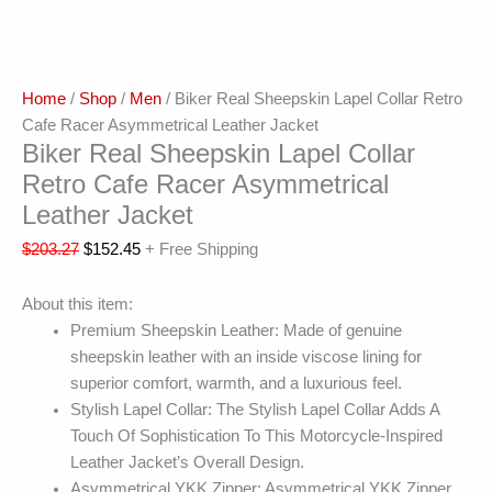
Home
/
Shop
/
Men
/ Biker Real Sheepskin Lapel Collar Retro
Cafe Racer Asymmetrical Leather Jacket
Biker Real Sheepskin Lapel Collar
Retro Cafe Racer Asymmetrical
Leather Jacket
$
203.27
$
152.45
+ Free Shipping
About this item:
Premium Sheepskin Leather: Made of genuine
sheepskin leather with an inside viscose lining for
superior comfort, warmth, and a luxurious feel.
Stylish Lapel Collar: The Stylish Lapel Collar Adds A
Touch Of Sophistication To This Motorcycle-Inspired
Leather Jacket’s Overall Design.
Asymmetrical YKK Zipper: Asymmetrical YKK Zipper