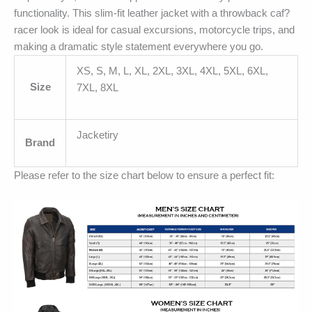
functionality. This slim-fit leather jacket with a throwback caf?
racer look is ideal for casual excursions, motorcycle trips, and
making a dramatic style statement everywhere you go.
XS, S, M, L, XL, 2XL, 3XL, 4XL, 5XL, 6XL,
Size
7XL, 8XL
Jacketiry
Brand
Please refer to the size chart below to ensure a perfect fit: