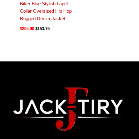
Biker Blue Stylish Lapel
Collar Oversized Hip Hop
Rugged Denim Jacket
$
205.00
$
153.75