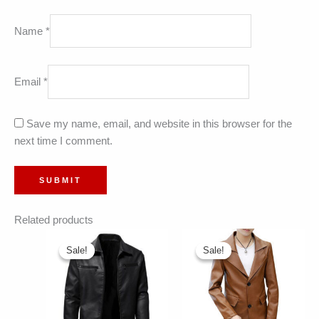
Name
*
Email
*
Save my name, email, and website in this browser for the
next time I comment.
Related products
Sale!
Sale!
Sale!
Sale!