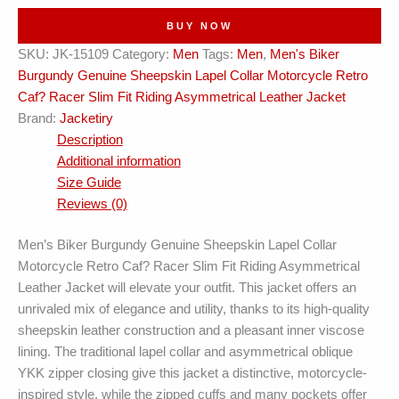
Collar
BUY NOW
Retro
SKU:
JK-15109
Category:
Men
Tags:
Men
,
Men's Biker
Cafe
Burgundy Genuine Sheepskin Lapel Collar Motorcycle Retro
Racer
Caf? Racer Slim Fit Riding Asymmetrical Leather Jacket
Asymmetrical
Brand:
Jacketiry
Leather
Description
Jacket
Additional information
quantity
Size Guide
Reviews (0)
Men’s Biker Burgundy Genuine Sheepskin Lapel Collar
Motorcycle Retro Caf? Racer Slim Fit Riding Asymmetrical
Leather Jacket will elevate your outfit. This jacket offers an
unrivaled mix of elegance and utility, thanks to its high-quality
sheepskin leather construction and a pleasant inner viscose
lining. The traditional lapel collar and asymmetrical oblique
YKK zipper closing give this jacket a distinctive, motorcycle-
inspired style, while the zipped cuffs and many pockets offer