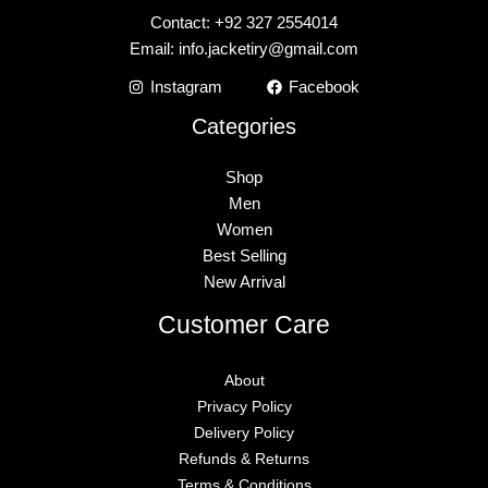
Contact: +92 327 2554014
Email:
info.jacketiry@gmail.com
Instagram
Facebook
Categories
Shop
Men
Women
Best Selling
New Arrival
Customer Care
About
Privacy Policy
Delivery Policy
Refunds & Returns
Terms & Conditions