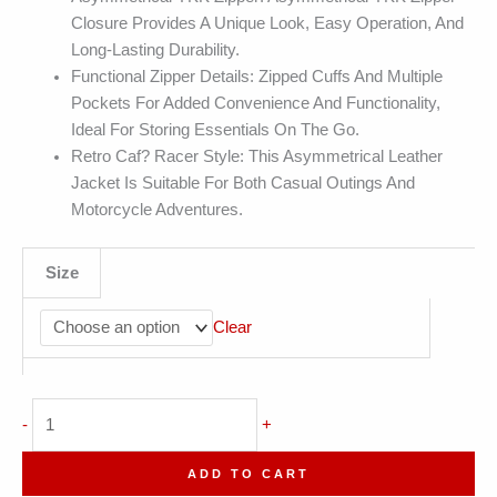
Closure Provides A Unique Look, Easy Operation, And
Long-Lasting Durability.
Functional Zipper Details: Zipped Cuffs And Multiple
Pockets For Added Convenience And Functionality,
Ideal For Storing Essentials On The Go.
Retro Caf? Racer Style: This Asymmetrical Leather
Jacket Is Suitable For Both Casual Outings And
Motorcycle Adventures.
Size
Clear
Biker
-
+
Real
Sheepskin
ADD TO CART
Lapel