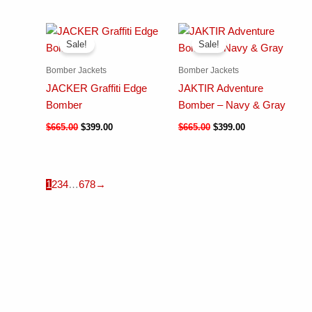
Sale!
Sale!
Bomber Jackets
Bomber Jackets
JACKER Graffiti Edge
JAKTIR Adventure
Bomber
Bomber – Navy & Gray
$
665.00
$
399.00
$
665.00
$
399.00
1
2
3
4
…
6
7
8
→