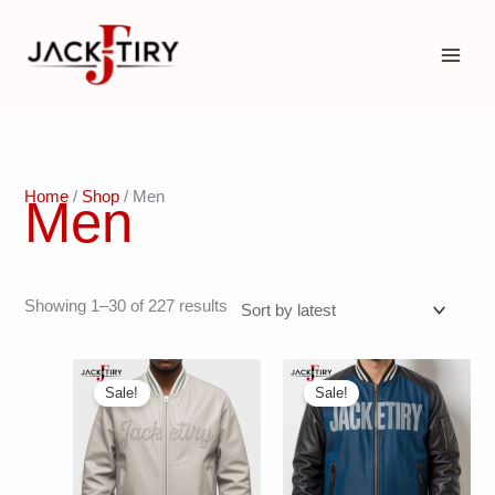
Skip
to
content
Home
/
Shop
/ Men
Men
Sorted
Showing 1–30 of 227 results
by
latest
Sale!
Sale!