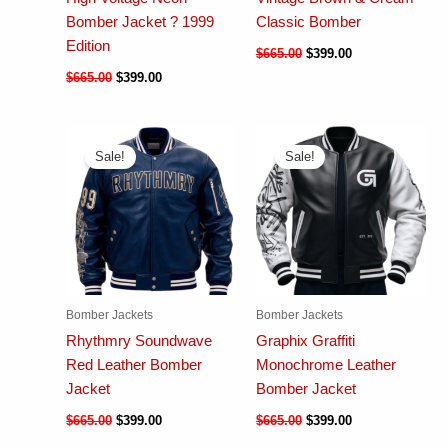
Bomber Jacket ? 1999
Classic Bomber
Edition
$
665.00
$
399.00
$
665.00
$
399.00
Sale!
Sale!
Bomber Jackets
Bomber Jackets
Rhythmry Soundwave
Graphix Graffiti
Red Leather Bomber
Monochrome Leather
Jacket
Bomber Jacket
$
665.00
$
399.00
$
665.00
$
399.00