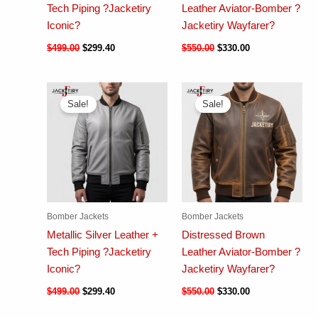
Tech Piping ?Jacketiry
Leather Aviator-Bomber ?
Iconic?
Jacketiry Wayfarer?
$
499.00
$
299.40
$
550.00
$
330.00
Sale!
Sale!
Bomber Jackets
Bomber Jackets
Metallic Silver Leather +
Distressed Brown
Tech Piping ?Jacketiry
Leather Aviator-Bomber ?
Iconic?
Jacketiry Wayfarer?
$
499.00
$
299.40
$
550.00
$
330.00