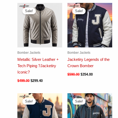
Sale!
Sale!
Bomber Jackets
Bomber Jackets
Metallic Silver Leather +
Jacketiry Legends of the
Tech Piping ?Jacketiry
Crown Bomber
Iconic?
$
590.00
$
354.00
$
499.00
$
299.40
Sale!
Sale!