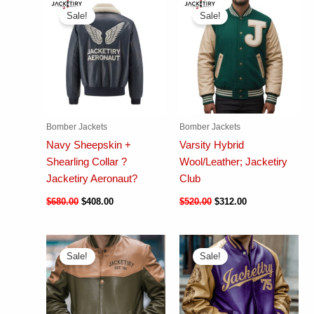
Sale!
Sale!
Bomber Jackets
Bomber Jackets
Navy Sheepskin +
Varsity Hybrid
Shearling Collar ?
Wool/Leather; Jacketiry
Jacketiry Aeronaut?
Club
$
680.00
$
408.00
$
520.00
$
312.00
Sale!
Sale!