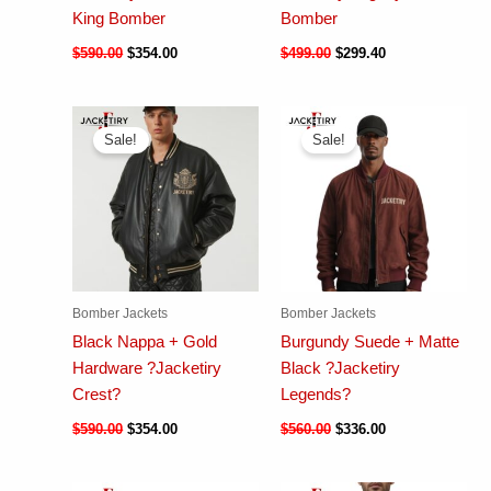
King Bomber
Bomber
$
590.00
$
354.00
$
499.00
$
299.40
Sale!
Sale!
Bomber Jackets
Bomber Jackets
Black Nappa + Gold
Burgundy Suede + Matte
Hardware ?Jacketiry
Black ?Jacketiry
Crest?
Legends?
$
590.00
$
354.00
$
560.00
$
336.00