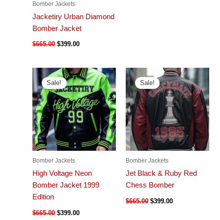
Bomber Jackets
Jacketiry Urban Diamond
Bomber Jacket
$
665.00
$
399.00
Sale!
Sale!
Bomber Jackets
Bomber Jackets
High Voltage Neon
Jet Black & Ruby Red
Bomber Jacket 1999
Chess Bomber
Edition
$
665.00
$
399.00
$
665.00
$
399.00