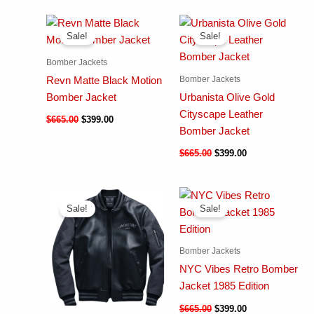
Sale!
Sale!
Bomber Jackets
Bomber Jackets
Revn Matte Black Motion
Bomber Jacket
Urbanista Olive Gold
Cityscape Leather
$
665.00
$
399.00
Bomber Jacket
$
665.00
$
399.00
Sale!
Sale!
Bomber Jackets
NYC Vibes Retro Bomber
Jacket 1985 Edition
$
665.00
$
399.00