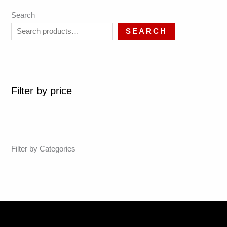
Search
SEARCH
Filter by price
Filter by Categories