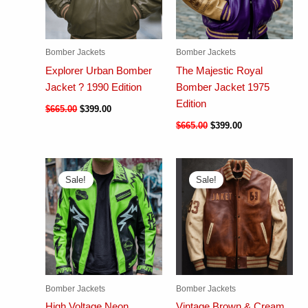
Bomber Jackets
Bomber Jackets
Explorer Urban Bomber
The Majestic Royal
Jacket ? 1990 Edition
Bomber Jacket 1975
Edition
$
665.00
$
399.00
$
665.00
$
399.00
Sale!
Sale!
Bomber Jackets
Bomber Jackets
High Voltage Neon
Vintage Brown & Cream