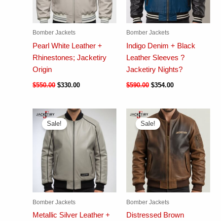
Bomber Jackets
Bomber Jackets
Pearl White Leather +
Indigo Denim + Black
Rhinestones; Jacketiry
Leather Sleeves ?
Origin
Jacketiry Nights?
$
550.00
$
330.00
$
590.00
$
354.00
Sale!
Sale!
Bomber Jackets
Bomber Jackets
Metallic Silver Leather +
Distressed Brown