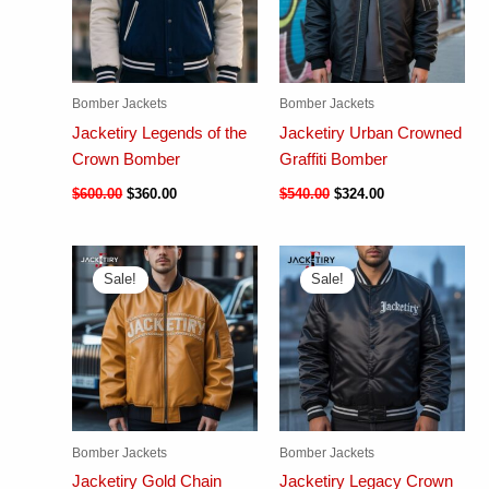
Bomber Jackets
Bomber Jackets
Jacketiry Legends of the
Jacketiry Urban Crowned
Crown Bomber
Graffiti Bomber
$
600.00
$
360.00
$
540.00
$
324.00
Sale!
Sale!
Bomber Jackets
Bomber Jackets
Jacketiry Gold Chain
Jacketiry Legacy Crown