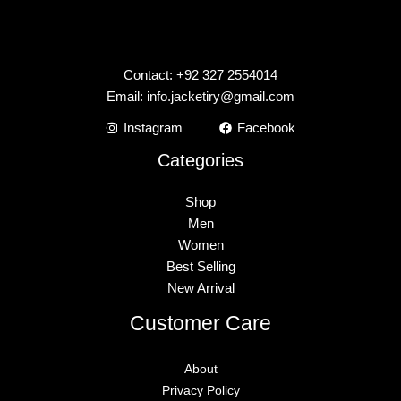
Contact: +92 327 2554014
Email:
info.jacketiry@gmail.com
Instagram
Facebook
Categories
Shop
Men
Women
Best Selling
New Arrival
Customer Care
About
Privacy Policy