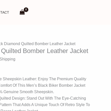
TACT
ck Diamond Quilted Bomber Leather Jacket
Quilted Bomber Leather Jacket
 Shipping
e Sheepskin Leather: Enjoy The Premium Quality
mfort Of This Men’s Black Biker Bomber Jacket
0% Genuine Smooth Sheepskin.
Quilted Design: Stand Out With The Eye-Catching
attern That Adds A Unique Touch Of Retro Style To