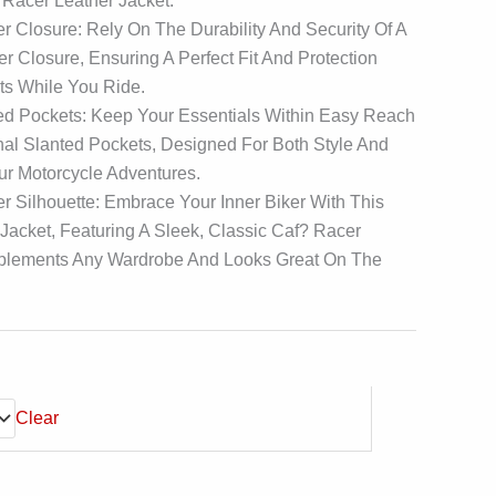
 Racer Leather Jacket.
 Closure: Rely On The Durability And Security Of A
r Closure, Ensuring A Perfect Fit And Protection
s While You Ride.
ed Pockets: Keep Your Essentials Within Easy Reach
al Slanted Pockets, Designed For Both Style And
our Motorcycle Adventures.
r Silhouette: Embrace Your Inner Biker With This
acket, Featuring A Sleek, Classic Caf? Racer
plements Any Wardrobe And Looks Great On The
Clear