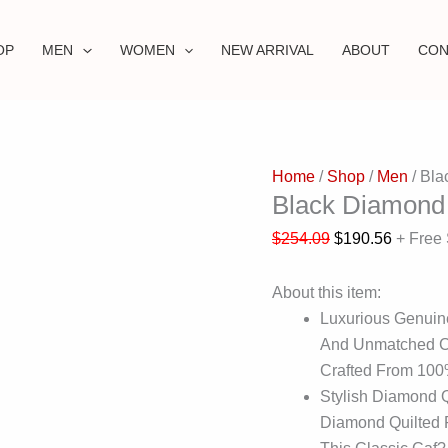
OP
MEN
WOMEN
NEW ARRIVAL
ABOUT
CON
Home
/
Shop
/
Men
/ Bla
Black Diamond 
$
254.09
$
190.56
+ Free
About this item:
Luxurious Genuin
And Unmatched Co
Crafted From 10
Stylish Diamond 
Diamond Quilted P