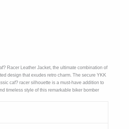
? Racer Leather Jacket, the ultimate combination of
ilted design that exudes retro charm. The secure YKK
ssic caf? racer silhouette is a must-have addition to
nd timeless style of this remarkable biker bomber