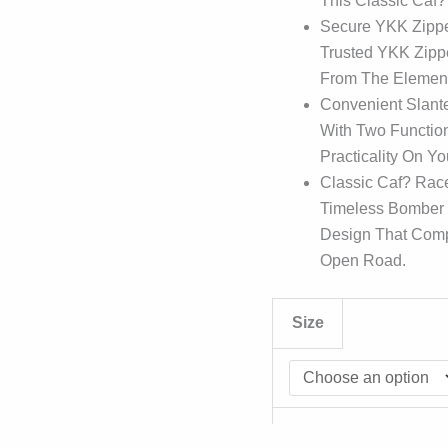
This Classic Caf?
Secure YKK Zipper
Trusted YKK Zippe
From The Element
Convenient Slant
With Two Function
Practicality On Y
Classic Caf? Race
Timeless Bomber J
Design That Com
Open Road.
Size