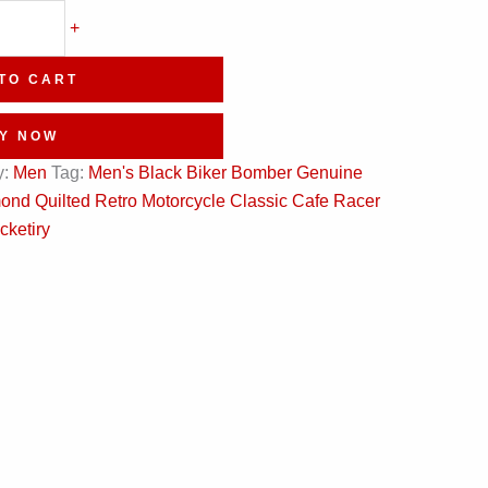
+
TO CART
Y NOW
y:
Men
Tag:
Men's Black Biker Bomber Genuine
nd Quilted Retro Motorcycle Classic Cafe Racer
cketiry