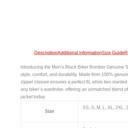
Description
Additional information
Size Guide
R
Introducing the Men’s Black Biker Bomber Genuine S
style, comfort, and durability. Made from 100% genui
zipper closure ensures a perfect fit, while two slante
any biker’s wardrobe, offering an unmatched blend of 
jacket today.
XS, S, M, L, XL, 2XL,
Size