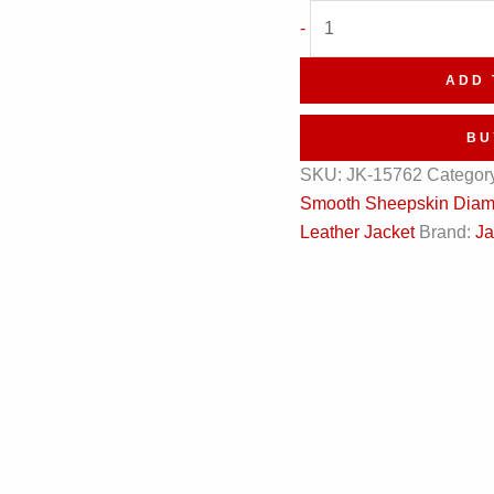
Black
-
Diamond
Quilted
ADD 
Bomber
Leather
BU
Jacket
SKU:
JK-15762
Categor
quantity
Smooth Sheepskin Diamo
Leather Jacket
Brand:
Ja