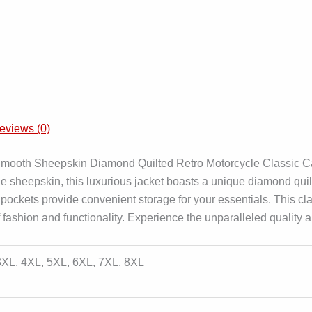
eviews (0)
mooth Sheepskin Diamond Quilted Retro Motorcycle Classic Caf
ne sheepskin, this luxurious jacket boasts a unique diamond qu
d pockets provide convenient storage for your essentials. This cla
fashion and functionality. Experience the unparalleled quality a
 3XL, 4XL, 5XL, 6XL, 7XL, 8XL