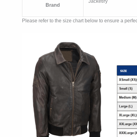
Jacketiry
Brand
Please refer to the size chart below to ensure a perfect