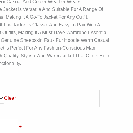
 For Casual And Colder Weather Wears.
 Jacket Is Versatile And Suitable For A Range Of
s, Making It A Go-To Jacket For Any Outfit.
f The Jacket Is Classic And Easy To Pair With A
t Outfits, Making It A Must-Have Wardrobe Essential.
 Genuine Sheepskin Faux Fur Hoodie Warm Casual
et Is Perfect For Any Fashion-Conscious Man
h-Quality, Stylish, And Warm Jacket That Offers Both
ctionality.
Clear
+