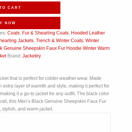
TO CART
Y NOW
ies:
Coats
,
Fur & Shearling Coats
,
Hooded Leather
hearling Jackets
,
Trench & Winter Coats
,
Winter
k Genuine Sheepskin Faux Fur Hoodie Winter Warm
ket
Brand:
Jacketiry
et that is perfect for colder weather wear. Made
 extra layer of warmth and style, making it perfect for
aking it a go-to jacket for any outfit. The black color
Overall, this Men’s Black Genuine Sheepskin Faux Fur
 stylish, and warm jacket.