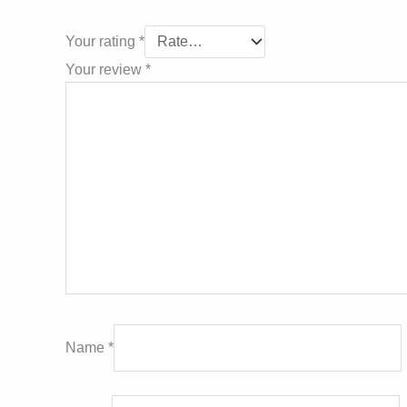
Your rating
*
Your review
*
Name
*