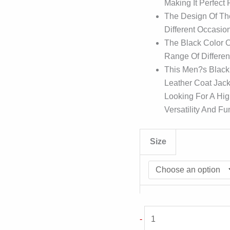
Making It Perfect
The Design Of The
Different Occasion
The Black Color O
Range Of Differen
This Men?s Black
Leather Coat Jack
Looking For A Hig
Versatility And Fun
Size
Men
-
Black