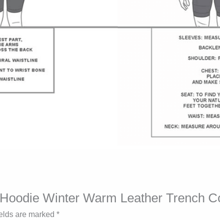
ck Hoodie Winter Warm Leather Trench C
ields are marked
*