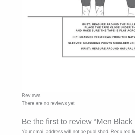
Reviews
There are no reviews yet.
Be the first to review “Men Bla
Your email address will not be published.
Required f