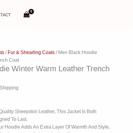
TACT
ts
/
Fur & Shearling Coats
/ Men Black Hoodie
ench Coat
die Winter Warm Leather Trench
 Shipping
ality Sheepskin Leather, This Jacket Is Both
gned To Last.
ur Hoodie Adds An Extra Layer Of Warmth And Style,