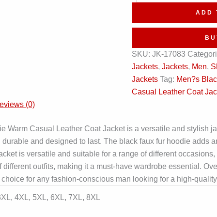
Hoodie
ADD 
Winter
Warm
BU
Leather
SKU:
JK-17083
Categor
Trench
Jackets
,
Jackets
,
Men
,
S
Coat
Jackets
Tag:
Men?s Blac
quantity
Casual Leather Coat Jac
eviews (0)
arm Casual Leather Coat Jacket is a versatile and stylish jack
h durable and designed to last. The black faux fur hoodie adds an
et is versatile and suitable for a range of different occasions, m
 of different outfits, making it a must-have wardrobe essential. 
hoice for any fashion-conscious man looking for a high-quality,
 3XL, 4XL, 5XL, 6XL, 7XL, 8XL