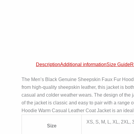
Description
Additional information
Size Guide
R
The Men’s Black Genuine Sheepskin Faux Fur Hoodie W
from high-quality sheepskin leather, this jacket is bot
casual and colder weather wears. The design of the jack
of the jacket is classic and easy to pair with a range
Hoodie Warm Casual Leather Coat Jacket is an ideal c
XS, S, M, L, XL, 2XL,
Size