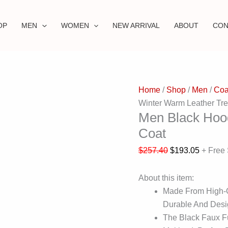
OP
MEN
WOMEN
NEW ARRIVAL
ABOUT
CON
Home
/
Shop
/
Men
/
Coa
Winter Warm Leather Tr
Men Black Hoo
Coat
$
257.40
$
193.05
+ Free
About this item:
Made From High-Qu
Durable And Desi
The Black Faux F