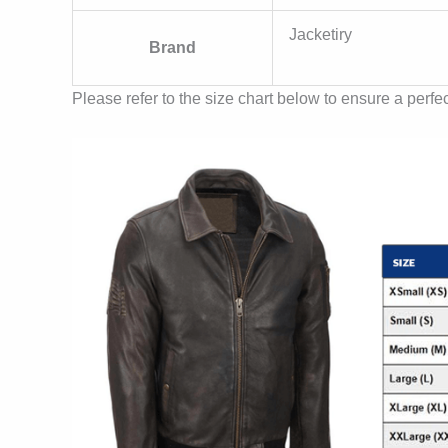
Jacketiry
Brand
Please refer to the size chart below to ensure a perfect