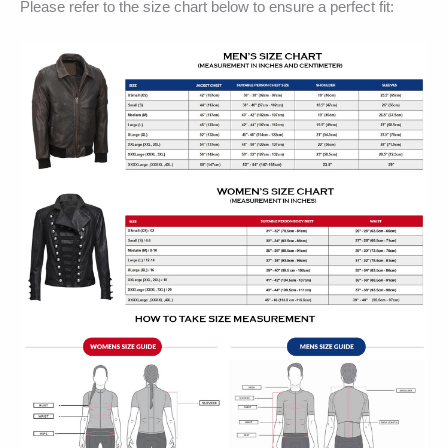
Please refer to the size chart below to ensure a perfect fit: