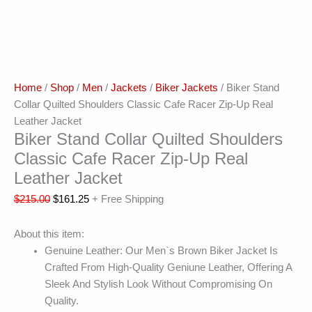
Home
/
Shop
/
Men
/
Jackets
/
Biker Jackets
/ Biker Stand
Collar Quilted Shoulders Classic Cafe Racer Zip-Up Real
Leather Jacket
Biker Stand Collar Quilted Shoulders
Classic Cafe Racer Zip-Up Real
Leather Jacket
$
215.00
$
161.25
+ Free Shipping
About this item:
Genuine Leather: Our Men`s Brown Biker Jacket Is
Crafted From High-Quality Geniune Leather, Offering A
Sleek And Stylish Look Without Compromising On
Quality.