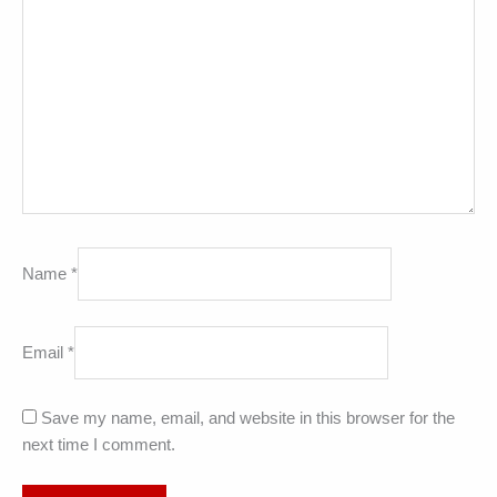
Name
*
Email
*
Save my name, email, and website in this browser for the
next time I comment.