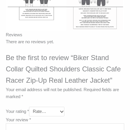
Reviews
There are no reviews yet.
Be the first to review “Biker Stand
Collar Quilted Shoulders Classic Cafe
Racer Zip-Up Real Leather Jacket”
Your email address will not be published.
Required fields are
marked
*
Your rating
*
Your review
*