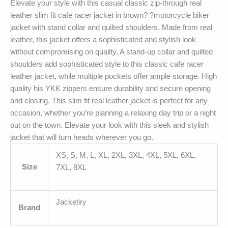
Elevate your style with this casual classic zip-through real
leather slim fit cafe racer jacket in brown? ?motorcycle biker
jacket with stand collar and quilted shoulders. Made from real
leather, this jacket offers a sophisticated and stylish look
without compromising on quality. A stand-up collar and quilted
shoulders add sophisticated style to this classic cafe racer
leather jacket, while multiple pockets offer ample storage. High
quality his YKK zippers ensure durability and secure opening
and closing. This slim fit real leather jacket is perfect for any
occasion, whether you’re planning a relaxing day trip or a night
out on the town. Elevate your look with this sleek and stylish
jacket that will turn heads wherever you go.
XS, S, M, L, XL, 2XL, 3XL, 4XL, 5XL, 6XL,
Size
7XL, 8XL
Jacketiry
Brand