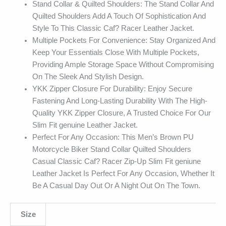
Stand Collar & Quilted Shoulders: The Stand Collar And
Quilted Shoulders Add A Touch Of Sophistication And
Style To This Classic Caf? Racer Leather Jacket.
Multiple Pockets For Convenience: Stay Organized And
Keep Your Essentials Close With Multiple Pockets,
Providing Ample Storage Space Without Compromising
On The Sleek And Stylish Design.
YKK Zipper Closure For Durability: Enjoy Secure
Fastening And Long-Lasting Durability With The High-
Quality YKK Zipper Closure, A Trusted Choice For Our
Slim Fit genuine Leather Jacket.
Perfect For Any Occasion: This Men’s Brown PU
Motorcycle Biker Stand Collar Quilted Shoulders
Casual Classic Caf? Racer Zip-Up Slim Fit geniune
Leather Jacket Is Perfect For Any Occasion, Whether It
Be A Casual Day Out Or A Night Out On The Town.
Size