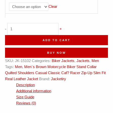
Clear
Biker
-
+
Stand
Collar
ADD TO CART
Quilted
Shoulders
BUY NOW
Classic
SKU:
JK-15102
Categories:
Biker Jackets
,
Jackets
,
Men
Cafe
Tags:
Men
,
Men`s Brown Motorcycle Biker Stand Collar
Racer
Quilted Shoulders Casual Classic Caf? Racer Zip-Up Slim Fit
Zip-
Real Leather Jacket
Brand:
Jacketiry
Up
Description
Real
Additional information
Leather
Size Guide
Jacket
Reviews (0)
quantity