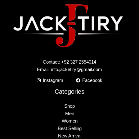
Contact: +92 327 2554014
Email:
info.jacketiry@gmail.com
Instagram
Facebook
Categories
Shop
Men
Women
Best Selling
New Arrival