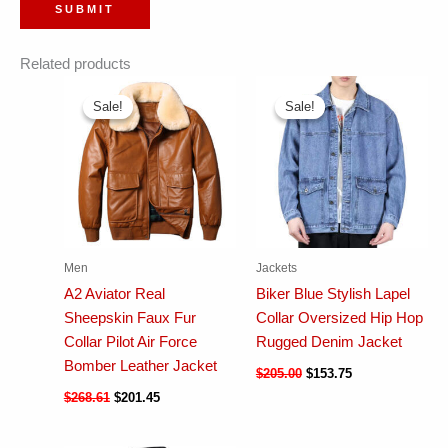
Related products
Sale!
Sale!
Sale!
Sale!
Men
Jackets
A2 Aviator Real
Biker Blue Stylish Lapel
Sheepskin Faux Fur
Collar Oversized Hip Hop
Collar Pilot Air Force
Rugged Denim Jacket
Bomber Leather Jacket
$
205.00
$
153.75
$
268.61
$
201.45