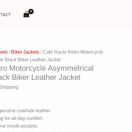
TACT
kets
/
Biker Jackets
/ Cafe Racer Retro Motorcycle
e Black Biker Leather Jacket
ro Motorcycle Asymmetrical
ack Biker Leather Jacket
 Shipping
genuine cowhide leather.
g for all-day comfort.
ne inside pockets.