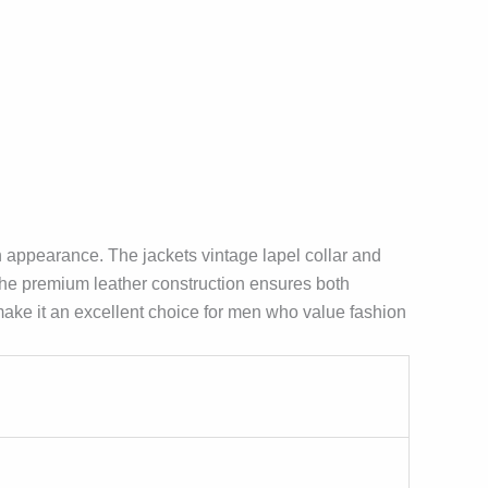
n appearance. The jackets vintage lapel collar and
 The premium leather construction ensures both
s make it an excellent choice for men who value fashion