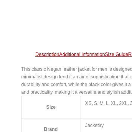
Description
Additional information
Size Guide
R
This classic Negan leather jacket for men is designe
minimalist design lend it an air of sophistication th
durability and comfort, while the black color gives it
and practicality, making it a versatile and stylish add
XS, S, M, L, XL, 2XL,
Size
Jacketiry
Brand