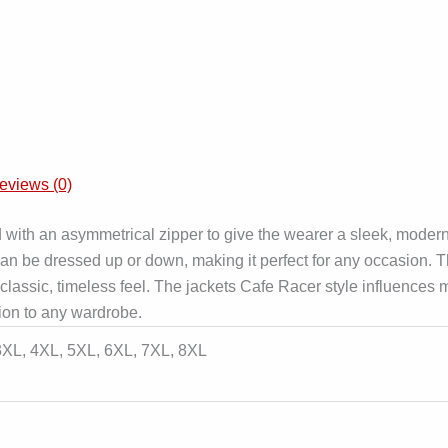
eviews (0)
d with an asymmetrical zipper to give the wearer a sleek, moder
at can be dressed up or down, making it perfect for any occasion.
 a classic, timeless feel. The jackets Cafe Racer style influence
ition to any wardrobe.
 3XL, 4XL, 5XL, 6XL, 7XL, 8XL