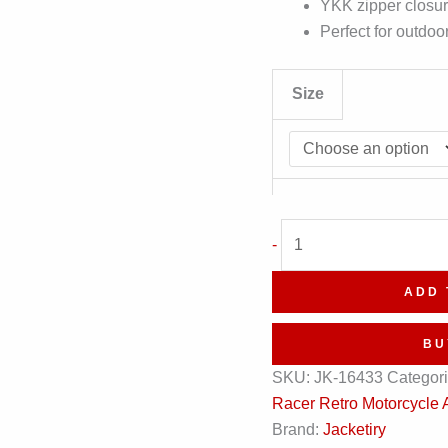
YKK zipper closure
Perfect for outdoo
Size
Cafe
-
Racer
Retro
ADD 
Motorcycle
Asymmetrical
BU
Negan
SKU:
JK-16433
Categor
Style
Racer Retro Motorcycle 
Black
Brand:
Jacketiry
Biker