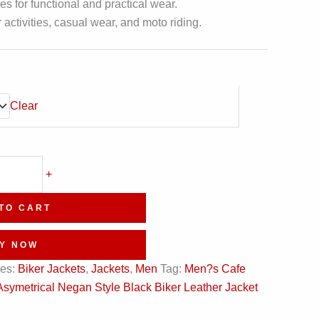
s for functional and practical wear.
r activities, casual wear, and moto riding.
Clear
+
TO CART
Y NOW
ies:
Biker Jackets
,
Jackets
,
Men
Tag:
Men?s Cafe
Asymetrical Negan Style Black Biker Leather Jacket