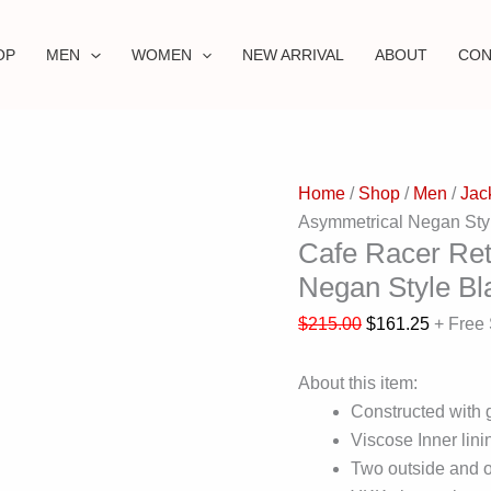
OP
MEN
WOMEN
NEW ARRIVAL
ABOUT
CON
Home
/
Shop
/
Men
/
Jac
Asymmetrical Negan Styl
Cafe Racer Ret
Negan Style Bl
$
215.00
$
161.25
+ Free
About this item:
Constructed with 
Viscose Inner linin
Two outside and o