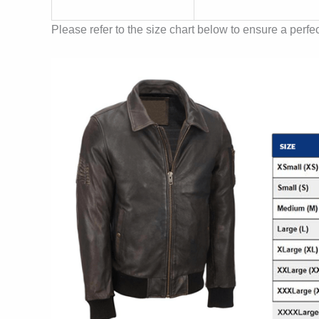
Please refer to the size chart below to ensure a perfect