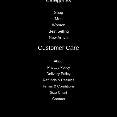
Categories
Shop
Men
Women
Best Selling
New Arrival
Customer Care
About
Privacy Policy
Delivery Policy
Refunds & Returns
Terms & Conditions
Size Chart
Contact