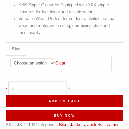
YKK Zipper Closures: Equipped with YKK zipper
closures for functional and reliable wear.
Versatile Wear: Perfect for outdoor activities, casual
wear, and motorcycle riding, combining style and
functionality.
Size
Clear
Slim
-
+
Fit
Vintage
ADD TO CART
Distressed
Lined
BUY NOW
Biker
SKU:
JK-17103
Categories:
Biker Jackets
,
Jackets
,
Leather
Leather