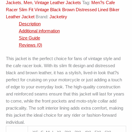
Jackets
,
Men
,
Vintage Leather Jackets
Tag:
Men?s Cafe
Jacket
Racer Slim Fit Vintage Black Brown Distressed Lined Biker
quantity
Leather Jacket
Brand:
Jacketiry
Description
Additional information
Size Guide
Reviews (0)
This jacket is the perfect choice for fans of vintage style and
the cafe racer look. With its slim fit design and distressed
black and brown leather, it has a stylish, lived-in look that?s
perfect for cruising on your motorcycle or just adding a touch
of edge to your everyday look. The high-quality construction
and reinforced seams ensure that this jacket will last for years
to come, while the front pockets and moto-style collar add
practicality. The soft interior lining adds extra comfort, making
this jacket the ideal choice for any rider or fashion-forward
individual.