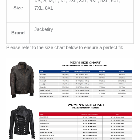
XS, S, M, L, XL, 2XL, 3XL, 4XL, 5XL, 6XL,
Size
7XL, 8XL
Jacketiry
Brand
Please refer to the size chart below to ensure a perfect fit: