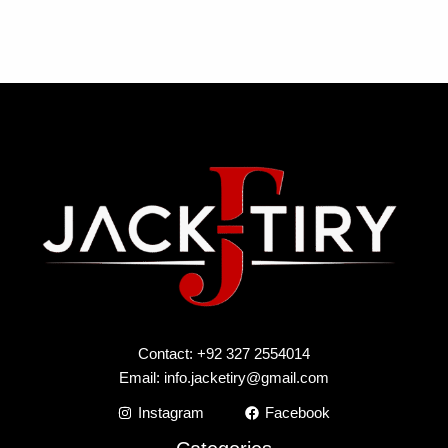
Contact: +92 327 2554014
Email:
info.jacketiry@gmail.com
Instagram
Facebook