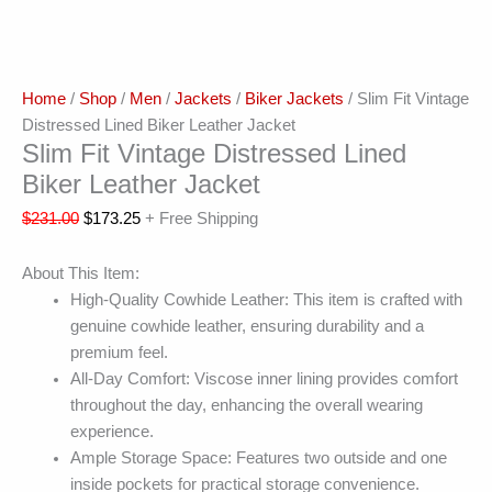
Home
/
Shop
/
Men
/
Jackets
/
Biker Jackets
/ Slim Fit Vintage
Distressed Lined Biker Leather Jacket
Slim Fit Vintage Distressed Lined
Biker Leather Jacket
$
231.00
$
173.25
+ Free Shipping
About This Item:
High-Quality Cowhide Leather: This item is crafted with
genuine cowhide leather, ensuring durability and a
premium feel.
All-Day Comfort: Viscose inner lining provides comfort
throughout the day, enhancing the overall wearing
experience.
Ample Storage Space: Features two outside and one
inside pockets for practical storage convenience.