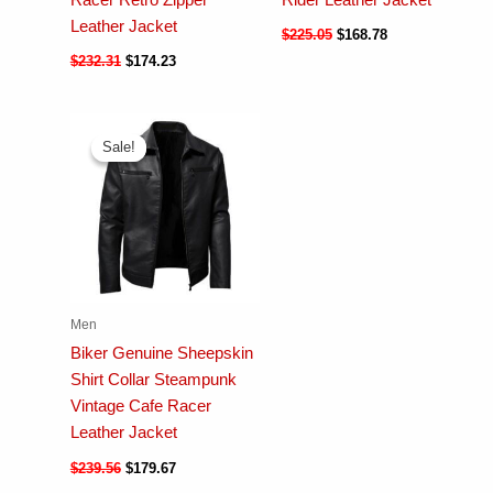
Leather Jacket
$
225.05
$
168.78
$
232.31
$
174.23
Sale!
Sale!
Men
Biker Genuine Sheepskin
Shirt Collar Steampunk
Vintage Cafe Racer
Leather Jacket
$
239.56
$
179.67