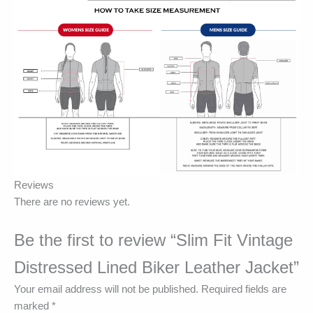
Reviews
There are no reviews yet.
Be the first to review “Slim Fit Vintage
Distressed Lined Biker Leather Jacket”
Your email address will not be published.
Required fields are
marked
*