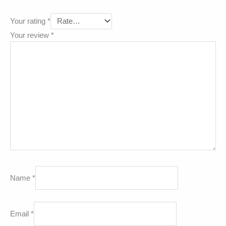
Your rating
*
Your review
*
Name
*
Email
*