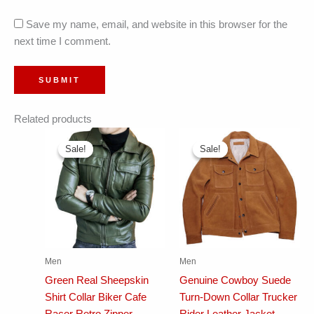
Save my name, email, and website in this browser for the
next time I comment.
Related products
Sale!
Sale!
Sale!
Sale!
Men
Men
Green Real Sheepskin
Genuine Cowboy Suede
Shirt Collar Biker Cafe
Turn-Down Collar Trucker
Racer Retro Zipper
Rider Leather Jacket