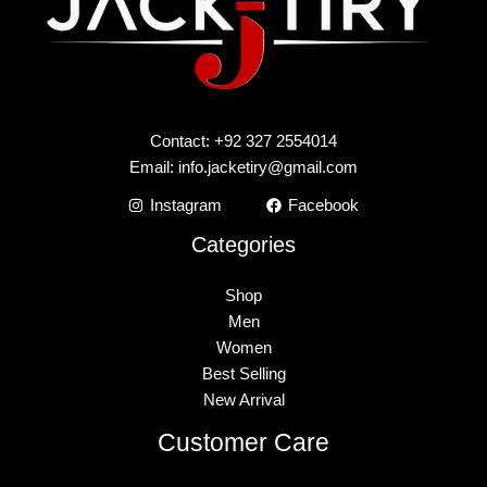
Contact: +92 327 2554014
Email:
info.jacketiry@gmail.com
Instagram
Facebook
Categories
Shop
Men
Women
Best Selling
New Arrival
Customer Care