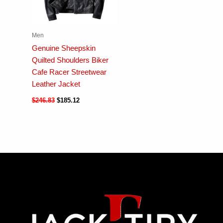
Men
Genuine Sheepskin
Quilted Shoulders Biker
Cafe Racer Streetwear
Leather Jacket
$
246.83
$
185.12