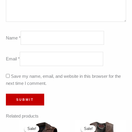
Name
*
Email
*
Save my name, email, and website in this browser for the
next time I comment.
Related products
Sale!
Sale!
Sale!
Sale!