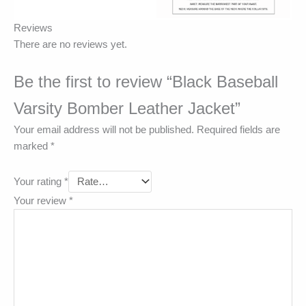
Reviews
There are no reviews yet.
Be the first to review “Black Baseball
Varsity Bomber Leather Jacket”
Your email address will not be published.
Required fields are
marked
*
Your rating
*
Your review
*