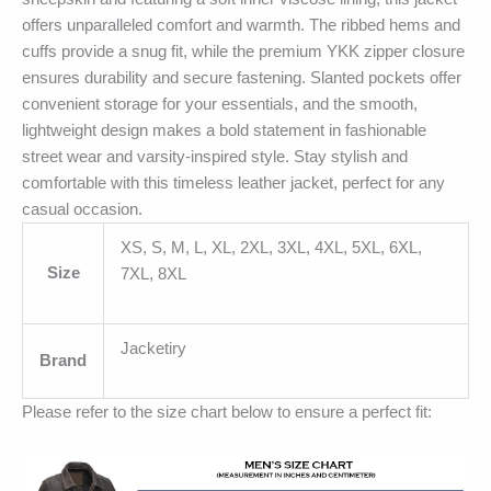
offers unparalleled comfort and warmth. The ribbed hems and
cuffs provide a snug fit, while the premium YKK zipper closure
ensures durability and secure fastening. Slanted pockets offer
convenient storage for your essentials, and the smooth,
lightweight design makes a bold statement in fashionable
street wear and varsity-inspired style. Stay stylish and
comfortable with this timeless leather jacket, perfect for any
casual occasion.
XS, S, M, L, XL, 2XL, 3XL, 4XL, 5XL, 6XL,
Size
7XL, 8XL
Jacketiry
Brand
Please refer to the size chart below to ensure a perfect fit: