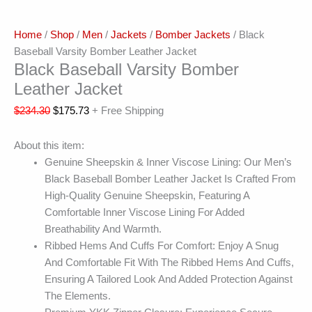
Home
/
Shop
/
Men
/
Jackets
/
Bomber Jackets
/ Black
Baseball Varsity Bomber Leather Jacket
Black Baseball Varsity Bomber
Leather Jacket
$
234.30
$
175.73
+ Free Shipping
About this item:
Genuine Sheepskin & Inner Viscose Lining: Our Men’s
Black Baseball Bomber Leather Jacket Is Crafted From
High-Quality Genuine Sheepskin, Featuring A
Comfortable Inner Viscose Lining For Added
Breathability And Warmth.
Ribbed Hems And Cuffs For Comfort: Enjoy A Snug
And Comfortable Fit With The Ribbed Hems And Cuffs,
Ensuring A Tailored Look And Added Protection Against
The Elements.