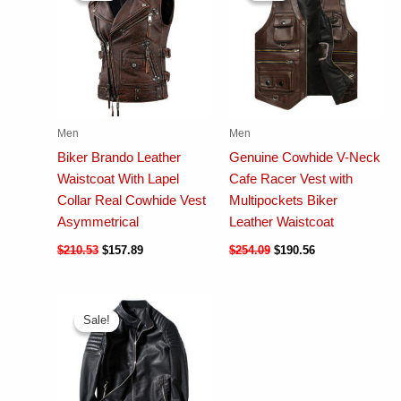
Men
Men
Biker Brando Leather
Genuine Cowhide V-Neck
Waistcoat With Lapel
Cafe Racer Vest with
Collar Real Cowhide Vest
Multipockets Biker
Asymmetrical
Leather Waistcoat
$
210.53
$
157.89
$
254.09
$
190.56
Sale!
Sale!