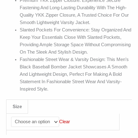
Premium YKK Zipper Closure: Experience Secure
Fastening And Long-Lasting Durability With The High-
Quality YKK Zipper Closure, A Trusted Choice For Our
Smooth Lightweight Varsity Jacket.
Slanted Pockets For Convenience: Stay Organized And
Keep Your Essentials Close With Slanted Pockets,
Providing Ample Storage Space Without Compromising
On The Sleek And Stylish Design.
Fashionable Street Wear & Varsity Design: This Men’s
Black Baseball Bomber Jacket Showcases A Smooth
And Lightweight Design, Perfect For Making A Bold
Statement In Fashionable Street Wear And Varsity-
Inspired Style.
Size
Clear