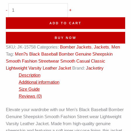
Black
-
+
Baseball
Varsity
ADD TO CART
Bomber
Leather
BUY NOW
Jacket
SKU:
JK-15758
Categories:
Bomber Jackets
,
Jackets
,
Men
quantity
Tag:
Men?s Black Baseball Bomber Genuine Sheepskin
Smooth Fashion Streetwear Smooth Casual Classic
Lightweight Varsity Leather Jacket
Brand:
Jacketiry
Description
Additional information
Size Guide
Reviews (0)
Elevate your wardrobe with our Men’s Black Baseball Bomber
Genuine Sheepskin Smooth Fashion Street wear Lightweight
Varsity Leather Jacket. Made from high-quality genuine
sheepskin and featuring a soft inner viscose lining, this jacket