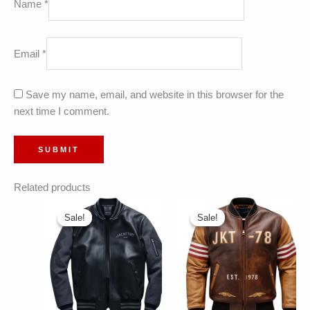
Name
*
Email
*
Save my name, email, and website in this browser for the
next time I comment.
Related products
Sale!
Sale!
Sale!
Sale!