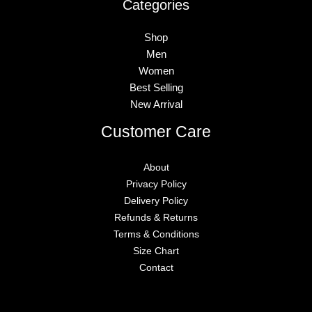
Categories
Shop
Men
Women
Best Selling
New Arrival
Customer Care
About
Privacy Policy
Delivery Policy
Refunds & Returns
Terms & Conditions
Size Chart
Contact