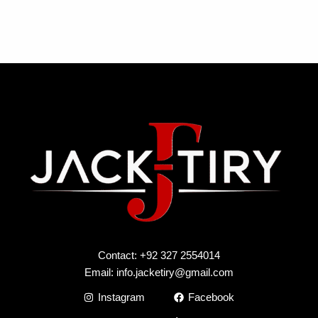
Contact: +92 327 2554014
Email:
info.jacketiry@gmail.com
Instagram
Facebook