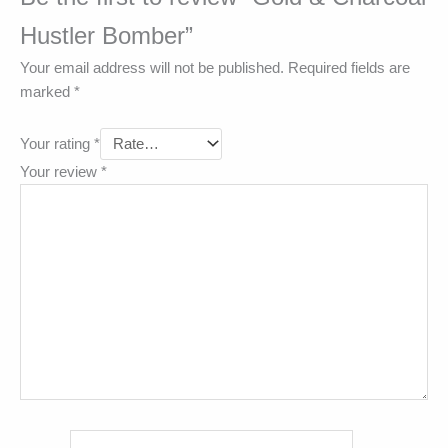
Hustler Bomber”
Your email address will not be published.
Required fields are
marked
*
Your rating
*
Your review
*