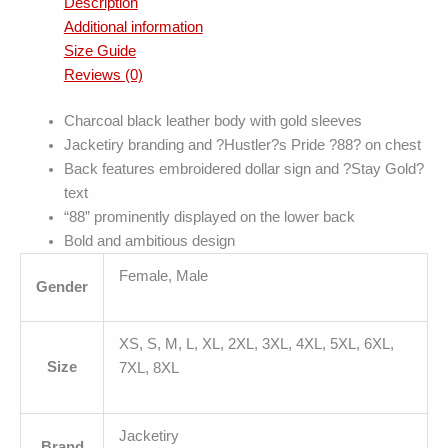
Description
Additional information
Size Guide
Reviews (0)
Charcoal black leather body with gold sleeves
Jacketiry branding and ?Hustler?s Pride ?88? on chest
Back features embroidered dollar sign and ?Stay Gold?
text
“88” prominently displayed on the lower back
Bold and ambitious design
Female, Male
Gender
XS, S, M, L, XL, 2XL, 3XL, 4XL, 5XL, 6XL,
Size
7XL, 8XL
Jacketiry
Brand