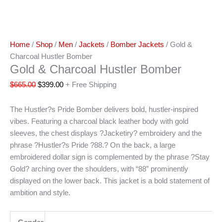
Home
/
Shop
/
Men
/
Jackets
/
Bomber Jackets
/ Gold &
Charcoal Hustler Bomber
Gold & Charcoal Hustler Bomber
$
665.00
$
399.00
+ Free Shipping
The Hustler?s Pride Bomber delivers bold, hustler-inspired
vibes. Featuring a charcoal black leather body with gold
sleeves, the chest displays ?Jacketiry? embroidery and the
phrase ?Hustler?s Pride ?88.? On the back, a large
embroidered dollar sign is complemented by the phrase ?Stay
Gold? arching over the shoulders, with “88” prominently
displayed on the lower back. This jacket is a bold statement of
ambition and style.