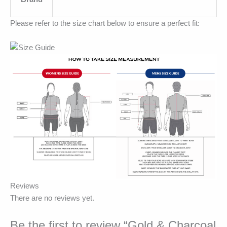
Please refer to the size chart below to ensure a perfect fit:
Reviews
There are no reviews yet.
Be the first to review “Gold & Charcoal