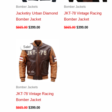
Bomber Jackets
Bomber Jackets
Jacketiry Urban Diamond
JKT-78 Vintage Racing
Bomber Jacket
Bomber Jacket
$
665.00
$
399.00
$
665.00
$
399.00
Sale!
Sale!
Bomber Jackets
JKT-78 Vintage Racing
Bomber Jacket
$
665.00
$
399.00