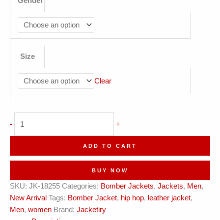
Gender
Size
Clear
Gold
-
+
&
Charcoal
ADD TO CART
Hustler
Bomber
BUY NOW
quantity
SKU:
JK-18255
Categories:
Bomber Jackets
,
Jackets
,
Men
,
New Arrival
Tags:
Bomber Jacket
,
hip hop
,
leather jacket
,
Men
,
women
Brand:
Jacketiry