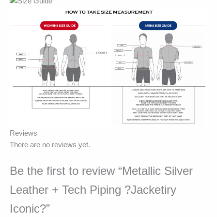
Reviews
There are no reviews yet.
Be the first to review “Metallic Silver
Leather + Tech Piping ?Jacketiry
Iconic?”