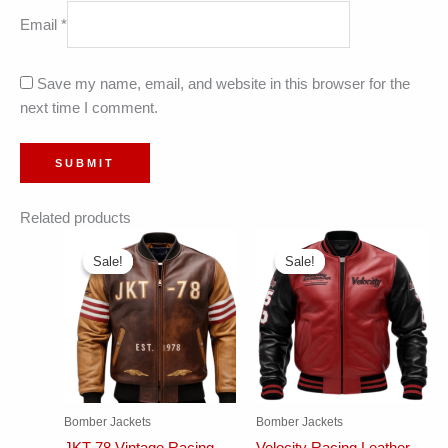
Email
*
Save my name, email, and website in this browser for the
next time I comment.
Related products
Sale!
Sale!
Sale!
Sale!
Bomber Jackets
Bomber Jackets