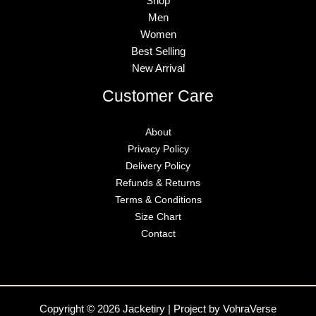
Shop
Men
Women
Best Selling
New Arrival
Customer Care
About
Privacy Policy
Delivery Policy
Refunds & Returns
Terms & Conditions
Size Chart
Contact
Copyright © 2026 Jacketiry | Project by VohraVerse