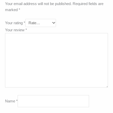
Your email address will not be published.
Required fields are
marked
*
Your rating
*
Your review
*
Name
*