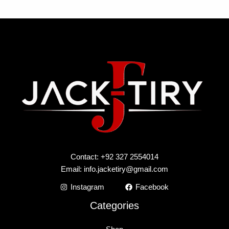
Contact: +92 327 2554014
Email:
info.jacketiry@gmail.com
Instagram
Facebook
Categories