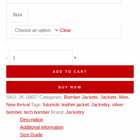
Size
Clear
Metallic
-
+
Silver
Leather
ADD TO CART
+
Tech
BUY NOW
Piping
SKU:
JK-18657
Categories:
Bomber Jackets
,
Jackets
,
Men
,
?
New Arrival
Tags:
futuristic leather jacket
,
Jacketiry
,
silver
Jacketiry
bomber
,
tech bomber
Brand:
Jacketiry
Iconic?
Description
quantity
Additional information
Size Guide