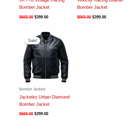
JKT-78 Vintage Racing
Velocity Racing Leather
Bomber Jacket
Bomber Jacket
$
665.00
$
399.00
$
665.00
$
399.00
Sale!
Sale!
Bomber Jackets
Jacketiry Urban Diamond
Bomber Jacket
$
665.00
$
399.00