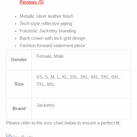
Reviews (0)
Metallic silver leather finish
Tech-style reflective piping
Futuristic Jacketiry branding
Back crown with tech grid design
Fashion-forward statement piece
Female, Male
Gender
XS, S, M, L, XL, 2XL, 3XL, 4XL, 5XL, 6XL,
Size
7XL, 8XL
Jacketiry
Brand
Please refer to the size chart below to ensure a perfect fit: