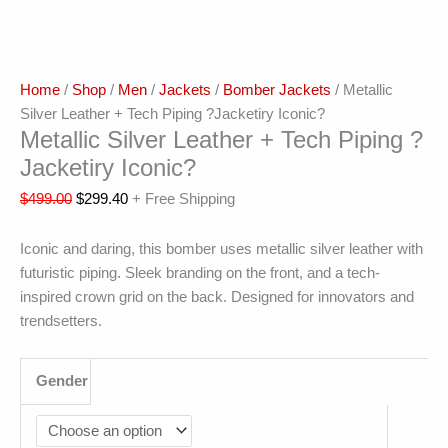
Home
/
Shop
/
Men
/
Jackets
/
Bomber Jackets
/ Metallic
Silver Leather + Tech Piping ?Jacketiry Iconic?
Metallic Silver Leather + Tech Piping ?
Jacketiry Iconic?
$
499.00
$
299.40
+ Free Shipping
Iconic and daring, this bomber uses metallic silver leather with
futuristic piping. Sleek branding on the front, and a tech-
inspired crown grid on the back. Designed for innovators and
trendsetters.
Gender