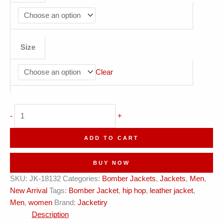
Size
Clear
Prime
-
+
Roads
Forest
ADD TO CART
Green
Bomber
BUY NOW
Jacket
SKU:
JK-18132
Categories:
Bomber Jackets
,
Jackets
,
Men
,
quantity
New Arrival
Tags:
Bomber Jacket
,
hip hop
,
leather jacket
,
Men
,
women
Brand:
Jacketiry
Description