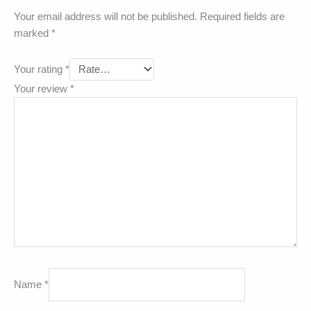
Your email address will not be published.
Required fields are
marked
*
Your rating
*
Your review
*
Name
*