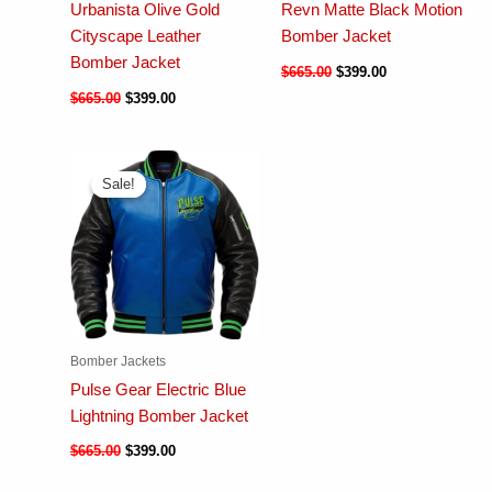
Urbanista Olive Gold
Revn Matte Black Motion
Cityscape Leather
Bomber Jacket
Bomber Jacket
$
665.00
$
399.00
$
665.00
$
399.00
Sale!
Sale!
Bomber Jackets
Pulse Gear Electric Blue
Lightning Bomber Jacket
$
665.00
$
399.00