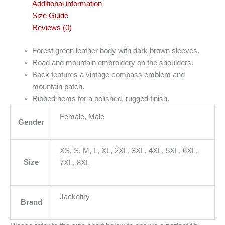
Additional information
Size Guide
Reviews (0)
Forest green leather body with dark brown sleeves.
Road and mountain embroidery on the shoulders.
Back features a vintage compass emblem and
mountain patch.
Ribbed hems for a polished, rugged finish.
Female, Male
Gender
XS, S, M, L, XL, 2XL, 3XL, 4XL, 5XL, 6XL,
Size
7XL, 8XL
Jacketiry
Brand