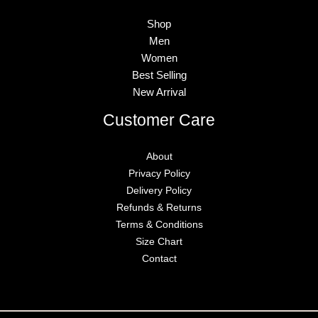
Shop
Men
Women
Best Selling
New Arrival
Customer Care
About
Privacy Policy
Delivery Policy
Refunds & Returns
Terms & Conditions
Size Chart
Contact