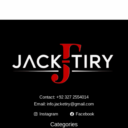
Contact: +92 327 2554014
Email:
info.jacketiry@gmail.com
Instagram
Facebook
Categories