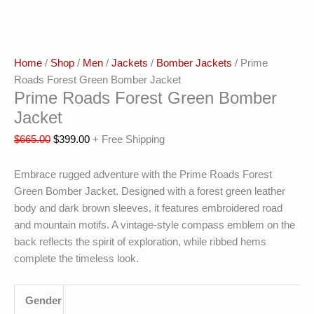
Home
/
Shop
/
Men
/
Jackets
/
Bomber Jackets
/ Prime
Roads Forest Green Bomber Jacket
Prime Roads Forest Green Bomber
Jacket
$
665.00
$
399.00
+ Free Shipping
Embrace rugged adventure with the Prime Roads Forest
Green Bomber Jacket. Designed with a forest green leather
body and dark brown sleeves, it features embroidered road
and mountain motifs. A vintage-style compass emblem on the
back reflects the spirit of exploration, while ribbed hems
complete the timeless look.
Gender