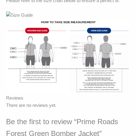
Please refer to the size chart below to ensure a perfect fit:
Reviews
There are no reviews yet.
Be the first to review “Prime Roads
Forest Green Bomber Jacket”