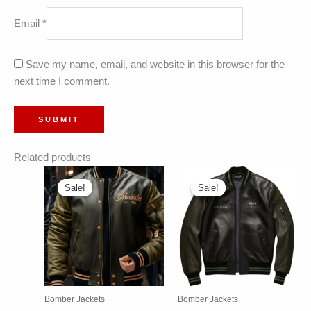
Email
*
Save my name, email, and website in this browser for the
next time I comment.
Related products
Sale!
Sale!
Sale!
Sale!
Bomber Jackets
Bomber Jackets