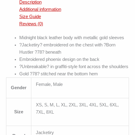
Description
Additional information
Size Guide
Reviews (0)
Midnight black leather body with metallic gold sleeves
?Jacketiry? embroidered on the chest with ?Born
Hustler ?78? beneath
Embroidered phoenix design on the back
?Unbreakable? in graffiti-style font across the shoulders
Gold ?78? stitched near the bottom hem
Female, Male
Gender
XS, S, M, L, XL, 2XL, 3XL, 4XL, 5XL, 6XL,
Size
7XL, 8XL
Jacketiry