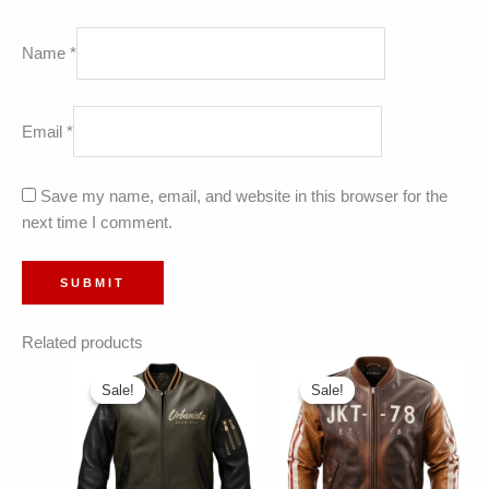
Name
*
Email
*
Save my name, email, and website in this browser for the
next time I comment.
Related products
Sale!
Sale!
Sale!
Sale!