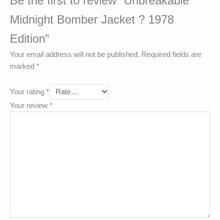
Be the first to review “Unbreakable
Midnight Bomber Jacket ? 1978
Edition”
Your email address will not be published.
Required fields are
marked
*
Your rating
*
Your review
*