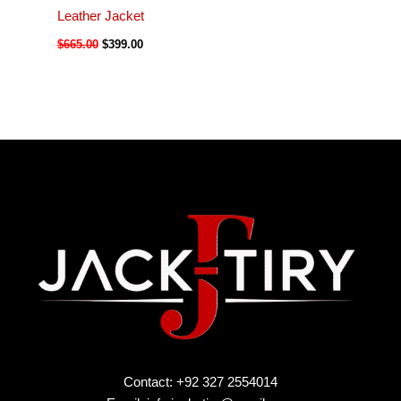
Leather Jacket
$
665.00
$
399.00
Contact: +92 327 2554014