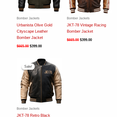
Bomber Jackets
Bomber Jackets
Urbanista Olive Gold
JKT-78 Vintage Racing
Cityscape Leather
Bomber Jacket
Bomber Jacket
$
665.00
$
399.00
$
665.00
$
399.00
Sale!
Sale!
Bomber Jackets
JKT-78 Retro Black