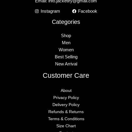
Email:
info.jacketiry@gmail.com
Instagram
Facebook
Categories
Shop
Men
Women
Best Selling
New Arrival
Customer Care
About
Privacy Policy
Delivery Policy
Refunds & Returns
Terms & Conditions
Size Chart