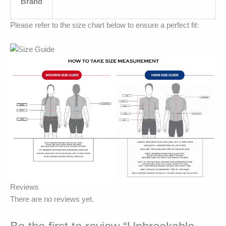
Brand
Please refer to the size chart below to ensure a perfect fit:
Reviews
There are no reviews yet.