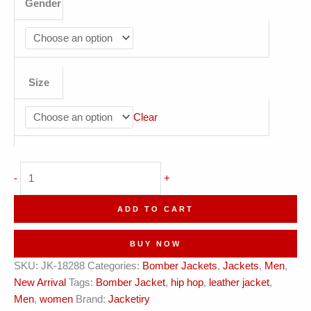
Gender
Size
Clear
Unbreakable
-
+
Midnight
Bomber
ADD TO CART
Jacket
?
BUY NOW
1978
SKU:
JK-18288
Categories:
Bomber Jackets
,
Jackets
,
Men
,
Edition
New Arrival
Tags:
Bomber Jacket
,
hip hop
,
leather jacket
,
quantity
Men
,
women
Brand:
Jacketiry