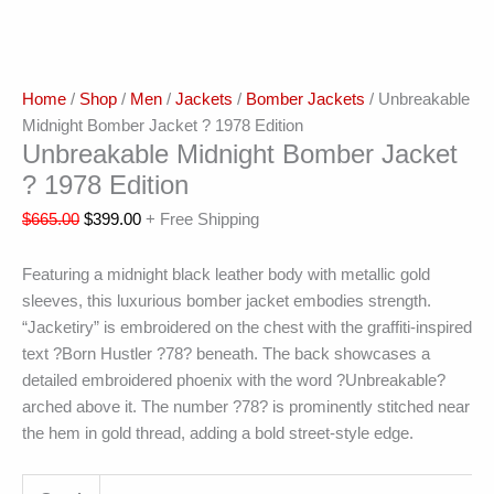
Home
/
Shop
/
Men
/
Jackets
/
Bomber Jackets
/ Unbreakable
Midnight Bomber Jacket ? 1978 Edition
Unbreakable Midnight Bomber Jacket
? 1978 Edition
$
665.00
$
399.00
+ Free Shipping
Featuring a midnight black leather body with metallic gold
sleeves, this luxurious bomber jacket embodies strength.
“Jacketiry” is embroidered on the chest with the graffiti-inspired
text ?Born Hustler ?78? beneath. The back showcases a
detailed embroidered phoenix with the word ?Unbreakable?
arched above it. The number ?78? is prominently stitched near
the hem in gold thread, adding a bold street-style edge.