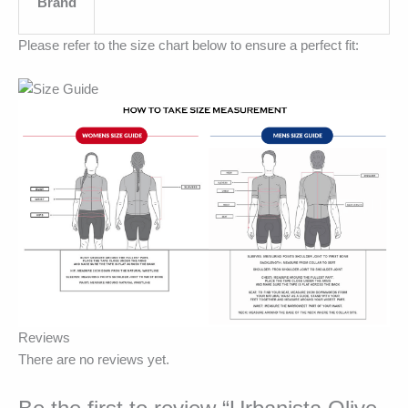
Brand
Please refer to the size chart below to ensure a perfect fit:
Reviews
There are no reviews yet.