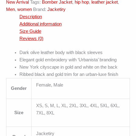
New Arrival
Tags:
Bomber Jacket
,
hip hop
,
leather jacket
,
quantity
Men
,
women
Brand:
Jacketiry
Description
Additional information
Size Guide
Reviews (0)
Dark olive leather body with black sleeves
Elegant gold embroidery with ‘Urbanista’ branding
New York cityscape in gold and white on the back
Ribbed black and gold trim for an urban-luxe finish
Female, Male
Gender
XS, S, M, L, XL, 2XL, 3XL, 4XL, 5XL, 6XL,
Size
7XL, 8XL
Jacketiry