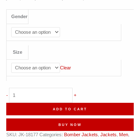
Gender
Size
Clear
Urbanista
-
+
Olive
Gold
ADD TO CART
Cityscape
Leather
BUY NOW
Bomber
SKU:
JK-18177
Categories:
Bomber Jackets
,
Jackets
,
Men
,
Jacket