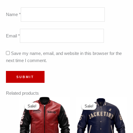
Name
*
Email
*
Save my name, email, and website in this browser for the
next time I comment.
Related products
Sale!
Sale!
Sale!
Sale!