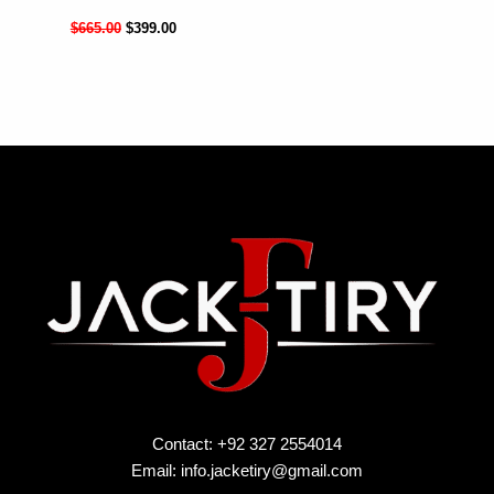
$
665.00
$
399.00
Contact: +92 327 2554014
Email:
info.jacketiry@gmail.com