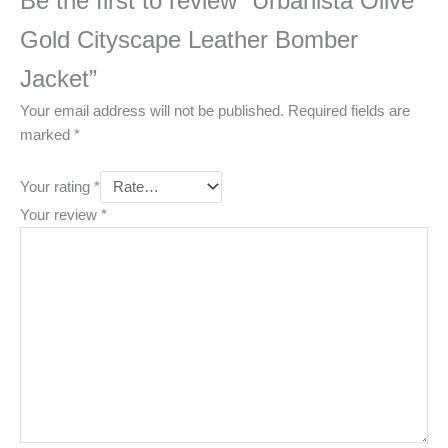
Be the first to review “Urbanista Olive
Gold Cityscape Leather Bomber
Jacket”
Your email address will not be published.
Required fields are
marked
*
Your rating
*
Your review
*