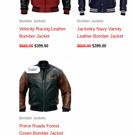
Bomber Jackets
Bomber Jackets
Velocity Racing Leather
Jacketiry Navy Varsity
Bomber Jacket
Leather Bomber Jacket
$
665.00
$
399.00
$
665.00
$
399.00
Sale!
Sale!
Bomber Jackets
Prime Roads Forest
Green Bomber Jacket