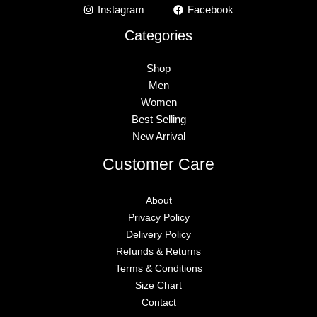
Instagram
Facebook
Categories
Shop
Men
Women
Best Selling
New Arrival
Customer Care
About
Privacy Policy
Delivery Policy
Refunds & Returns
Terms & Conditions
Size Chart
Contact