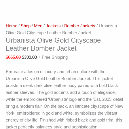
Home
/
Shop
/
Men
/
Jackets
/
Bomber Jackets
/ Urbanista
Olive Gold Cityscape Leather Bomber Jacket
Urbanista Olive Gold Cityscape
Leather Bomber Jacket
$
665.00
$
399.00
+ Free Shipping
Embrace a fusion of luxury and urban culture with the
Urbanista Olive Gold Leather Bomber Jacket. This jacket
boasts a sleek dark olive leather body paired with bold black
leather sleeves. The gold accents add a touch of elegance,
while the embroidered ‘Urbanista’ logo and the ‘Est. 2025’ detail
bring a modern flair. On the back, an intricate cityscape of New
York, embroidered in gold and white, symbolizes the vibrant
energy of city life. Finished with ribbed black and gold trim, this
jacket perfectly balances style and sophistication.