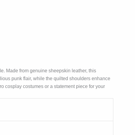
e. Made from genuine sheepskin leather, this
ious punk flair, while the quilted shoulders enhance
rhero cosplay costumes or a statement piece for your