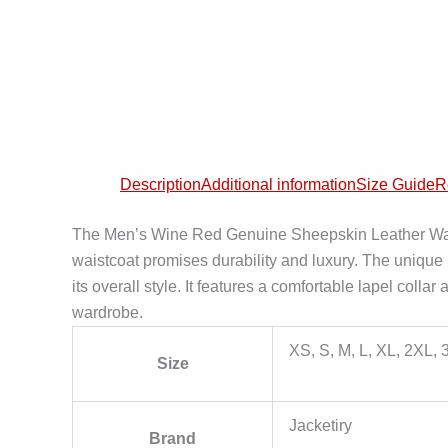
Description
Additional information
Size Guide
R
The Men’s Wine Red Genuine Sheepskin Leather Waistc
waistcoat promises durability and luxury. The unique
its overall style. It features a comfortable lapel coll
wardrobe.
XS, S, M, L, XL, 2XL,
Size
Jacketiry
Brand