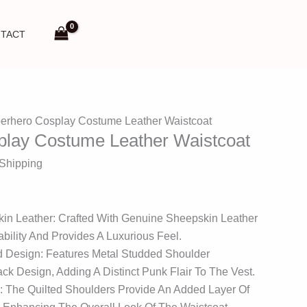
TACT
erhero Cosplay Costume Leather Waistcoat
play Costume Leather Waistcoat
 Shipping
in Leather: Crafted With Genuine Sheepskin Leather
bility And Provides A Luxurious Feel.
d Design: Features Metal Studded Shoulder
ck Design, Adding A Distinct Punk Flair To The Vest.
: The Quilted Shoulders Provide An Added Layer Of