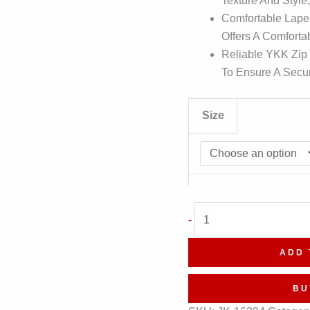
Texture And Style
Comfortable Lapel
Offers A Comforta
Reliable YKK Zip
To Ensure A Secur
Size
Superhero
-
Cosplay
Costume
ADD 
Leather
Waistcoat
BU
quantity