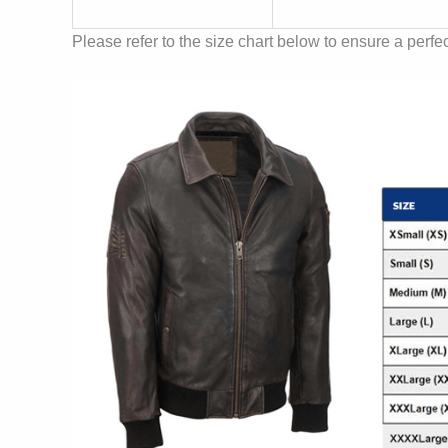
Please refer to the size chart below to ensure a perfect