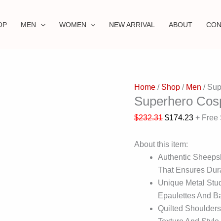
OP
MEN
WOMEN
NEW ARRIVAL
ABOUT
CON
Home
/
Shop
/
Men
/ Sup
Superhero Cos
$
232.31
$
174.23
+ Free
About this item:
Authentic Sheepsk
That Ensures Dura
Unique Metal Stu
Epaulettes And Ba
Quilted Shoulders