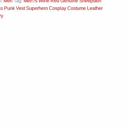
y:
Men
Tag:
Men?s Wine Red Genuine Sheepskin
ss Punk Vest Superhero Cosplay Costume Leather
ry