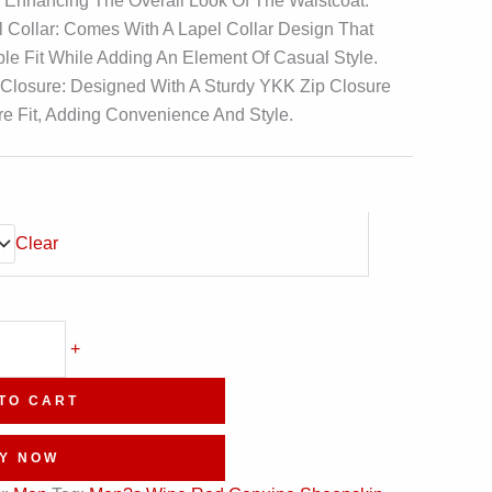
, Enhancing The Overall Look Of The Waistcoat.
 Collar: Comes With A Lapel Collar Design That
ble Fit While Adding An Element Of Casual Style.
 Closure: Designed With A Sturdy YKK Zip Closure
e Fit, Adding Convenience And Style.
Clear
+
TO CART
Y NOW