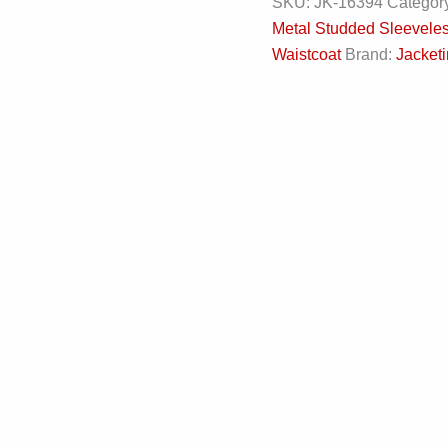
SKU:
JK-16394
Categor
Metal Studded Sleevele
Waistcoat
Brand:
Jacketi