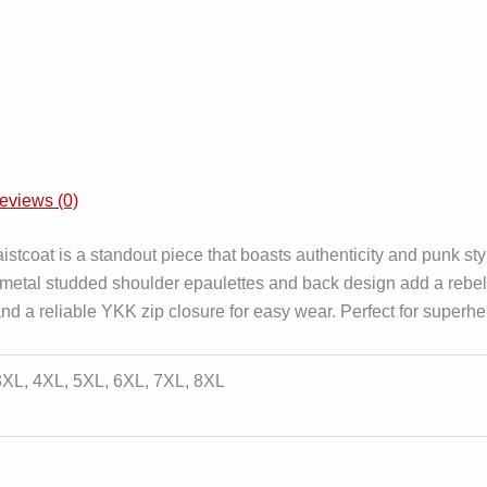
eviews (0)
oat is a standout piece that boasts authenticity and punk styl
 metal studded shoulder epaulettes and back design add a rebell
ar and a reliable YKK zip closure for easy wear. Perfect for supe
 3XL, 4XL, 5XL, 6XL, 7XL, 8XL