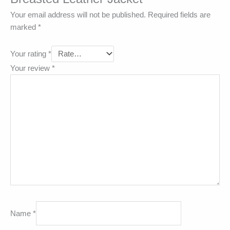
Your email address will not be published.
Required fields are
marked
*
Your rating
*
Your review
*
Name
*