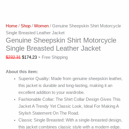
Home
/
Shop
/
Women
/ Genuine Sheepskin Shirt Motorcycle
Single Breasted Leather Jacket
Genuine Sheepskin Shirt Motorcycle
Single Breasted Leather Jacket
$
232.31
$
174.23
+ Free Shipping
About this item:
Superior Quality: Made from genuine sheepskin leather,
this jacket is durable and long-lasting, making it an
excellent addition to your wardrobe.
Fashionable Collar: The Shirt Collar Design Gives This
Jacket A Trendy Yet Classic Look, Ideal For Making A
Stylish Statement On The Road.
Classic Single Breasted: With a single-breasted design,
this jacket combines classic style with a modern edge.