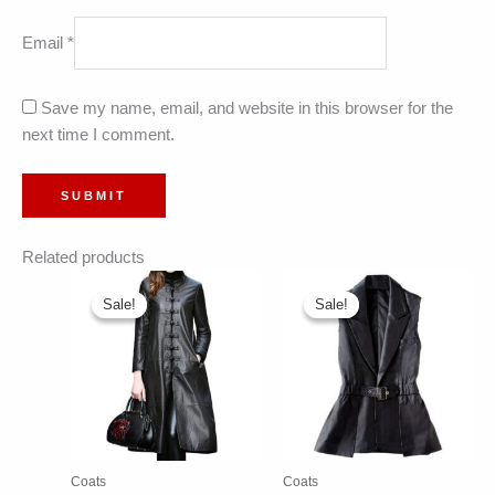
Email
*
Save my name, email, and website in this browser for the
next time I comment.
Related products
Sale!
Sale!
Sale!
Sale!
Coats
Coats