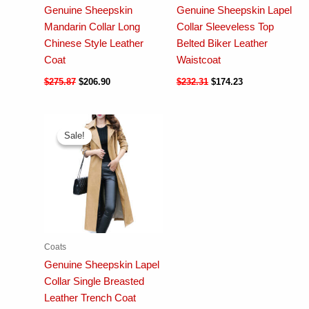
Genuine Sheepskin
Genuine Sheepskin Lapel
Mandarin Collar Long
Collar Sleeveless Top
Chinese Style Leather
Belted Biker Leather
Coat
Waistcoat
$
275.87
$
206.90
$
232.31
$
174.23
Sale!
Sale!
Coats
Genuine Sheepskin Lapel
Collar Single Breasted
Leather Trench Coat