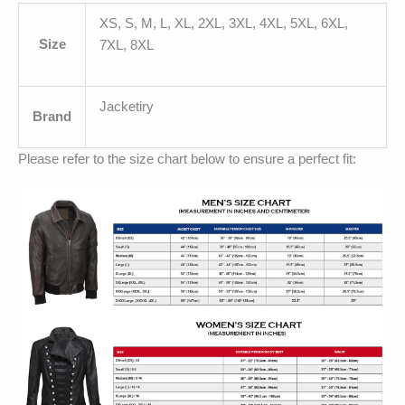
XS, S, M, L, XL, 2XL, 3XL, 4XL, 5XL, 6XL,
Size
7XL, 8XL
Jacketiry
Brand
Please refer to the size chart below to ensure a perfect fit: