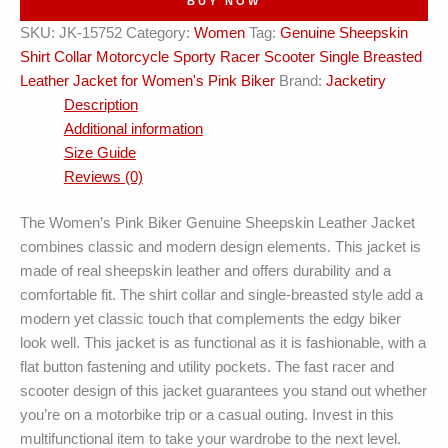
BUY NOW
Breasted
SKU:
JK-15752
Category:
Women
Tag:
Genuine Sheepskin
Leather
Shirt Collar Motorcycle Sporty Racer Scooter Single Breasted
Jacket
Leather Jacket for Women's Pink Biker
Brand:
Jacketiry
quantity
Description
Additional information
Size Guide
Reviews (0)
The Women’s Pink Biker Genuine Sheepskin Leather Jacket
combines classic and modern design elements. This jacket is
made of real sheepskin leather and offers durability and a
comfortable fit. The shirt collar and single-breasted style add a
modern yet classic touch that complements the edgy biker
look well. This jacket is as functional as it is fashionable, with a
flat button fastening and utility pockets. The fast racer and
scooter design of this jacket guarantees you stand out whether
you’re on a motorbike trip or a casual outing. Invest in this
multifunctional item to take your wardrobe to the next level.