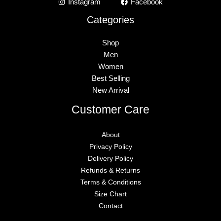
Instagram
Facebook
Categories
Shop
Men
Women
Best Selling
New Arrival
Customer Care
About
Privacy Policy
Delivery Policy
Refunds & Returns
Terms & Conditions
Size Chart
Contact