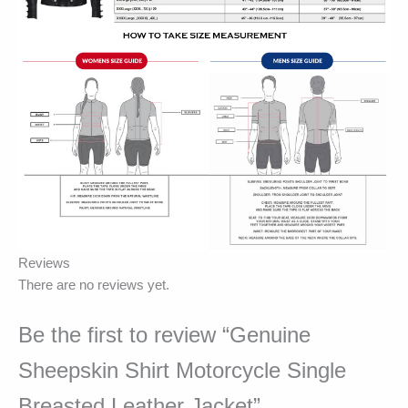
Reviews
There are no reviews yet.
Be the first to review “Genuine
Sheepskin Shirt Motorcycle Single
Breasted Leather Jacket”