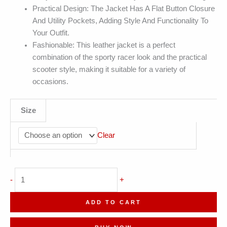
Practical Design: The Jacket Has A Flat Button Closure
And Utility Pockets, Adding Style And Functionality To
Your Outfit.
Fashionable: This leather jacket is a perfect
combination of the sporty racer look and the practical
scooter style, making it suitable for a variety of
occasions.
Size
Clear
Genuine
-
+
Sheepskin
Shirt
ADD TO CART
Motorcycle
Single