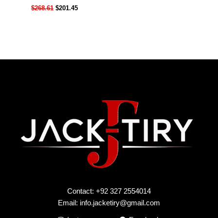
$
268.61
$
201.45
Contact: +92 327 2554014
Email:
info.jacketiry@gmail.com