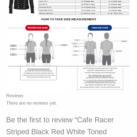
Reviews
There are no reviews yet.
Be the first to review “Cafe Racer
Striped Black Red White Toned