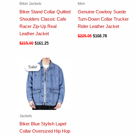
Biker Jackets
Men
Biker Stand Collar Quilted
Genuine Cowboy Suede
Shoulders Classic Cafe
Turn-Down Collar Trucker
Racer Zip-Up Real
Rider Leather Jacket
Leather Jacket
$
225.05
$
168.78
$
215.00
$
161.25
Sale!
Sale!
Jackets
Biker Blue Stylish Lapel
Collar Oversized Hip Hop