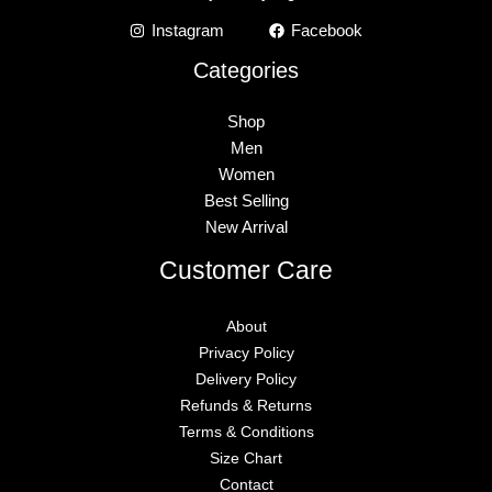
Instagram
Facebook
Categories
Shop
Men
Women
Best Selling
New Arrival
Customer Care
About
Privacy Policy
Delivery Policy
Refunds & Returns
Terms & Conditions
Size Chart
Contact