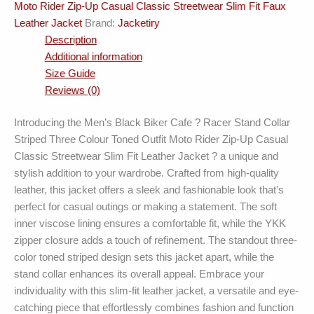
Moto Rider Zip-Up Casual Classic Streetwear Slim Fit Faux
Jacket
Leather Jacket
Brand:
Jacketiry
quantity
Description
Additional information
Size Guide
Reviews (0)
Introducing the Men’s Black Biker Cafe ? Racer Stand Collar
Striped Three Colour Toned Outfit Moto Rider Zip-Up Casual
Classic Streetwear Slim Fit Leather Jacket ? a unique and
stylish addition to your wardrobe. Crafted from high-quality
leather, this jacket offers a sleek and fashionable look that’s
perfect for casual outings or making a statement. The soft
inner viscose lining ensures a comfortable fit, while the YKK
zipper closure adds a touch of refinement. The standout three-
color toned striped design sets this jacket apart, while the
stand collar enhances its overall appeal. Embrace your
individuality with this slim-fit leather jacket, a versatile and eye-
catching piece that effortlessly combines fashion and function