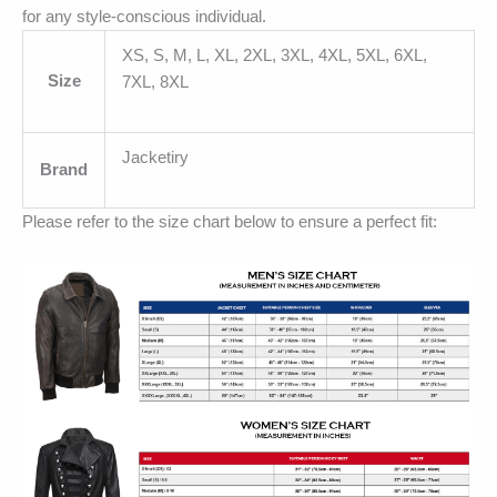
for any style-conscious individual.
XS, S, M, L, XL, 2XL, 3XL, 4XL, 5XL, 6XL,
Size
7XL, 8XL
Jacketiry
Brand
Please refer to the size chart below to ensure a perfect fit: