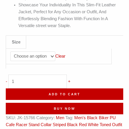
Showcase Your Individuality In This Slim-Fit Leather
Jacket, Perfect for Any Occasion or Outfit, And
Effortlessly Blending Fashion With Function In A
Versatile street wear Staple.
Size
Clear
Cafe
-
+
Racer
Striped
ADD TO CART
Black
Red
BUY NOW
White
SKU:
JK-15766
Category:
Men
Tag:
Men's Black Biker PU
Toned
Cafe Racer Stand Collar Striped Black Red White Toned Outfit
Leather