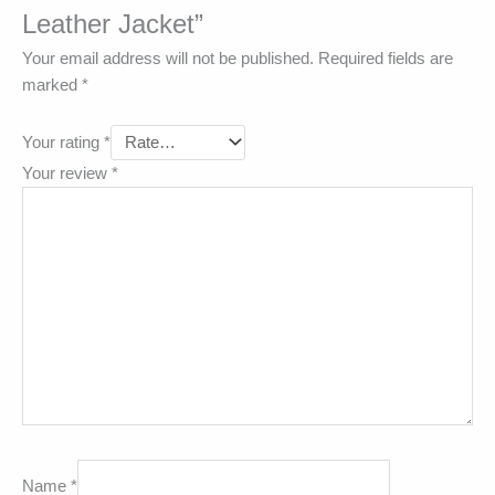
Leather Jacket”
Your email address will not be published.
Required fields are
marked
*
Your rating
*
Your review
*
Name
*