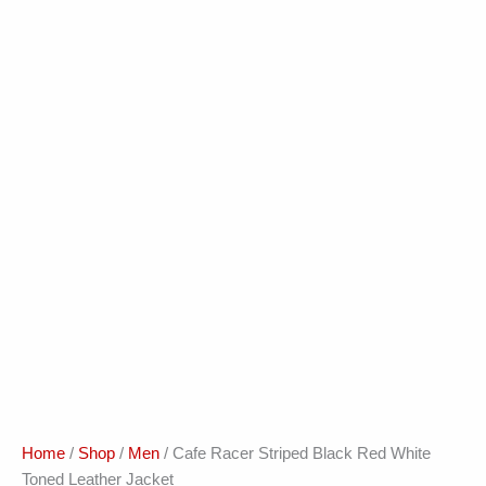
Home
/
Shop
/
Men
/ Cafe Racer Striped Black Red White
Toned Leather Jacket