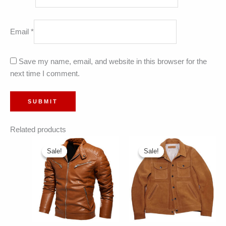
Email
*
Save my name, email, and website in this browser for the
next time I comment.
Related products
Sale!
Sale!
Sale!
Sale!