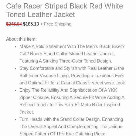
Cafe Racer Striped Black Red White
Toned Leather Jacket
$
246.84
$
185.13
+ Free Shipping
About this item:
Make A Bold Statement With The Men’s Black Biker?
Caf? Racer Stand Collar Striped Leather Jacket,
Featuring A Striking Three-Color Toned Design.
Stay Comfortable and Stylish with Real Leather & the
Soft Inner Viscose Lining, Providing a Luxurious Feel
and Optimal Fit for a Casual Classic street wear Look.
Enjoy The Reliability And Sophistication Of A YKK
Zipper Closure, Ensuring A Secure Fit While Adding A
Refined Touch To This Slim-Fit Moto Rider-Inspired
Jacket.
Turn Heads with the Stand Collar Design, Enhancing
The Overall Appeal And Complementing The Unique
Striped Pattern Of This Eye-Catching Piece.