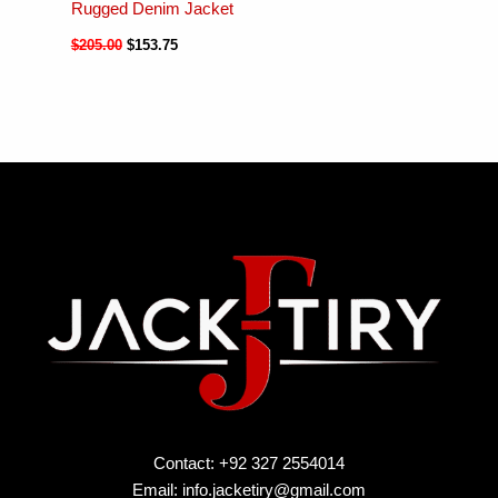
Rugged Denim Jacket
$
205.00
$
153.75
Contact: +92 327 2554014
Email:
info.jacketiry@gmail.com