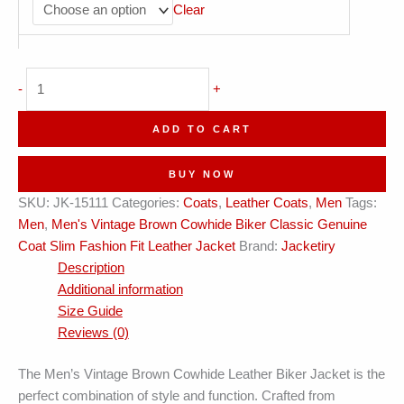
Clear
Vintage
-
+
Brown
Cowhide
ADD TO CART
Biker
Classic
BUY NOW
Genuine
SKU:
JK-15111
Categories:
Coats
,
Leather Coats
,
Men
Tags:
Coat
Men
,
Men's Vintage Brown Cowhide Biker Classic Genuine
Leather
Coat Slim Fashion Fit Leather Jacket
Brand:
Jacketiry
Jacket
Description
quantity
Additional information
Size Guide
Reviews (0)
The Men’s Vintage Brown Cowhide Leather Biker Jacket is the
perfect combination of style and function. Crafted from