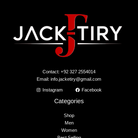
Contact: +92 327 2554014
Email:
info.jacketiry@gmail.com
Instagram
Facebook
Categories
Shop
Men
Women
Best Selling