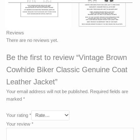
Reviews
There are no reviews yet.
Be the first to review “Vintage Brown
Cowhide Biker Classic Genuine Coat
Leather Jacket”
Your email address will not be published.
Required fields are
marked
*
Your rating
*
Your review
*