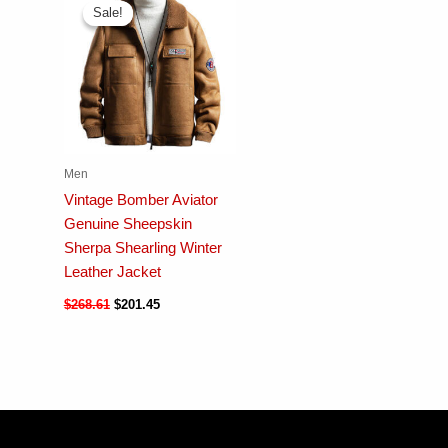
Sale!
Sale!
Men
Vintage Bomber Aviator
Genuine Sheepskin
Sherpa Shearling Winter
Leather Jacket
$
268.61
$
201.45