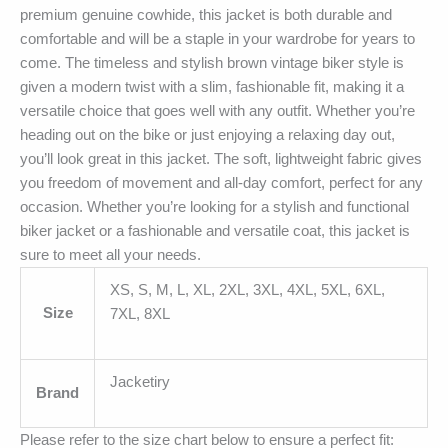
premium genuine cowhide, this jacket is both durable and
comfortable and will be a staple in your wardrobe for years to
come. The timeless and stylish brown vintage biker style is
given a modern twist with a slim, fashionable fit, making it a
versatile choice that goes well with any outfit. Whether you’re
heading out on the bike or just enjoying a relaxing day out,
you’ll look great in this jacket. The soft, lightweight fabric gives
you freedom of movement and all-day comfort, perfect for any
occasion. Whether you’re looking for a stylish and functional
biker jacket or a fashionable and versatile coat, this jacket is
sure to meet all your needs.
XS, S, M, L, XL, 2XL, 3XL, 4XL, 5XL, 6XL,
Size
7XL, 8XL
Jacketiry
Brand
Please refer to the size chart below to ensure a perfect fit: