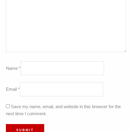
Name
*
Email
*
Save my name, email, and website in this browser for the
next time I comment.