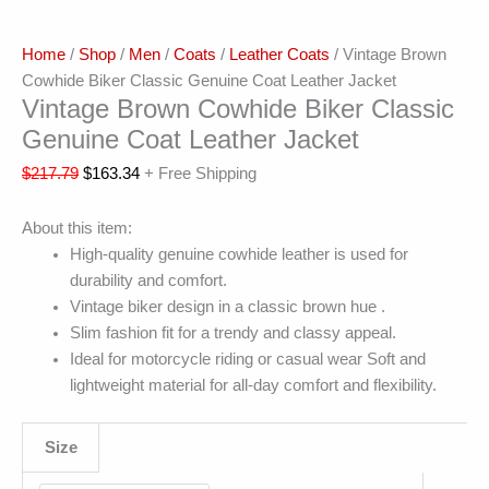
Home
/
Shop
/
Men
/
Coats
/
Leather Coats
/ Vintage Brown
Cowhide Biker Classic Genuine Coat Leather Jacket
Vintage Brown Cowhide Biker Classic
Genuine Coat Leather Jacket
$
217.79
$
163.34
+ Free Shipping
About this item:
High-quality genuine cowhide leather is used for
durability and comfort.
Vintage biker design in a classic brown hue .
Slim fashion fit for a trendy and classy appeal.
Ideal for motorcycle riding or casual wear Soft and
lightweight material for all-day comfort and flexibility.
Size