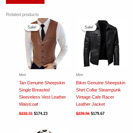
Related products
Sale!
Sale!
Sale!
Sale!
Men
Men
Tan Genuine Sheepskin
Biker Genuine Sheepskin
Single Breasted
Shirt Collar Steampunk
Sleeveless Vest Leather
Vintage Cafe Racer
Waistcoat
Leather Jacket
$
232.31
$
174.23
$
239.56
$
179.67