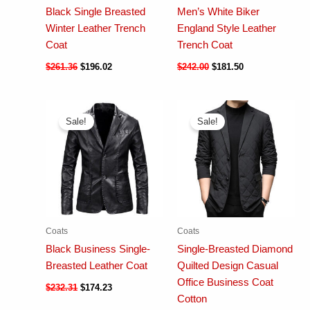
Black Single Breasted
Men’s White Biker
Winter Leather Trench
England Style Leather
Coat
Trench Coat
$
261.36
$
196.02
$
242.00
$
181.50
Sale!
Sale!
Coats
Coats
Black Business Single-
Single-Breasted Diamond
Breasted Leather Coat
Quilted Design Casual
Office Business Coat
$
232.31
$
174.23
Cotton