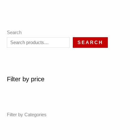
Search
SEARCH
Filter by price
Filter by Categories