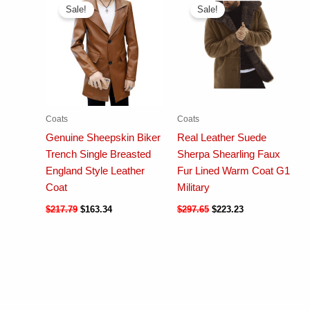
Sale!
Sale!
Coats
Coats
Genuine Sheepskin Biker
Real Leather Suede
Trench Single Breasted
Sherpa Shearling Faux
England Style Leather
Fur Lined Warm Coat G1
Coat
Military
$
217.79
$
163.34
$
297.65
$
223.23