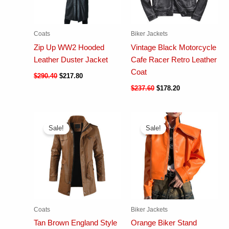
Coats
Biker Jackets
Zip Up WW2 Hooded
Vintage Black Motorcycle
Leather Duster Jacket
Cafe Racer Retro Leather
Coat
$
290.40
$
217.80
$
237.60
$
178.20
Sale!
Sale!
Coats
Biker Jackets
Tan Brown England Style
Orange Biker Stand