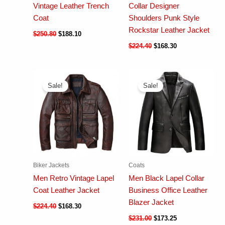
Vintage Leather Trench
Collar Designer
Coat
Shoulders Punk Style
Rockstar Leather Jacket
$
250.80
$
188.10
$
224.40
$
168.30
Sale!
Sale!
Biker Jackets
Coats
Men Retro Vintage Lapel
Men Black Lapel Collar
Coat Leather Jacket
Business Office Leather
Blazer Jacket
$
224.40
$
168.30
$
231.00
$
173.25