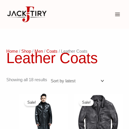
Skip
to
content
Home
/
Shop
/
Men
/
Coats
/ Leather Coats
Leather Coats
Sorted
Showing all 18 results
by
latest
Sale!
Sale!