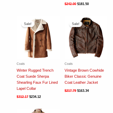
$
242.00
$
181.50
Sale!
Sale!
Coats
Coats
Winter Rugged Trench
Vintage Brown Cowhide
Coat Suede Sherpa
Biker Classic Genuine
Shearling Faux Fur Lined
Coat Leather Jacket
Lapel Collar
$
217.79
$
163.34
$
312.17
$
234.12