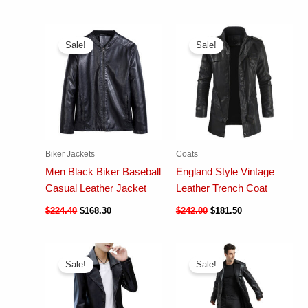
Sale!
Sale!
Biker Jackets
Coats
Men Black Biker Baseball
England Style Vintage
Casual Leather Jacket
Leather Trench Coat
$
224.40
$
168.30
$
242.00
$
181.50
Sale!
Sale!