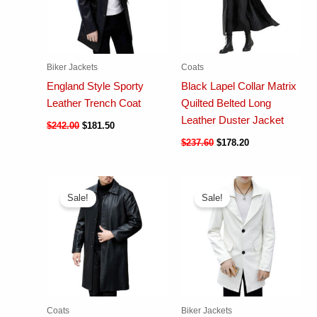
Biker Jackets
Coats
England Style Sporty
Black Lapel Collar Matrix
Leather Trench Coat
Quilted Belted Long
Leather Duster Jacket
$
242.00
$
181.50
$
237.60
$
178.20
Sale!
Sale!
Coats
Biker Jackets