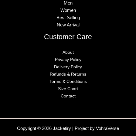
Men
Women
Best Selling
New Arrival
Customer Care
About
Privacy Policy
Delivery Policy
Refunds & Returns
Terms & Conditions
Size Chart
Contact
Copyright © 2026 Jacketiry | Project by VohraVerse