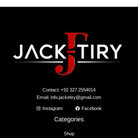
Contact: +92 327 2554014
Email:
info.jacketiry@gmail.com
Instagram
Facebook
Categories
Shop