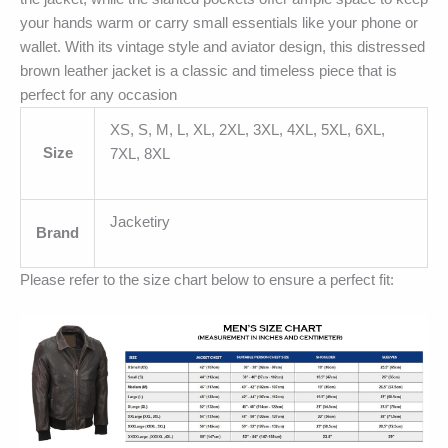
your hands warm or carry small essentials like your phone or
wallet. With its vintage style and aviator design, this distressed
brown leather jacket is a classic and timeless piece that is
perfect for any occasion
XS, S, M, L, XL, 2XL, 3XL, 4XL, 5XL, 6XL,
Size
7XL, 8XL
Jacketiry
Brand
Please refer to the size chart below to ensure a perfect fit: