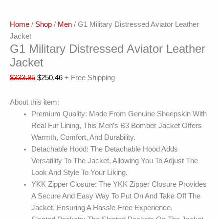
Home
/
Shop
/
Men
/ G1 Military Distressed Aviator Leather
Jacket
G1 Military Distressed Aviator Leather
Jacket
$
333.95
$
250.46
+ Free Shipping
About this item:
Premium Quality: Made From Genuine Sheepskin With
Real Fur Lining, This Men’s B3 Bomber Jacket Offers
Warmth, Comfort, And Durability.
Detachable Hood: The Detachable Hood Adds
Versatility To The Jacket, Allowing You To Adjust The
Look And Style To Your Liking.
YKK Zipper Closure: The YKK Zipper Closure Provides
A Secure And Easy Way To Put On And Take Off The
Jacket, Ensuring A Hassle-Free Experience.