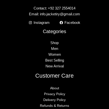
Contact: +92 327 2554014
Email:
info.jacketiry@gmail.com
Instagram
Facebook
Categories
Shop
Men
Women
Best Selling
New Arrival
Customer Care
About
Privacy Policy
Delivery Policy
Refunds & Returns