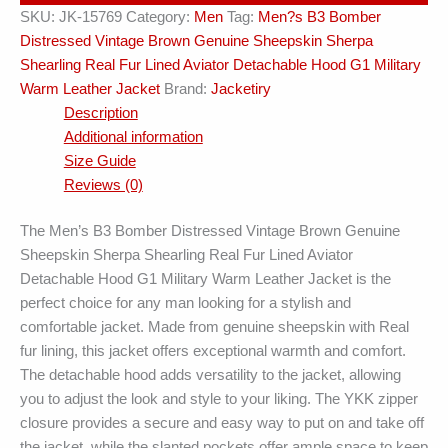
SKU:
JK-15769
Category:
Men
Tag:
Men?s B3 Bomber
quantity
Distressed Vintage Brown Genuine Sheepskin Sherpa
Shearling Real Fur Lined Aviator Detachable Hood G1 Military
Warm Leather Jacket
Brand:
Jacketiry
Description
Additional information
Size Guide
Reviews (0)
The Men’s B3 Bomber Distressed Vintage Brown Genuine
Sheepskin Sherpa Shearling Real Fur Lined Aviator
Detachable Hood G1 Military Warm Leather Jacket is the
perfect choice for any man looking for a stylish and
comfortable jacket. Made from genuine sheepskin with Real
fur lining, this jacket offers exceptional warmth and comfort.
The detachable hood adds versatility to the jacket, allowing
you to adjust the look and style to your liking. The YKK zipper
closure provides a secure and easy way to put on and take off
the jacket, while the slanted pockets offer ample space to keep