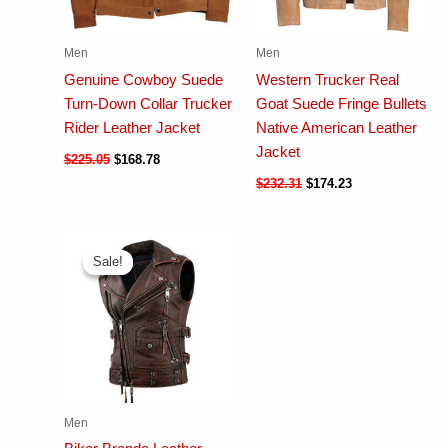
Men
Men
Genuine Cowboy Suede
Western Trucker Real
Turn-Down Collar Trucker
Goat Suede Fringe Bullets
Rider Leather Jacket
Native American Leather
Jacket
$
225.05
$
168.78
$
232.31
$
174.23
Sale!
Sale!
Men