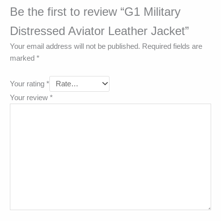
Be the first to review “G1 Military
Distressed Aviator Leather Jacket”
Your email address will not be published.
Required fields are
marked
*
Your rating
*
Your review
*