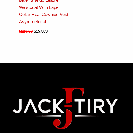
Biker Brando Leather
Waistcoat With Lapel
Collar Real Cowhide Vest
Asymmetrical
$
210.53
$
157.89