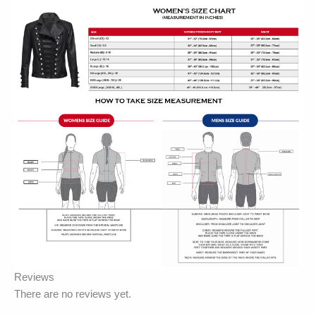
Reviews
There are no reviews yet.