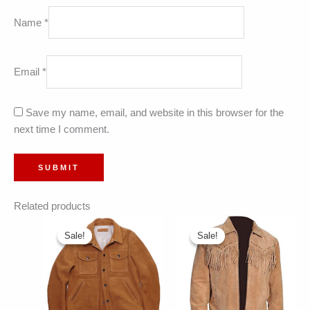
Name
*
Email
*
Save my name, email, and website in this browser for the
next time I comment.
Related products
Sale!
Sale!
Sale!
Sale!