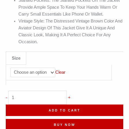
Slanted Pockets: The Slanted Pockets On The Jacket
Provide Ample Space To Keep Your Hands Warm Or
Carry Small Essentials Like Phone Or Wallet.
Vintage Style: The Distressed Vintage Brown Color And
Aviator Design Of This Jacket Give It A Unique And
Classic Look, Making It A Perfect Choice For Any
Occasion.
Size
Clear
G1
-
+
Military
Distressed
ADD TO CART
Aviator
Leather
BUY NOW
Jacket