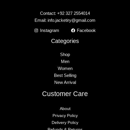
Contact: +92 327 2554014
Email:
info.jacketiry@gmail.com
Instagram
Facebook
Categories
Shop
Men
Women
Best Selling
New Arrival
Customer Care
About
Privacy Policy
Delivery Policy
Refunds & Returns