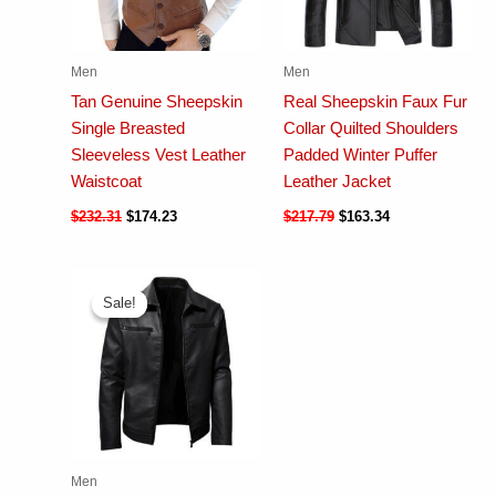
Men
Men
Tan Genuine Sheepskin
Real Sheepskin Faux Fur
Single Breasted
Collar Quilted Shoulders
Sleeveless Vest Leather
Padded Winter Puffer
Waistcoat
Leather Jacket
$
232.31
$
174.23
$
217.79
$
163.34
Sale!
Sale!
Men