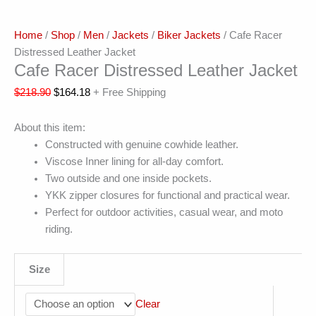
Home
/
Shop
/
Men
/
Jackets
/
Biker Jackets
/ Cafe Racer
Distressed Leather Jacket
Cafe Racer Distressed Leather Jacket
$
218.90
$
164.18
+ Free Shipping
About this item:
Constructed with genuine cowhide leather.
Viscose Inner lining for all-day comfort.
Two outside and one inside pockets.
YKK zipper closures for functional and practical wear.
Perfect for outdoor activities, casual wear, and moto
riding.
Size
Clear