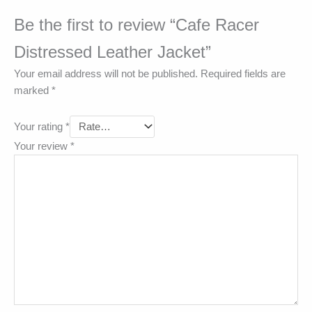
Be the first to review “Cafe Racer
Distressed Leather Jacket”
Your email address will not be published.
Required fields are
marked
*
Your rating
*
Your review
*