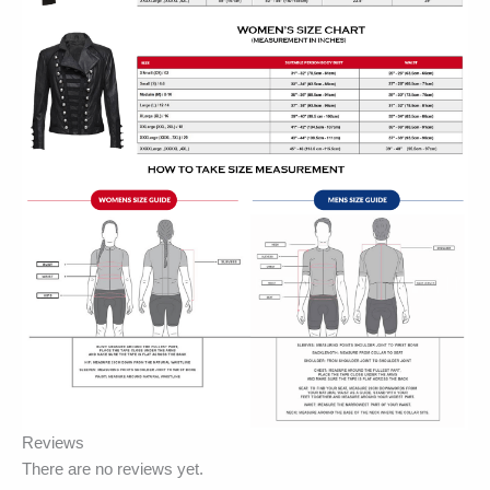
Reviews
There are no reviews yet.