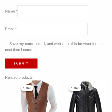
Name
*
Email
*
Save my name, email, and website in this browser for the
next time I comment.
Related products
Sale!
Sale!
Sale!
Sale!