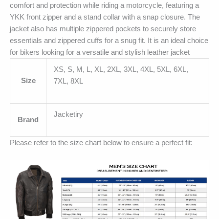
comfort and protection while riding a motorcycle, featuring a
YKK front zipper and a stand collar with a snap closure. The
jacket also has multiple zippered pockets to securely store
essentials and zippered cuffs for a snug fit. It is an ideal choice
for bikers looking for a versatile and stylish leather jacket
XS, S, M, L, XL, 2XL, 3XL, 4XL, 5XL, 6XL,
Size
7XL, 8XL
Jacketiry
Brand
Please refer to the size chart below to ensure a perfect fit: