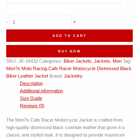
Cafe
-
+
Racer
Distressed
ADD TO CART
Leather
Jacket
BUY NOW
quantity
SKU:
JK-16432
Categories:
Biker Jackets
,
Jackets
,
Men
Tag:
Men?s Moto Racing Cafe Racer Motorcycle Distressed Black
Biker Leather Jacket
Brand:
Jacketiry
Description
Additional information
Size Guide
Reviews (0)
The Men?s Cafe Racer Motorcycle Jacket is crafted from
high-quality distressed black cowhide leather that gives it a
classic and stylish look. It is designed to provide maximum