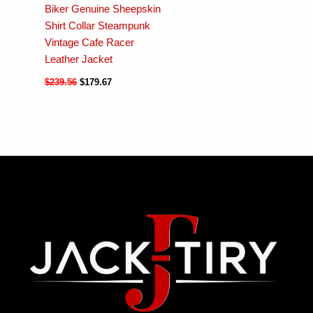
Biker Genuine Sheepskin
Shirt Collar Steampunk
Vintage Cafe Racer
Leather Jacket
$
239.56
$
179.67