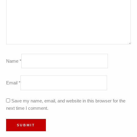
Name
*
Email
*
Save my name, email, and website in this browser for the
next time I comment.