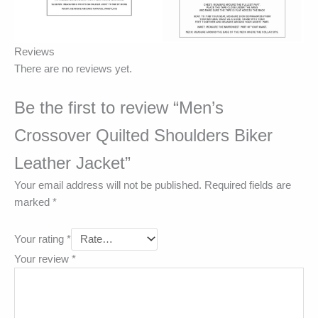
Reviews
There are no reviews yet.
Be the first to review “Men’s
Crossover Quilted Shoulders Biker
Leather Jacket”
Your email address will not be published.
Required fields are
marked
*
Your rating
*
Your review
*