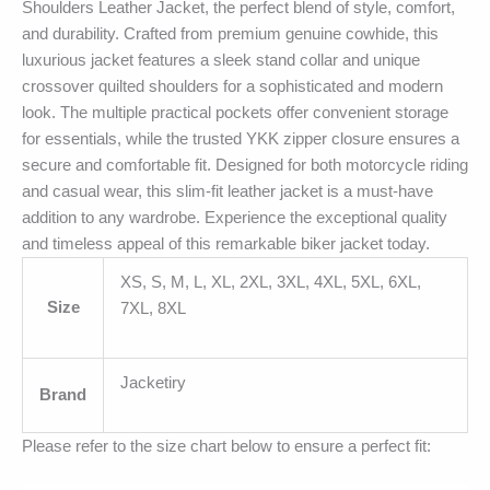
Shoulders Leather Jacket, the perfect blend of style, comfort,
and durability. Crafted from premium genuine cowhide, this
luxurious jacket features a sleek stand collar and unique
crossover quilted shoulders for a sophisticated and modern
look. The multiple practical pockets offer convenient storage
for essentials, while the trusted YKK zipper closure ensures a
secure and comfortable fit. Designed for both motorcycle riding
and casual wear, this slim-fit leather jacket is a must-have
addition to any wardrobe. Experience the exceptional quality
and timeless appeal of this remarkable biker jacket today.
XS, S, M, L, XL, 2XL, 3XL, 4XL, 5XL, 6XL,
Size
7XL, 8XL
Jacketiry
Brand
Please refer to the size chart below to ensure a perfect fit: