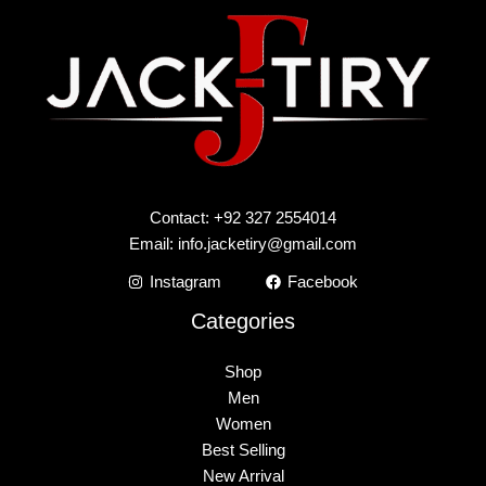
Contact: +92 327 2554014
Email:
info.jacketiry@gmail.com
Instagram
Facebook
Categories
Shop
Men
Women
Best Selling
New Arrival