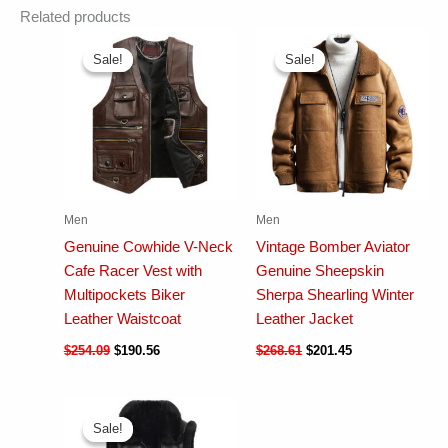
Related products
Sale!
Sale!
Sale!
Sale!
Men
Men
Genuine Cowhide V-Neck
Vintage Bomber Aviator
Cafe Racer Vest with
Genuine Sheepskin
Multipockets Biker
Sherpa Shearling Winter
Leather Waistcoat
Leather Jacket
$
254.09
$
190.56
$
268.61
$
201.45
Sale!
Sale!