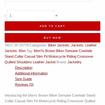
Men's
-
+
Crossover
Quilted
ADD TO CART
Shoulders
Biker
BUY NOW
Leather
SKU:
JK-15778
Categories:
Biker Jackets
,
Jackets
,
Leather
Jacket
Jackets
,
Men
Tag:
Men?s Brown Biker Genuine Cowhide
quantity
Stand Collar Casual Slim Fit Motorcycle Riding Crossover
Quilted Shoulders Leather Jacket
Brand:
Jacketiry
Description
Additional information
Size Guide
Reviews (0)
Introducing the Men’s Brown Biker Genuine Cowhide Stand
Collar Casual Slim Fit Motorcycle Riding Crossover Quilted