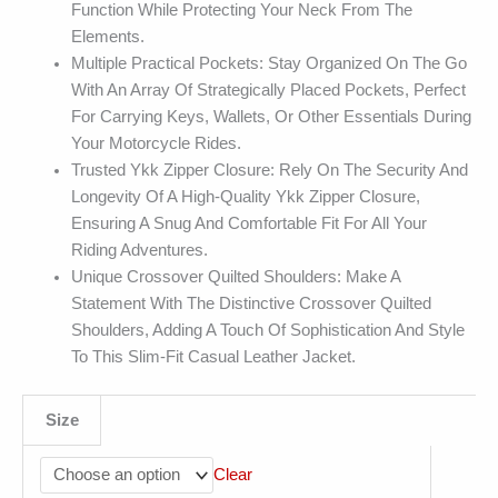
Function While Protecting Your Neck From The
Elements.
Multiple Practical Pockets: Stay Organized On The Go
With An Array Of Strategically Placed Pockets, Perfect
For Carrying Keys, Wallets, Or Other Essentials During
Your Motorcycle Rides.
Trusted Ykk Zipper Closure: Rely On The Security And
Longevity Of A High-Quality Ykk Zipper Closure,
Ensuring A Snug And Comfortable Fit For All Your
Riding Adventures.
Unique Crossover Quilted Shoulders: Make A
Statement With The Distinctive Crossover Quilted
Shoulders, Adding A Touch Of Sophistication And Style
To This Slim-Fit Casual Leather Jacket.
Size
Clear