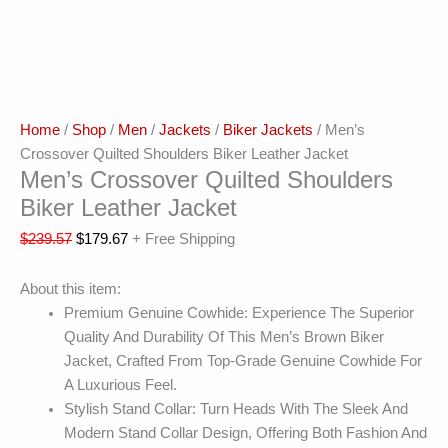
Home
/
Shop
/
Men
/
Jackets
/
Biker Jackets
/ Men’s
Crossover Quilted Shoulders Biker Leather Jacket
Men’s Crossover Quilted Shoulders
Biker Leather Jacket
$
239.57
$
179.67
+ Free Shipping
About this item:
Premium Genuine Cowhide: Experience The Superior
Quality And Durability Of This Men’s Brown Biker
Jacket, Crafted From Top-Grade Genuine Cowhide For
A Luxurious Feel.
Stylish Stand Collar: Turn Heads With The Sleek And
Modern Stand Collar Design, Offering Both Fashion And