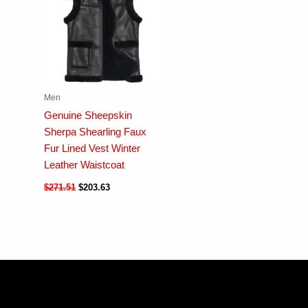
Men
Genuine Sheepskin
Sherpa Shearling Faux
Fur Lined Vest Winter
Leather Waistcoat
$
271.51
$
203.63