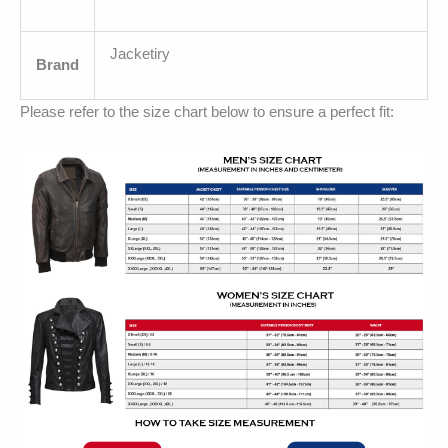
Jacketiry
Brand
Please refer to the size chart below to ensure a perfect fit: