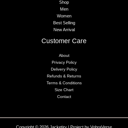
Shop
Men
Women
Best Selling
New Arrival
Customer Care
About
Privacy Policy
Delivery Policy
Refunds & Returns
Terms & Conditions
Size Chart
Contact
Copyright © 2026 Jacketiry | Project by VohraVerse