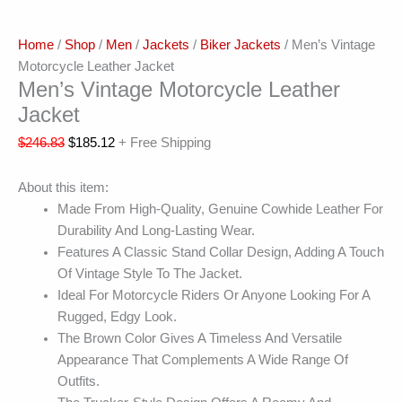
Home
/
Shop
/
Men
/
Jackets
/
Biker Jackets
/ Men’s Vintage
Motorcycle Leather Jacket
Men’s Vintage Motorcycle Leather
Jacket
$
246.83
$
185.12
+ Free Shipping
About this item:
Made From High-Quality, Genuine Cowhide Leather For
Durability And Long-Lasting Wear.
Features A Classic Stand Collar Design, Adding A Touch
Of Vintage Style To The Jacket.
Ideal For Motorcycle Riders Or Anyone Looking For A
Rugged, Edgy Look.
The Brown Color Gives A Timeless And Versatile
Appearance That Complements A Wide Range Of
Outfits.