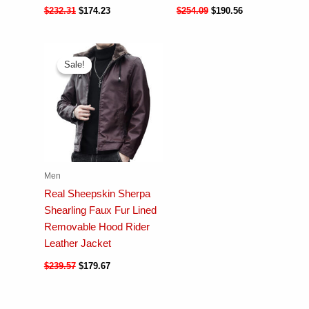
$
232.31
$
174.23
$
254.09
$
190.56
Sale!
Sale!
Men
Real Sheepskin Sherpa
Shearling Faux Fur Lined
Removable Hood Rider
Leather Jacket
$
239.57
$
179.67