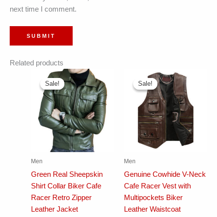
next time I comment.
Related products
Sale!
Sale!
Sale!
Sale!
Men
Men
Green Real Sheepskin
Genuine Cowhide V-Neck
Shirt Collar Biker Cafe
Cafe Racer Vest with
Racer Retro Zipper
Multipockets Biker
Leather Jacket
Leather Waistcoat