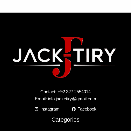
Contact: +92 327 2554014
Email:
info.jacketiry@gmail.com
Instagram
Facebook
Categories