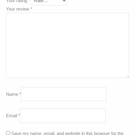
Your rating
*
Your review
*
Name
*
Email
*
Save my name, email, and website in this browser for the