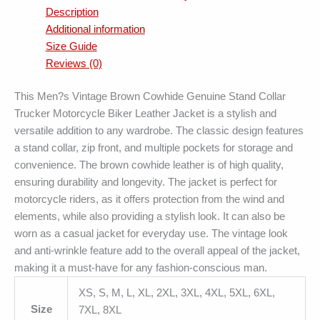
Description
Additional information
Size Guide
Reviews (0)
This Men?s Vintage Brown Cowhide Genuine Stand Collar
Trucker Motorcycle Biker Leather Jacket is a stylish and
versatile addition to any wardrobe. The classic design features
a stand collar, zip front, and multiple pockets for storage and
convenience. The brown cowhide leather is of high quality,
ensuring durability and longevity. The jacket is perfect for
motorcycle riders, as it offers protection from the wind and
elements, while also providing a stylish look. It can also be
worn as a casual jacket for everyday use. The vintage look
and anti-wrinkle feature add to the overall appeal of the jacket,
making it a must-have for any fashion-conscious man.
XS, S, M, L, XL, 2XL, 3XL, 4XL, 5XL, 6XL,
Size
7XL, 8XL