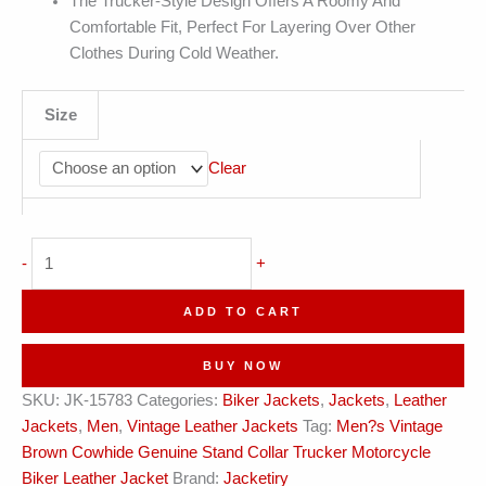
The Trucker-Style Design Offers A Roomy And
Comfortable Fit, Perfect For Layering Over Other
Clothes During Cold Weather.
Size
Clear
Men's
-
+
Vintage
Motorcycle
ADD TO CART
Leather
Jacket
BUY NOW
quantity
SKU:
JK-15783
Categories:
Biker Jackets
,
Jackets
,
Leather
Jackets
,
Men
,
Vintage Leather Jackets
Tag:
Men?s Vintage
Brown Cowhide Genuine Stand Collar Trucker Motorcycle
Biker Leather Jacket
Brand:
Jacketiry