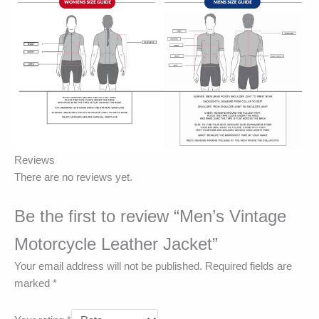
Reviews
There are no reviews yet.
Be the first to review “Men’s Vintage
Motorcycle Leather Jacket”
Your email address will not be published.
Required fields are
marked
*