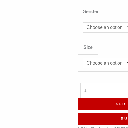
Gender
Size
EdgeRise
-
Geometric
Leather
ADD 
Jacket
quantity
BU