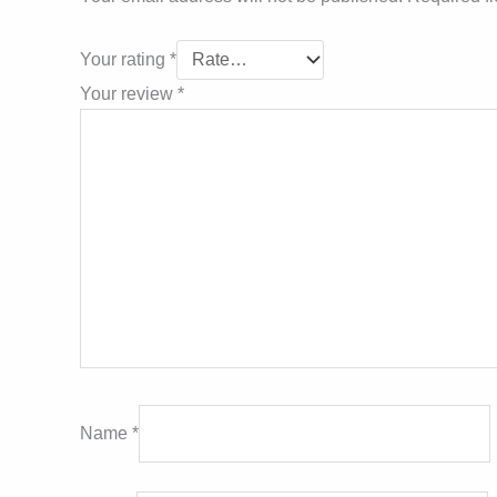
Your rating
*
Your review
*
Name
*