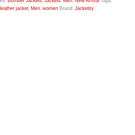
ies:
Bomber Jackets
,
Jackets
,
Men
,
New Arrival
Tags:
leather jacket
,
Men
,
women
Brand:
Jacketiry