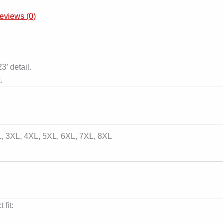
eviews (0)
3’ detail.
.
L, 3XL, 4XL, 5XL, 6XL, 7XL, 8XL
 fit: