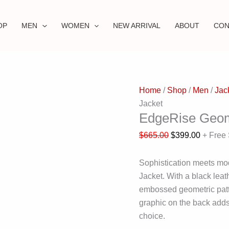
OP
MEN
WOMEN
NEW ARRIVAL
ABOUT
CON
Home
/
Shop
/
Men
/
Jac
Jacket
EdgeRise Geome
$
665.00
$
399.00
+ Free
Sophistication meets mo
Jacket. With a black leat
embossed geometric patte
graphic on the back adds 
choice.