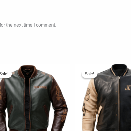
or the next time I comment.
Sale!
Sale!
Sale!
Sale!