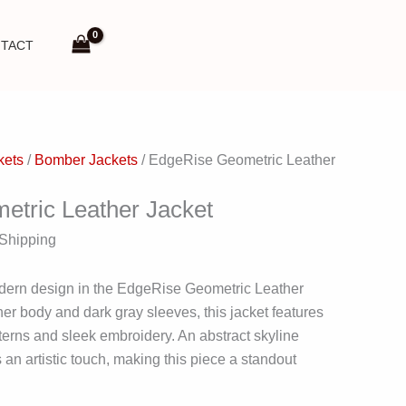
TACT
kets
/
Bomber Jackets
/ EdgeRise Geometric Leather
tric Leather Jacket
 Shipping
dern design in the EdgeRise Geometric Leather
her body and dark gray sleeves, this jacket features
rns and sleek embroidery. An abstract skyline
an artistic touch, making this piece a standout