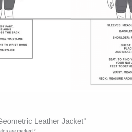
 Geometric Leather Jacket”
ields are marked
*