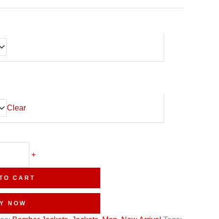
Clear
+
TO CART
Y NOW