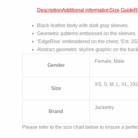
Description
Additional information
Size Guide
R
Black leather body with dark gray sleeves.
Geometric patterns embossed on the sleeves.
‘EdgeRise’ embroidered on the chest; ‘Est. 202
Abstract geometric skyline graphic on the back
Female, Male
Gender
XS, S, M, L, XL, 2X
Size
Jacketiry
Brand
Please refer to the size chart below to ensure a perfect