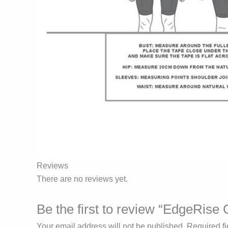
Reviews
There are no reviews yet.
Be the first to review “EdgeRise
Your email address will not be published.
Required f