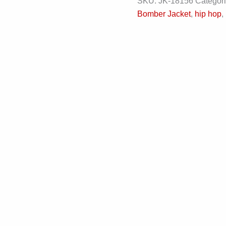
SKU:
JK-18156
Categor
Bomber Jacket
,
hip hop
,