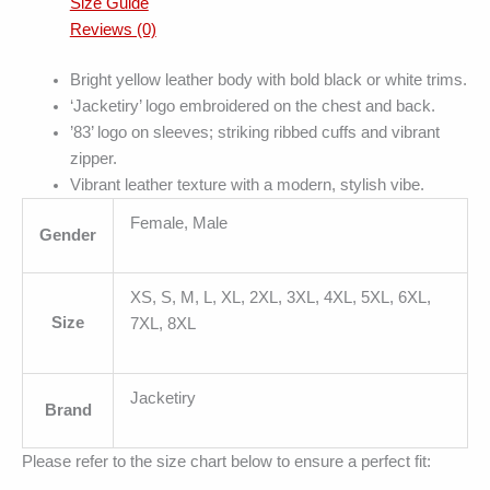
Size Guide
Reviews (0)
Bright yellow leather body with bold black or white trims.
‘Jacketiry’ logo embroidered on the chest and back.
’83’ logo on sleeves; striking ribbed cuffs and vibrant
zipper.
Vibrant leather texture with a modern, stylish vibe.
Female, Male
Gender
XS, S, M, L, XL, 2XL, 3XL, 4XL, 5XL, 6XL,
Size
7XL, 8XL
Jacketiry
Brand
Please refer to the size chart below to ensure a perfect fit: