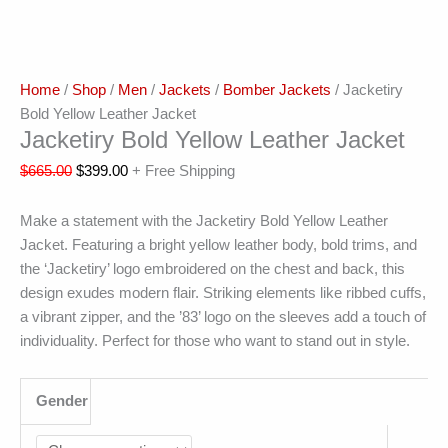
Home
/
Shop
/
Men
/
Jackets
/
Bomber Jackets
/ Jacketiry
Bold Yellow Leather Jacket
Jacketiry Bold Yellow Leather Jacket
$
665.00
$
399.00
+ Free Shipping
Make a statement with the Jacketiry Bold Yellow Leather
Jacket. Featuring a bright yellow leather body, bold trims, and
the ‘Jacketiry’ logo embroidered on the chest and back, this
design exudes modern flair. Striking elements like ribbed cuffs,
a vibrant zipper, and the ’83’ logo on the sleeves add a touch of
individuality. Perfect for those who want to stand out in style.
Gender