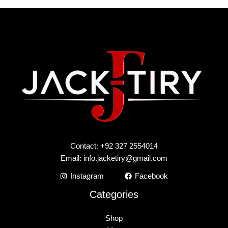
Contact: +92 327 2554014
Email:
info.jacketiry@gmail.com
Instagram
Facebook
Categories
Shop