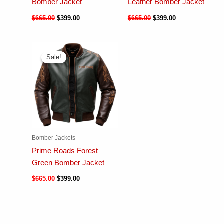
Bomber Jacket
Leather Bomber Jacket
$
665.00
$
399.00
$
665.00
$
399.00
Sale!
Sale!
Bomber Jackets
Prime Roads Forest
Green Bomber Jacket
$
665.00
$
399.00