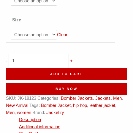
Size
Clear
Jacketiry
-
+
Bold
Yellow
ADD TO CART
Leather
Jacket
BUY NOW
quantity
SKU:
JK-18123
Categories:
Bomber Jackets
,
Jackets
,
Men
,
New Arrival
Tags:
Bomber Jacket
,
hip hop
,
leather jacket
,
Men
,
women
Brand:
Jacketiry
Description
Additional information