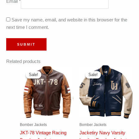
Email
*
Save my name, email, and website in this browser for the
next time I comment.
Related products
Sale!
Sale!
Sale!
Sale!
Bomber Jackets
Bomber Jackets
JKT-78 Vintage Racing
Jacketiry Navy Varsity