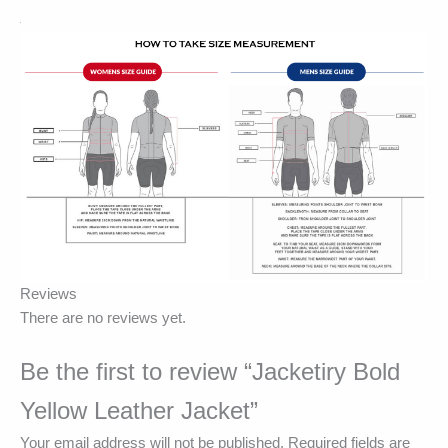
Reviews
There are no reviews yet.
Be the first to review “Jacketiry Bold
Yellow Leather Jacket”
Your email address will not be published.
Required fields are