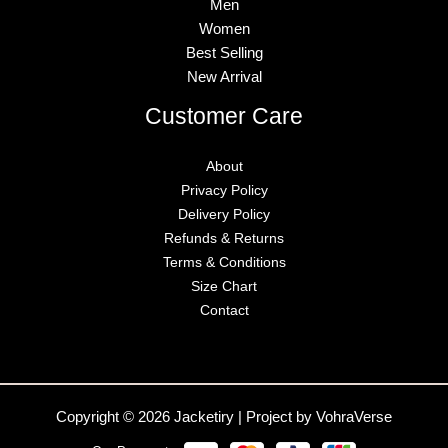
Men
Women
Best Selling
New Arrival
Customer Care
About
Privacy Policy
Delivery Policy
Refunds & Returns
Terms & Conditions
Size Chart
Contact
Copyright © 2026 Jacketiry | Project by VohraVerse