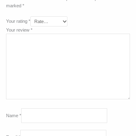
marked
*
Your rating
*
Your review
*
Name
*