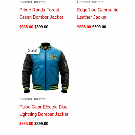
Bomber Jackets
Bomber Jackets
Prime Roads Forest
EdgeRise Geometric
Green Bomber Jacket
Leather Jacket
$
665.00
$
399.00
$
665.00
$
399.00
Sale!
Sale!
Bomber Jackets
Pulse Gear Electric Blue
Lightning Bomber Jacket
$
665.00
$
399.00