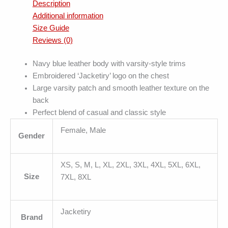
Description
Additional information
Size Guide
Reviews (0)
Navy blue leather body with varsity-style trims
Embroidered ‘Jacketiry’ logo on the chest
Large varsity patch and smooth leather texture on the
back
Perfect blend of casual and classic style
Female, Male
Gender
XS, S, M, L, XL, 2XL, 3XL, 4XL, 5XL, 6XL,
Size
7XL, 8XL
Jacketiry
Brand