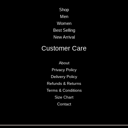
Shop
Men
Women
Best Selling
New Arrival
Customer Care
About
Privacy Policy
Delivery Policy
Refunds & Returns
Terms & Conditions
Size Chart
Contact