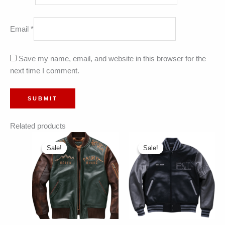
Email
*
Save my name, email, and website in this browser for the
next time I comment.
Related products
Sale!
Sale!
Sale!
Sale!