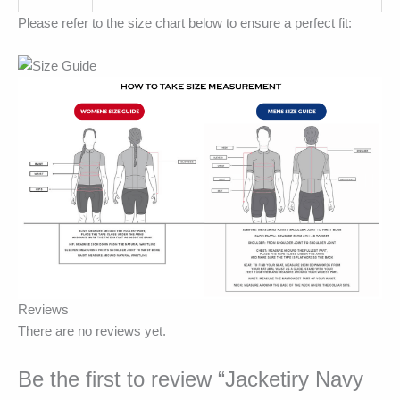
Please refer to the size chart below to ensure a perfect fit:
Reviews
There are no reviews yet.
Be the first to review “Jacketiry Navy