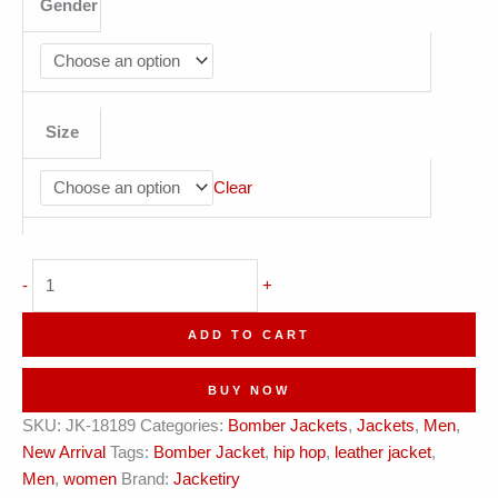
Gender
Size
Clear
Jacketiry
-
+
Navy
Varsity
ADD TO CART
Leather
Bomber
BUY NOW
Jacket
SKU:
JK-18189
Categories:
Bomber Jackets
,
Jackets
,
Men
,
quantity
New Arrival
Tags:
Bomber Jacket
,
hip hop
,
leather jacket
,
Men
,
women
Brand:
Jacketiry