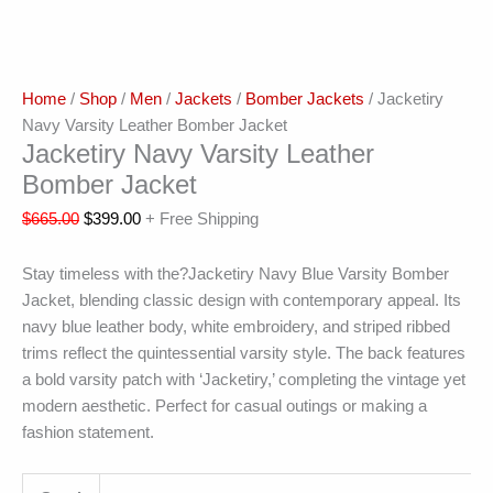
Home
/
Shop
/
Men
/
Jackets
/
Bomber Jackets
/ Jacketiry
Navy Varsity Leather Bomber Jacket
Jacketiry Navy Varsity Leather
Bomber Jacket
$
665.00
$
399.00
+ Free Shipping
Stay timeless with the?Jacketiry Navy Blue Varsity Bomber
Jacket, blending classic design with contemporary appeal. Its
navy blue leather body, white embroidery, and striped ribbed
trims reflect the quintessential varsity style. The back features
a bold varsity patch with ‘Jacketiry,’ completing the vintage yet
modern aesthetic. Perfect for casual outings or making a
fashion statement.