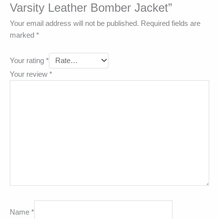
Varsity Leather Bomber Jacket”
Your email address will not be published.
Required fields are
marked
*
Your rating
*
Your review
*
Name
*