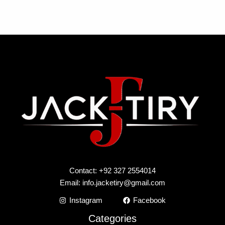
Contact: +92 327 2554014
Email:
info.jacketiry@gmail.com
Instagram
Facebook
Categories