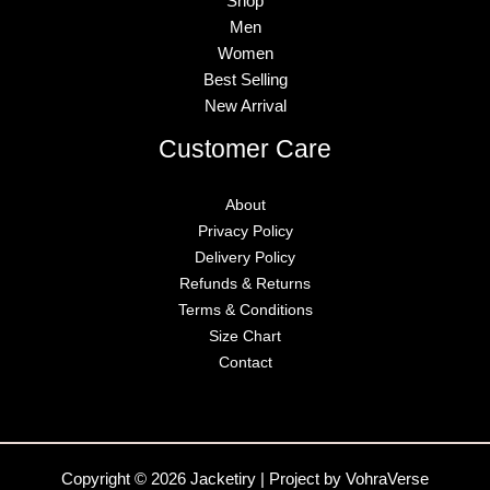
Shop
Men
Women
Best Selling
New Arrival
Customer Care
About
Privacy Policy
Delivery Policy
Refunds & Returns
Terms & Conditions
Size Chart
Contact
Copyright © 2026 Jacketiry | Project by VohraVerse