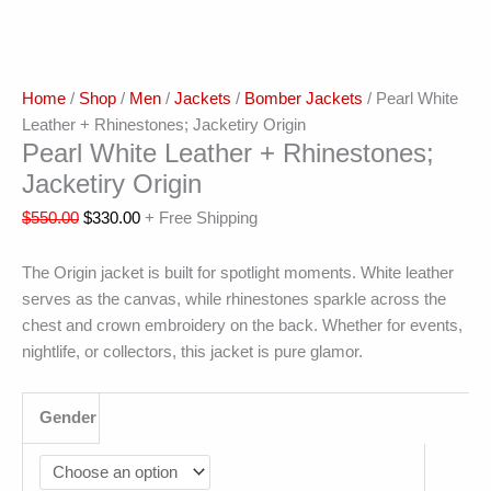
Home
/
Shop
/
Men
/
Jackets
/
Bomber Jackets
/ Pearl White
Leather + Rhinestones; Jacketiry Origin
Pearl White Leather + Rhinestones;
Jacketiry Origin
$
550.00
$
330.00
+ Free Shipping
The Origin jacket is built for spotlight moments. White leather
serves as the canvas, while rhinestones sparkle across the
chest and crown embroidery on the back. Whether for events,
nightlife, or collectors, this jacket is pure glamor.
Gender