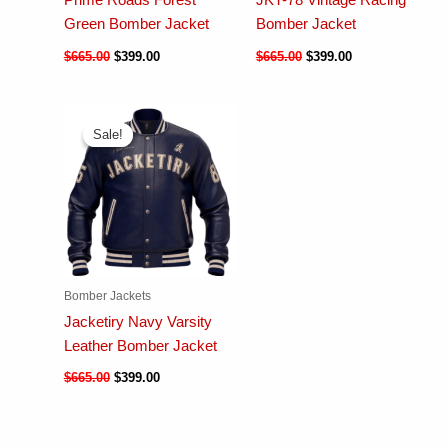
Prime Roads Forest
JKT-78 Vintage Racing
Green Bomber Jacket
Bomber Jacket
$
665.00
$
399.00
$
665.00
$
399.00
Sale!
Sale!
Bomber Jackets
Jacketiry Navy Varsity
Leather Bomber Jacket
$
665.00
$
399.00