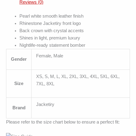
Reviews (0)
Pearl white smooth leather finish
Rhinestone Jacketiry front logo
Back crown with crystal accents
Shines in light, premium luxury
Nightlife-ready statement bomber
Female, Male
Gender
XS, S, M, L, XL, 2XL, 3XL, 4XL, 5XL, 6XL,
Size
7XL, 8XL
Jacketiry
Brand
Please refer to the size chart below to ensure a perfect fit: