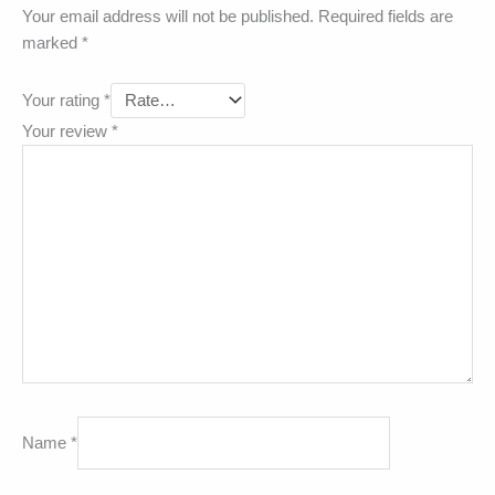
Your email address will not be published.
Required fields are
marked
*
Your rating
*
Your review
*
Name
*