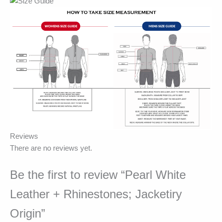
Reviews
There are no reviews yet.
Be the first to review “Pearl White
Leather + Rhinestones; Jacketiry
Origin”