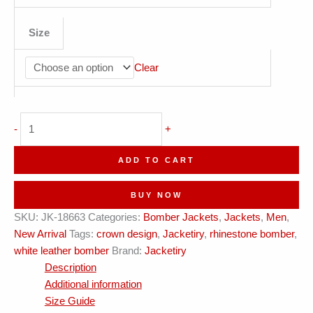
Size
Clear
Pearl
-
+
White
Leather
ADD TO CART
+
Rhinestones;
BUY NOW
Jacketiry
SKU:
JK-18663
Categories:
Bomber Jackets
,
Jackets
,
Men
,
Origin
New Arrival
Tags:
crown design
,
Jacketiry
,
rhinestone bomber
,
quantity
white leather bomber
Brand:
Jacketiry
Description
Additional information
Size Guide