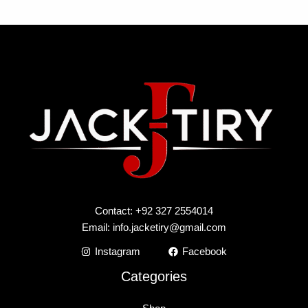
Contact: +92 327 2554014
Email:
info.jacketiry@gmail.com
Instagram
Facebook
Categories