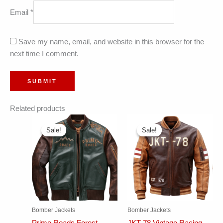
Email
*
Save my name, email, and website in this browser for the
next time I comment.
Related products
Sale!
Sale!
Sale!
Sale!
Bomber Jackets
Bomber Jackets