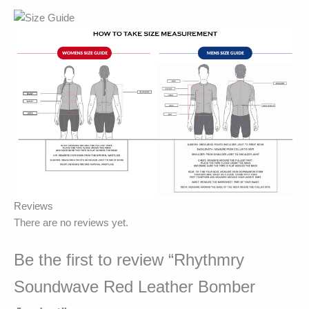
Reviews
There are no reviews yet.
Be the first to review “Rhythmry
Soundwave Red Leather Bomber