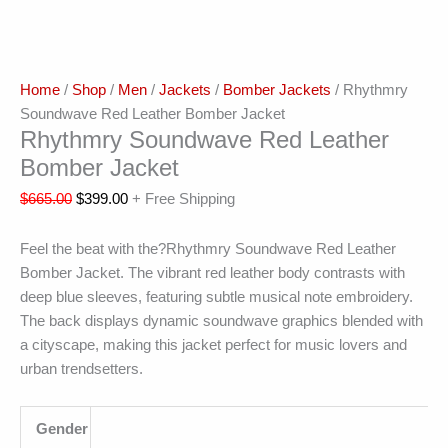
Home
/
Shop
/
Men
/
Jackets
/
Bomber Jackets
/ Rhythmry
Soundwave Red Leather Bomber Jacket
Rhythmry Soundwave Red Leather
Bomber Jacket
$
665.00
$
399.00
+ Free Shipping
Feel the beat with the?Rhythmry Soundwave Red Leather
Bomber Jacket. The vibrant red leather body contrasts with
deep blue sleeves, featuring subtle musical note embroidery.
The back displays dynamic soundwave graphics blended with
a cityscape, making this jacket perfect for music lovers and
urban trendsetters.
Gender