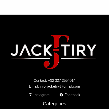
Contact: +92 327 2554014
Email:
info.jacketiry@gmail.com
Instagram
Facebook
Categories