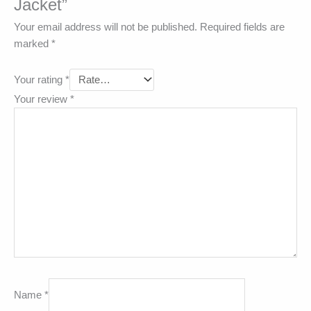
Jacket”
Your email address will not be published.
Required fields are
marked
*
Your rating
*
Your review
*
Name
*