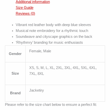
Additional information
Size Guide
Reviews (0)
Vibrant red leather body with deep blue sleeves
Musical note embroidery for a rhythmic touch
Soundwave and cityscape graphics on the back
‘Rhythmry’ branding for music enthusiasts
Female, Male
Gender
XS, S, M, L, XL, 2XL, 3XL, 4XL, 5XL, 6XL,
Size
7XL, 8XL
Jacketiry
Brand
Please refer to the size chart below to ensure a perfect fit: