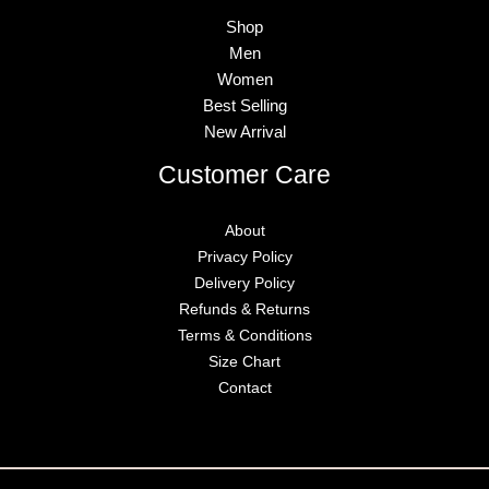
Shop
Men
Women
Best Selling
New Arrival
Customer Care
About
Privacy Policy
Delivery Policy
Refunds & Returns
Terms & Conditions
Size Chart
Contact