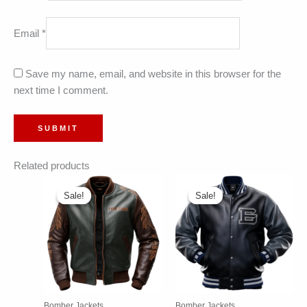
Email
*
Save my name, email, and website in this browser for the
next time I comment.
Related products
Sale!
Sale!
Sale!
Sale!
Bomber Jackets
Bomber Jackets