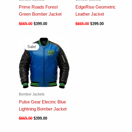
Prime Roads Forest
EdgeRise Geometric
Green Bomber Jacket
Leather Jacket
$
665.00
$
399.00
$
665.00
$
399.00
Sale!
Sale!
Bomber Jackets
Pulse Gear Electric Blue
Lightning Bomber Jacket
$
665.00
$
399.00