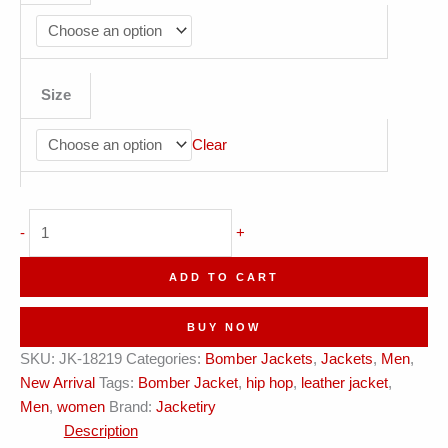
Size
Clear
Rhythmry
-
+
Soundwave
Red
ADD TO CART
Leather
Bomber
BUY NOW
Jacket
SKU:
JK-18219
Categories:
Bomber Jackets
,
Jackets
,
Men
,
quantity
New Arrival
Tags:
Bomber Jacket
,
hip hop
,
leather jacket
,
Men
,
women
Brand:
Jacketiry
Description