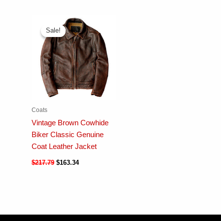
Sale!
Sale!
Coats
Vintage Brown Cowhide
Biker Classic Genuine
Coat Leather Jacket
$
217.79
$
163.34