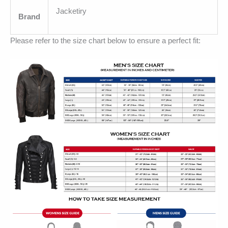
Jacketiry
Brand
Please refer to the size chart below to ensure a perfect fit: