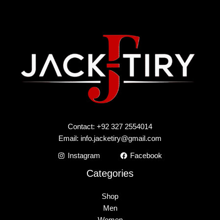
Contact: +92 327 2554014
Email:
info.jacketiry@gmail.com
Instagram
Facebook
Categories
Shop
Men
Women