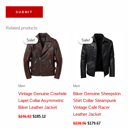
Related products
Sale!
Sale!
Sale!
Sale!
Men
Men
Vintage Genuine Cowhide
Biker Genuine Sheepskin
Lapel Collar Asymmetric
Shirt Collar Steampunk
Biker Leather Jacket
Vintage Cafe Racer
Leather Jacket
$
246.83
$
185.12
$
239.56
$
179.67