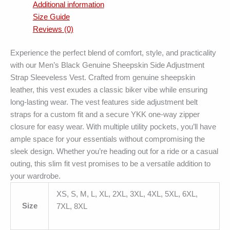
Additional information
Size Guide
Reviews (0)
Experience the perfect blend of comfort, style, and practicality
with our Men’s Black Genuine Sheepskin Side Adjustment
Strap Sleeveless Vest. Crafted from genuine sheepskin
leather, this vest exudes a classic biker vibe while ensuring
long-lasting wear. The vest features side adjustment belt
straps for a custom fit and a secure YKK one-way zipper
closure for easy wear. With multiple utility pockets, you’ll have
ample space for your essentials without compromising the
sleek design. Whether you’re heading out for a ride or a casual
outing, this slim fit vest promises to be a versatile addition to
your wardrobe.
XS, S, M, L, XL, 2XL, 3XL, 4XL, 5XL, 6XL,
Size
7XL, 8XL