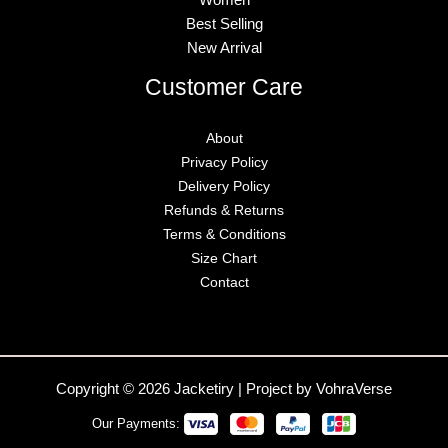
Best Selling
New Arrival
Customer Care
About
Privacy Policy
Delivery Policy
Refunds & Returns
Terms & Conditions
Size Chart
Contact
Copyright © 2026 Jacketiry | Project by VohraVerse
Our Payments: