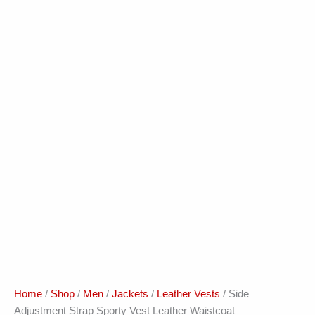
Home
/
Shop
/
Men
/
Jackets
/
Leather Vests
/ Side
Adjustment Strap Sporty Vest Leather Waistcoat