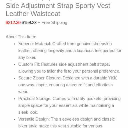
Side Adjustment Strap Sporty Vest
Leather Waistcoat
$
212.30
$
159.23
+ Free Shipping
About This Item:
Superior Material: Crafted from genuine sheepskin
leather, offering longevity and a luxurious feel perfect for
any biker.
Custom Fit: Features side adjustment belt straps,
allowing you to tailor the fit to your personal preference.
Secure Zipper Closure: Designed with a durable YKK
one-way zipper, ensuring a secure fit and effortless
wear.
Practical Storage: Comes with utility pockets, providing
ample space for your essentials while maintaining a
sleek look.
Versatile Design: The sleeveless design and classic
biker style make this vest suitable for various