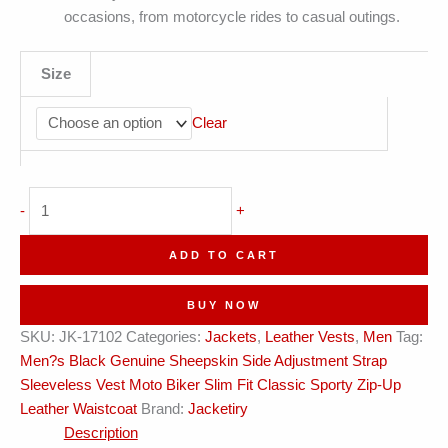
occasions, from motorcycle rides to casual outings.
Size
Clear
Side
-
+
Adjustment
Strap
ADD TO CART
Sporty
Vest
BUY NOW
Leather
SKU:
JK-17102
Categories:
Jackets
,
Leather Vests
,
Men
Tag:
Waistcoat
Men?s Black Genuine Sheepskin Side Adjustment Strap
quantity
Sleeveless Vest Moto Biker Slim Fit Classic Sporty Zip-Up
Leather Waistcoat
Brand:
Jacketiry
Description