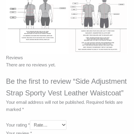
Reviews
There are no reviews yet.
Be the first to review “Side Adjustment
Strap Sporty Vest Leather Waistcoat”
Your email address will not be published.
Required fields are
marked
*
Your rating
*
Your review
*