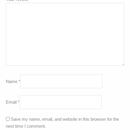
Name
*
Email
*
Save my name, email, and website in this browser for the
next time I comment.