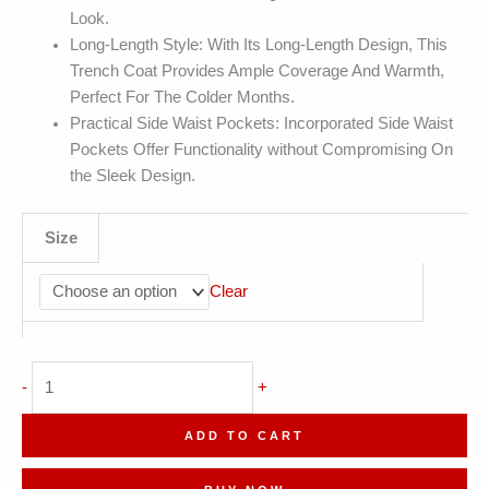
Look.
Long-Length Style: With Its Long-Length Design, This
Trench Coat Provides Ample Coverage And Warmth,
Perfect For The Colder Months.
Practical Side Waist Pockets: Incorporated Side Waist
Pockets Offer Functionality without Compromising On
the Sleek Design.
Size
Clear
Army
-
+
Green
Double
ADD TO CART
Breasted
Elegant