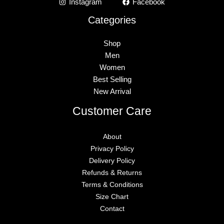
Instagram
Facebook
Categories
Shop
Men
Women
Best Selling
New Arrival
Customer Care
About
Privacy Policy
Delivery Policy
Refunds & Returns
Terms & Conditions
Size Chart
Contact