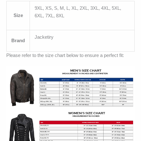
9XL, XS, S, M, L, XL, 2XL, 3XL, 4XL, 5XL,
Size
6XL, 7XL, 8XL
Jacketiry
Brand
Please refer to the size chart below to ensure a perfect fit: