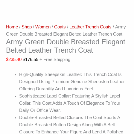
Home
/
Shop
/
Women
/
Coats
/
Leather Trench Coats
/ Army
Green Double Breasted Elegant Belted Leather Trench Coat
Army Green Double Breasted Elegant
Belted Leather Trench Coat
$
235.40
$
176.55
+ Free Shipping
High-Quality Sheepskin Leather: This Trench Coat Is
Designed Using Premium Genuine Sheepskin Leather,
Offering Durability And Luxurious Feel.
Sophisticated Lapel Collar: Featuring A Stylish Lapel
Collar, This Coat Adds A Touch Of Elegance To Your
Daily Or Office Wear.
Double-Breasted Belted Closure: The Coat Sports A
Double-Breasted Button Design Along With A Belt
Closure To Enhance Your Figure And Lend A Polished