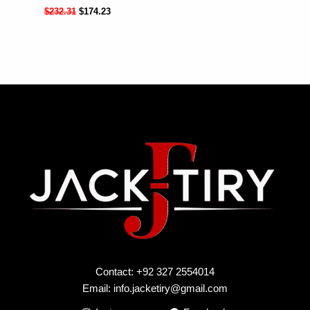
$
232.31
$
174.23
Contact: +92 327 2554014
Email:
info.jacketiry@gmail.com