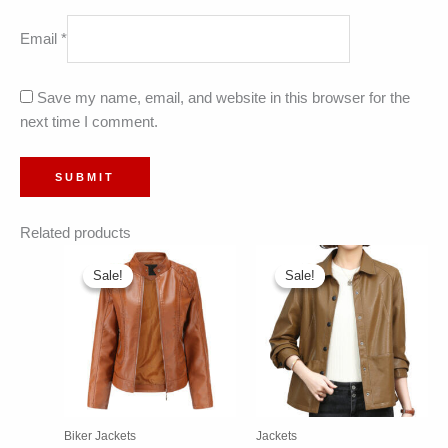
Email
*
Save my name, email, and website in this browser for the
next time I comment.
Related products
Sale!
Sale!
Sale!
Sale!
Biker Jackets
Jackets