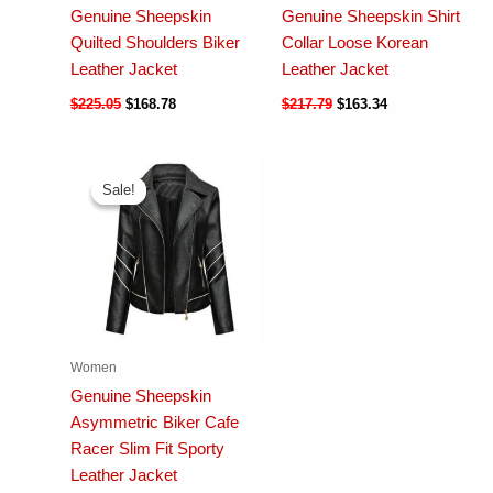
Genuine Sheepskin
Genuine Sheepskin Shirt
Quilted Shoulders Biker
Collar Loose Korean
Leather Jacket
Leather Jacket
$
225.05
$
168.78
$
217.79
$
163.34
Sale!
Sale!
Women
Genuine Sheepskin
Asymmetric Biker Cafe
Racer Slim Fit Sporty
Leather Jacket