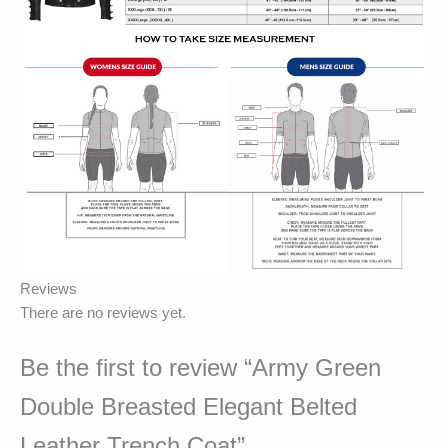
Reviews
There are no reviews yet.
Be the first to review “Army Green
Double Breasted Elegant Belted
Leather Trench Coat”