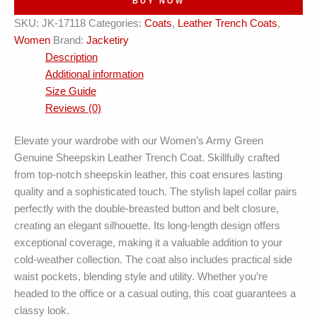
BUY NOW
Belted
SKU:
JK-17118
Categories:
Coats
,
Leather Trench Coats
,
Leather
Women
Brand:
Jacketiry
Trench
Description
Coat
Additional information
quantity
Size Guide
Reviews (0)
Elevate your wardrobe with our Women’s Army Green
Genuine Sheepskin Leather Trench Coat. Skillfully crafted
from top-notch sheepskin leather, this coat ensures lasting
quality and a sophisticated touch. The stylish lapel collar pairs
perfectly with the double-breasted button and belt closure,
creating an elegant silhouette. Its long-length design offers
exceptional coverage, making it a valuable addition to your
cold-weather collection. The coat also includes practical side
waist pockets, blending style and utility. Whether you’re
headed to the office or a casual outing, this coat guarantees a
classy look.