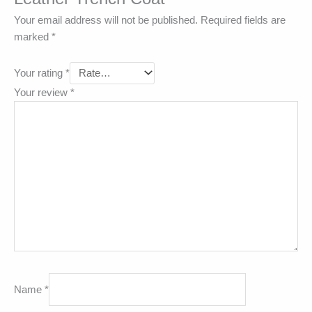
Your email address will not be published.
Required fields are
marked
*
Your rating
*
Your review
*
Name
*