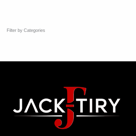
Filter by Categories