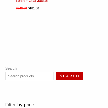
Leather Coat Jacket
$
242.00
$
181.50
Search
SEARCH
Filter by price