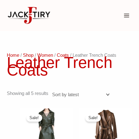
Skip
to
content
Home
/
Shop
/
Women
/
Coats
/ Leather Trench Coats
Leather Trench
Coats
Sorted
Showing all 5 results
by
latest
Sale!
Sale!