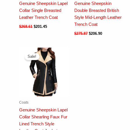
Genuine Sheepskin Lapel
Genuine Sheepskin
Collar Single Breasted
Double Breasted British
Leather Trench Coat
Style Mid-Length Leather
Trench Coat
$
268.61
$
201.45
$
275.87
$
206.90
Sale!
Coats
Genuine Sheepskin Lapel
Collar Shearling Faux Fur
Lined Trench Style