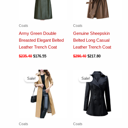
Coats
Coats
Army Green Double
Genuine Sheepskin
Breasted Elegant Belted
Belted Long Casual
Leather Trench Coat
Leather Trench Coat
$
235.40
$
176.55
$
290.40
$
217.80
Sale!
Sale!
Coats
Coats