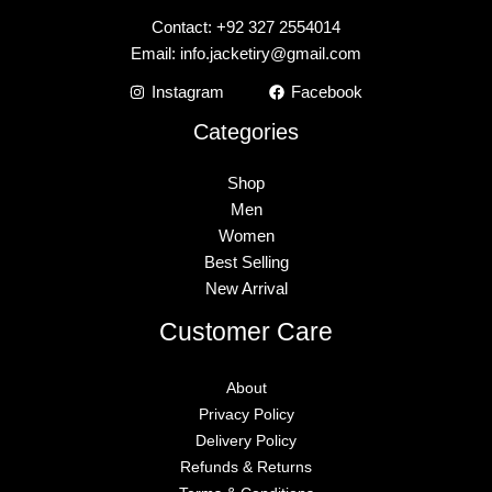
Contact: +92 327 2554014
Email:
info.jacketiry@gmail.com
Instagram
Facebook
Categories
Shop
Men
Women
Best Selling
New Arrival
Customer Care
About
Privacy Policy
Delivery Policy
Refunds & Returns