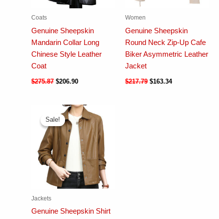
Coats
Women
Genuine Sheepskin
Genuine Sheepskin
Mandarin Collar Long
Round Neck Zip-Up Cafe
Chinese Style Leather
Biker Asymmetric Leather
Coat
Jacket
$
275.87
$
206.90
$
217.79
$
163.34
Sale!
Sale!
Jackets
Genuine Sheepskin Shirt