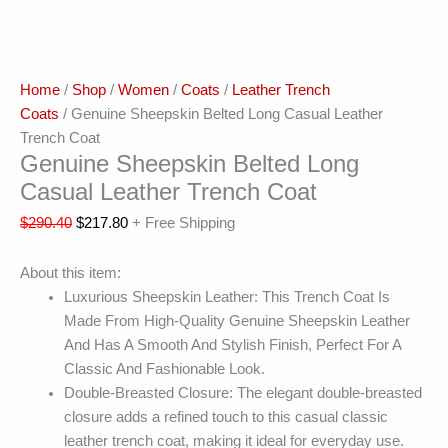
Home
/
Shop
/
Women
/
Coats
/
Leather Trench
Coats
/ Genuine Sheepskin Belted Long Casual Leather
Trench Coat
Genuine Sheepskin Belted Long
Casual Leather Trench Coat
$
290.40
$
217.80
+ Free Shipping
About this item:
Luxurious Sheepskin Leather: This Trench Coat Is
Made From High-Quality Genuine Sheepskin Leather
And Has A Smooth And Stylish Finish, Perfect For A
Classic And Fashionable Look.
Double-Breasted Closure: The elegant double-breasted
closure adds a refined touch to this casual classic
leather trench coat, making it ideal for everyday use.