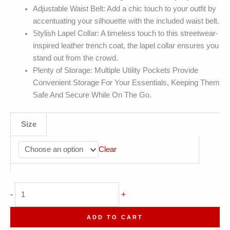
Adjustable Waist Belt: Add a chic touch to your outfit by
accentuating your silhouette with the included waist belt.
Stylish Lapel Collar: A timeless touch to this streetwear-
inspired leather trench coat, the lapel collar ensures you
stand out from the crowd.
Plenty of Storage: Multiple Utility Pockets Provide
Convenient Storage For Your Essentials, Keeping Them
Safe And Secure While On The Go.
Size
Clear
Genuine
-
+
Sheepskin
Belted
ADD TO CART
Long