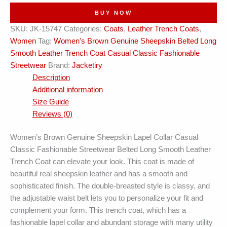
Casual
BUY NOW
Leather
SKU:
JK-15747
Categories:
Coats
,
Leather Trench Coats
,
Trench
Women
Tag:
Women's Brown Genuine Sheepskin Belted Long
Coat
Smooth Leather Trench Coat Casual Classic Fashionable
quantity
Streetwear
Brand:
Jacketiry
Description
Additional information
Size Guide
Reviews (0)
Women’s Brown Genuine Sheepskin Lapel Collar Casual
Classic Fashionable Streetwear Belted Long Smooth Leather
Trench Coat can elevate your look. This coat is made of
beautiful real sheepskin leather and has a smooth and
sophisticated finish. The double-breasted style is classy, and
the adjustable waist belt lets you to personalize your fit and
complement your form. This trench coat, which has a
fashionable lapel collar and abundant storage with many utility