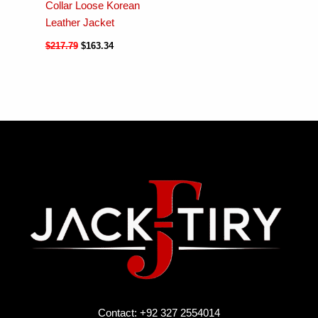
Collar Loose Korean
Leather Jacket
$
217.79
$
163.34
Contact: +92 327 2554014