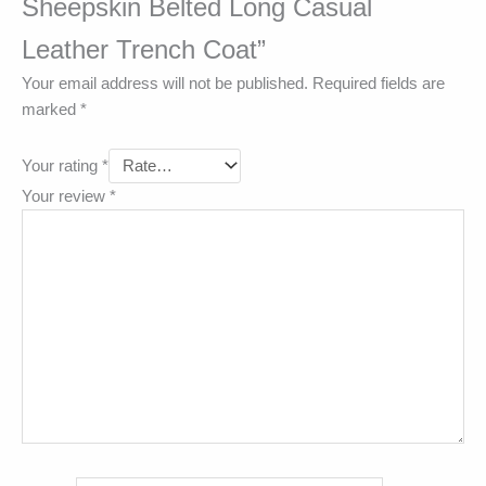
Sheepskin Belted Long Casual
Leather Trench Coat”
Your email address will not be published.
Required fields are
marked
*
Your rating
*
Your review
*