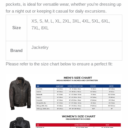
pockets, is ideal for versatile wear, whether you’re dressing up
for a night out or keeping it casual for daily excursions.
XS, S, M, L, XL, 2XL, 3XL, 4XL, 5XL, 6XL,
Size
7XL, 8XL
Jacketiry
Brand
Please refer to the size chart below to ensure a perfect fit: