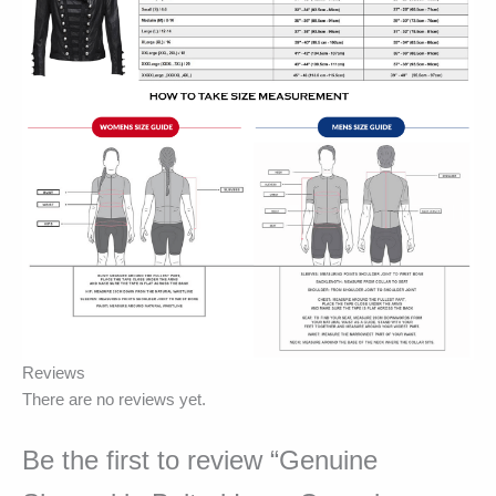
Reviews
There are no reviews yet.
Be the first to review “Genuine