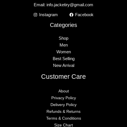
Email:
info.jacketiry@gmail.com
Instagram
Facebook
Categories
Shop
Men
Women
Best Selling
New Arrival
Customer Care
About
Privacy Policy
Delivery Policy
Refunds & Returns
Terms & Conditions
Size Chart