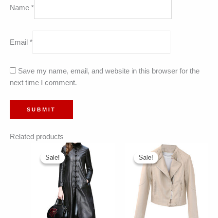
Name
*
Email
*
Save my name, email, and website in this browser for the
next time I comment.
Related products
Sale!
Sale!
Sale!
Sale!