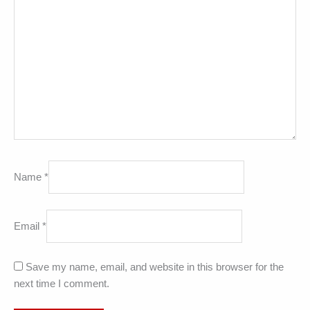
Name
*
Email
*
Save my name, email, and website in this browser for the
next time I comment.