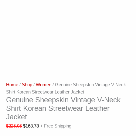
Home
/
Shop
/
Women
/ Genuine Sheepskin Vintage V-Neck
Shirt Korean Streetwear Leather Jacket
Genuine Sheepskin Vintage V-Neck
Shirt Korean Streetwear Leather
Jacket
$
225.05
$
168.78
+ Free Shipping