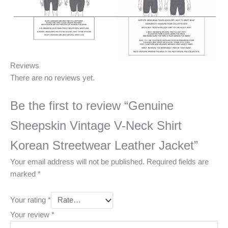
Reviews
There are no reviews yet.
Be the first to review “Genuine
Sheepskin Vintage V-Neck Shirt
Korean Streetwear Leather Jacket”
Your email address will not be published.
Required fields are
marked
*
Your rating
*
Your review
*