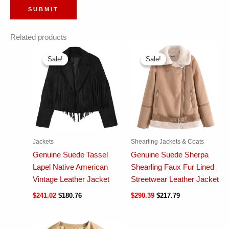
Related products
Sale!
Sale!
Sale!
Sale!
Jackets
Shearling Jackets & Coats
Genuine Suede Tassel
Genuine Suede Sherpa
Lapel Native American
Shearling Faux Fur Lined
Vintage Leather Jacket
Streetwear Leather Jacket
$
241.02
$
180.76
$
290.39
$
217.79