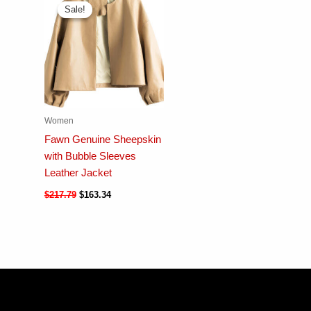
Sale!
Sale!
Women
Fawn Genuine Sheepskin
with Bubble Sleeves
Leather Jacket
$
217.79
$
163.34