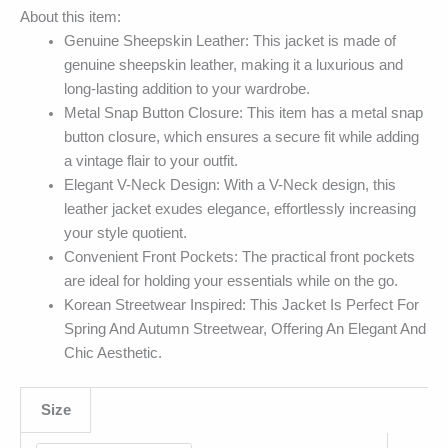
About this item:
Genuine Sheepskin Leather: This jacket is made of
genuine sheepskin leather, making it a luxurious and
long-lasting addition to your wardrobe.
Metal Snap Button Closure: This item has a metal snap
button closure, which ensures a secure fit while adding
a vintage flair to your outfit.
Elegant V-Neck Design: With a V-Neck design, this
leather jacket exudes elegance, effortlessly increasing
your style quotient.
Convenient Front Pockets: The practical front pockets
are ideal for holding your essentials while on the go.
Korean Streetwear Inspired: This Jacket Is Perfect For
Spring And Autumn Streetwear, Offering An Elegant And
Chic Aesthetic.
Size