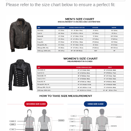
Please refer to the size chart below to ensure a perfect fit: