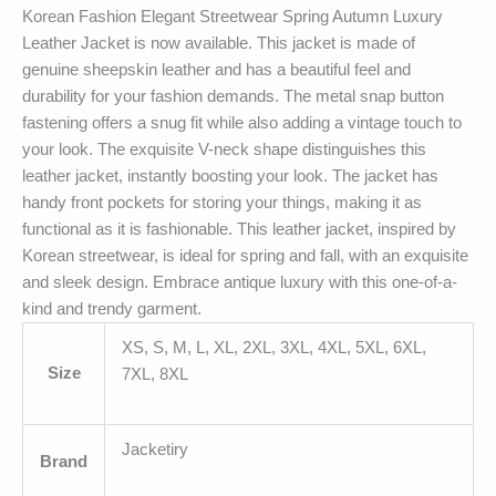
Korean Fashion Elegant Streetwear Spring Autumn Luxury
Leather Jacket is now available. This jacket is made of
genuine sheepskin leather and has a beautiful feel and
durability for your fashion demands. The metal snap button
fastening offers a snug fit while also adding a vintage touch to
your look. The exquisite V-neck shape distinguishes this
leather jacket, instantly boosting your look. The jacket has
handy front pockets for storing your things, making it as
functional as it is fashionable. This leather jacket, inspired by
Korean streetwear, is ideal for spring and fall, with an exquisite
and sleek design. Embrace antique luxury with this one-of-a-
kind and trendy garment.
XS, S, M, L, XL, 2XL, 3XL, 4XL, 5XL, 6XL,
Size
7XL, 8XL
Jacketiry
Brand