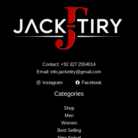
Contact: +92 327 2554014
Email:
info.jacketiry@gmail.com
Instagram
Facebook
Categories
Shop
Men
Women
Best Selling
New Arrival