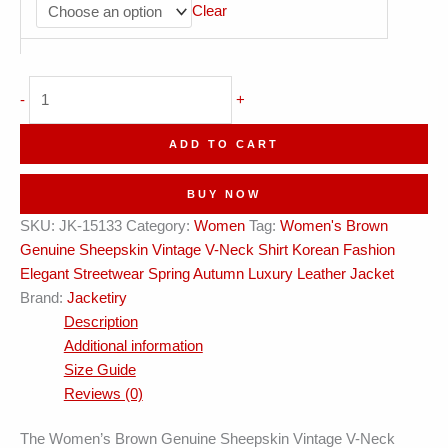
Clear
Genuine
-
+
Sheepskin
Vintage
ADD TO CART
V-
Neck
BUY NOW
Shirt
SKU:
JK-15133
Category:
Women
Tag:
Women's Brown
Korean
Genuine Sheepskin Vintage V-Neck Shirt Korean Fashion
Streetwear
Elegant Streetwear Spring Autumn Luxury Leather Jacket
Leather
Brand:
Jacketiry
Jacket
Description
quantity
Additional information
Size Guide
Reviews (0)
The Women’s Brown Genuine Sheepskin Vintage V-Neck