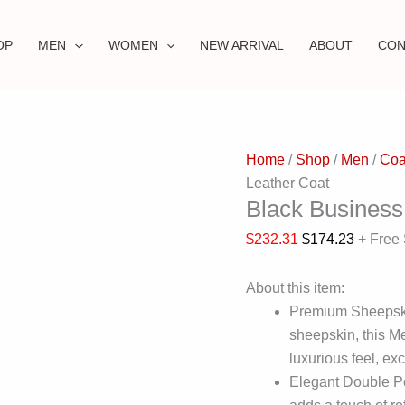
OP
MEN
WOMEN
NEW ARRIVAL
ABOUT
CON
Home
/
Shop
/
Men
/
Coa
Leather Coat
Black Business
$
232.31
$
174.23
+ Free
About this item:
Premium Sheepski
sheepskin, this M
luxurious feel, exc
Elegant Double Po