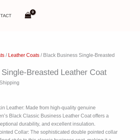
TACT
ts
/
Leather Coats
/ Black Business Single-Breasted
 Single-Breasted Leather Coat
 Shipping
n Leather: Made from high-quality genuine
en’s Black Classic Business Leather Coat offers a
eptional durability, and excellent insulation.
inted Collar: The sophisticated double pointed collar