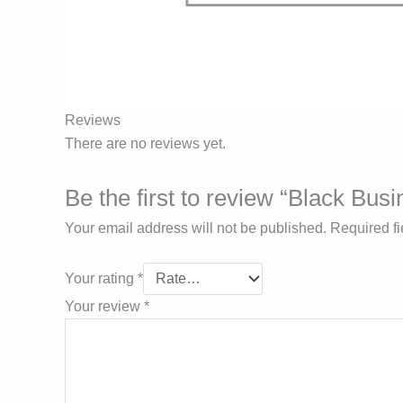
Reviews
There are no reviews yet.
Be the first to review “Black Bus
Your email address will not be published.
Required f
Your rating
*
Your review
*