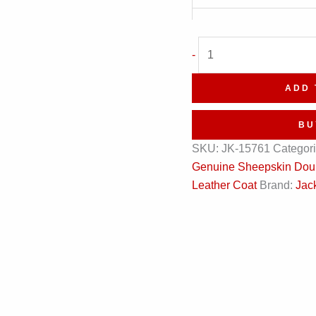
Black
-
Business
Single-
ADD 
Breasted
Leather
BU
Coat
SKU:
JK-15761
Categor
quantity
Genuine Sheepskin Doubl
Leather Coat
Brand:
Jack