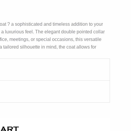
t ? a sophisticated and timeless addition to your
 a luxurious feel. The elegant double pointed collar
ice, meetings, or special occasions, this versatile
tailored silhouette in mind, the coat allows for