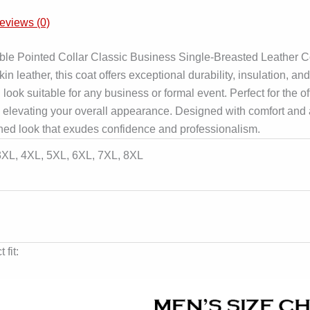
eviews (0)
e Pointed Collar Classic Business Single-Breasted Leather Coa
leather, this coat offers exceptional durability, insulation, and
ook suitable for any business or formal event. Perfect for the off
 elevating your overall appearance. Designed with comfort and a 
ed look that exudes confidence and professionalism.
 3XL, 4XL, 5XL, 6XL, 7XL, 8XL
 fit: