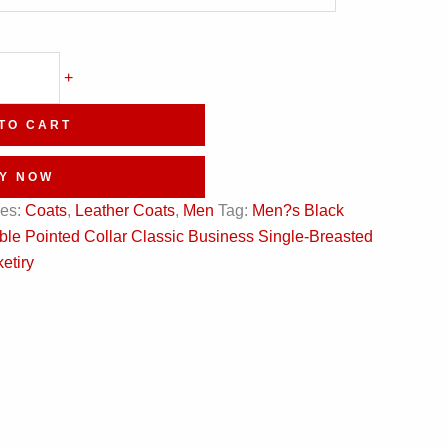
+
TO CART
Y NOW
ies:
Coats
,
Leather Coats
,
Men
Tag:
Men?s Black
e Pointed Collar Classic Business Single-Breasted
etiry