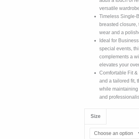
adds a touch of ref
versatile wardrobe
Timeless Single-Br
breasted closure, 
wear and a polish
Ideal for Business
special events, t
complements a wide
elevates your ove
Comfortable Fit & 
and a tailored fit
while maintaining
and professionali
Size