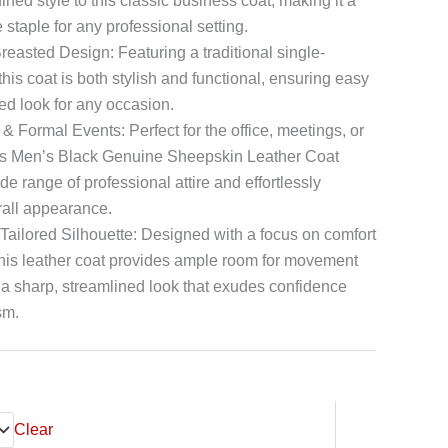
ined style to this classic business coat, making it a
 staple for any professional setting.
easted Design: Featuring a traditional single-
this coat is both stylish and functional, ensuring easy
ed look for any occasion.
 & Formal Events: Perfect for the office, meetings, or
his Men’s Black Genuine Sheepskin Leather Coat
 range of professional attire and effortlessly
rall appearance.
Tailored Silhouette: Designed with a focus on comfort
, this leather coat provides ample room for movement
 a sharp, streamlined look that exudes confidence
sm.
Clear