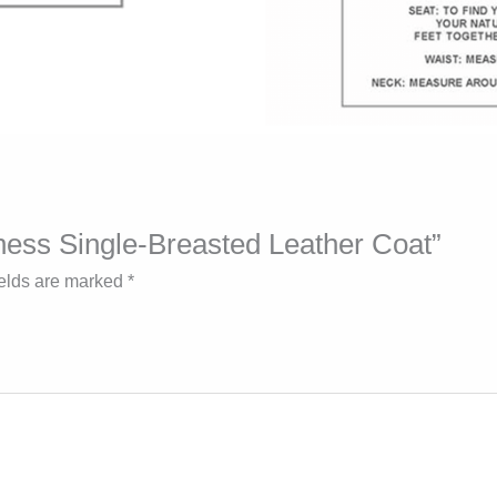
iness Single-Breasted Leather Coat”
ields are marked
*