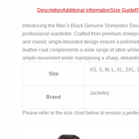
Description
Additional information
Size Guide
R
Introducing the Men’s Black Genuine Sheepskin Doubl
professional wardrobe. Crafted from premium sheepskin 
and classic single-breasted design ensure a polished l
leather coat complements a wide range of attire while
ample movement while maintaining a sharp, streamlin
XS, S, M, L, XL, 2XL,
Size
Jacketiry
Brand
Please refer to the size chart below to ensure a perfect