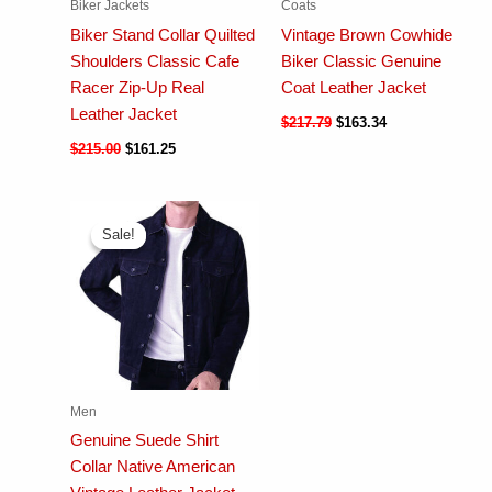
Biker Jackets
Coats
Biker Stand Collar Quilted
Vintage Brown Cowhide
Shoulders Classic Cafe
Biker Classic Genuine
Racer Zip-Up Real
Coat Leather Jacket
Leather Jacket
$
217.79
$
163.34
$
215.00
$
161.25
Sale!
Sale!
Men
Genuine Suede Shirt
Collar Native American