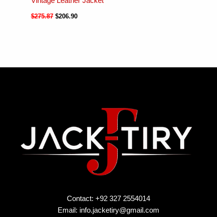
Vintage Leather Jacket
$
275.87
$
206.90
Contact: +92 327 2554014
Email:
info.jacketiry@gmail.com