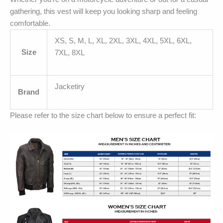
gathering, this vest will keep you looking sharp and feeling
comfortable.
XS, S, M, L, XL, 2XL, 3XL, 4XL, 5XL, 6XL,
Size
7XL, 8XL
Jacketiry
Brand
Please refer to the size chart below to ensure a perfect fit: