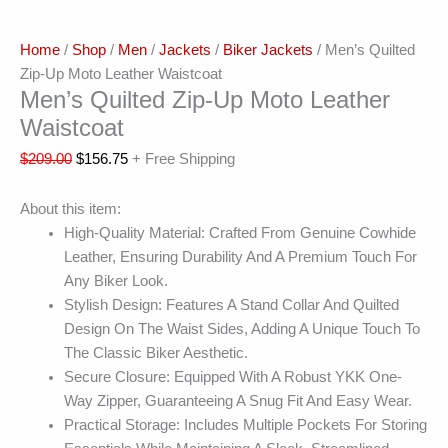
Home
/
Shop
/
Men
/
Jackets
/
Biker Jackets
/ Men’s Quilted
Zip-Up Moto Leather Waistcoat
Men’s Quilted Zip-Up Moto Leather
Waistcoat
$
209.00
$
156.75
+ Free Shipping
About this item:
High-Quality Material: Crafted From Genuine Cowhide
Leather, Ensuring Durability And A Premium Touch For
Any Biker Look.
Stylish Design: Features A Stand Collar And Quilted
Design On The Waist Sides, Adding A Unique Touch To
The Classic Biker Aesthetic.
Secure Closure: Equipped With A Robust YKK One-
Way Zipper, Guaranteeing A Snug Fit And Easy Wear.
Practical Storage: Includes Multiple Pockets For Storing