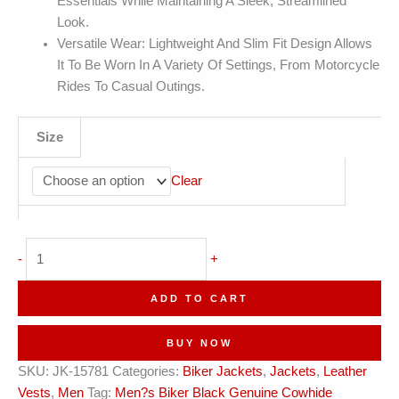
Essentials While Maintaining A Sleek, Streamlined
Look.
Versatile Wear: Lightweight And Slim Fit Design Allows
It To Be Worn In A Variety Of Settings, From Motorcycle
Rides To Casual Outings.
Size
Clear
Men's
-
+
Quilted
Zip-
ADD TO CART
Up
Moto
BUY NOW
Leather
SKU:
JK-15781
Categories:
Biker Jackets
,
Jackets
,
Leather
Waistcoat
Vests
,
Men
Tag:
Men?s Biker Black Genuine Cowhide
quantity