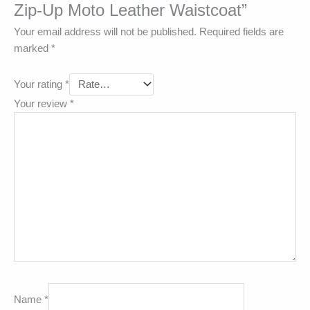
Zip-Up Moto Leather Waistcoat”
Your email address will not be published.
Required fields are
marked
*
Your rating
*
Your review
*
Name
*