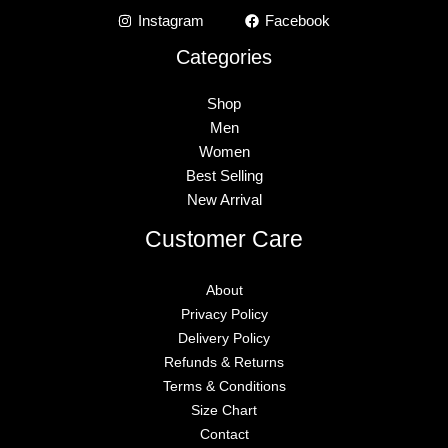
Instagram
Facebook
Categories
Shop
Men
Women
Best Selling
New Arrival
Customer Care
About
Privacy Policy
Delivery Policy
Refunds & Returns
Terms & Conditions
Size Chart
Contact