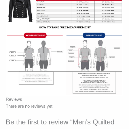
Reviews
There are no reviews yet.
Be the first to review “Men’s Quilted