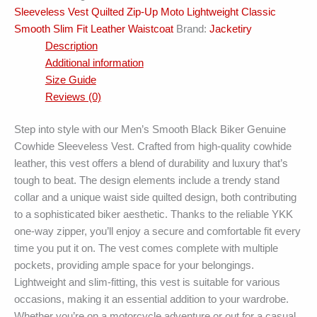
Sleeveless Vest Quilted Zip-Up Moto Lightweight Classic
Smooth Slim Fit Leather Waistcoat
Brand:
Jacketiry
Description
Additional information
Size Guide
Reviews (0)
Step into style with our Men’s Smooth Black Biker Genuine
Cowhide Sleeveless Vest. Crafted from high-quality cowhide
leather, this vest offers a blend of durability and luxury that’s
tough to beat. The design elements include a trendy stand
collar and a unique waist side quilted design, both contributing
to a sophisticated biker aesthetic. Thanks to the reliable YKK
one-way zipper, you’ll enjoy a secure and comfortable fit every
time you put it on. The vest comes complete with multiple
pockets, providing ample space for your belongings.
Lightweight and slim-fitting, this vest is suitable for various
occasions, making it an essential addition to your wardrobe.
Whether you’re on a motorcycle adventure or out for a casual