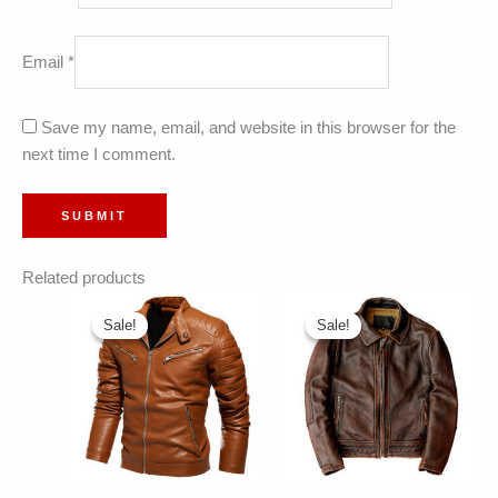
Email
*
Save my name, email, and website in this browser for the
next time I comment.
Related products
Sale!
Sale!
Sale!
Sale!