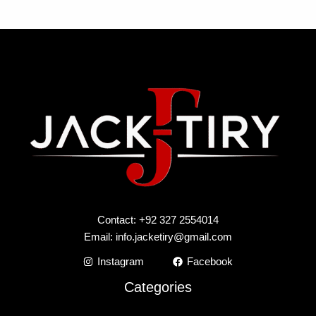
Contact: +92 327 2554014
Email:
info.jacketiry@gmail.com
Instagram
Facebook
Categories