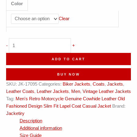
Color
Clear
Men
-
+
Retro
Vintage
ADD TO CART
Lapel
Coat
BUY NOW
Leather
SKU:
JK-17095
Categories:
Biker Jackets
,
Coats
,
Jackets
,
Jacket
Leather Coats
,
Leather Jackets
,
Men
,
Vintage Leather Jackets
quantity
Tag:
Men's Retro Motorcycle Genuine Cowhide Leather Old
Fashioned Design Slim Fit Lapel Coat Casual Jacket
Brand:
Jacketiry
Description
Additional information
Size Guide