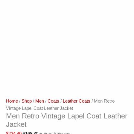
Home
/
Shop
/
Men
/
Coats
/
Leather Coats
/ Men Retro
Vintage Lapel Coat Leather Jacket
Men Retro Vintage Lapel Coat Leather
Jacket
$
224.40
$
168.30
+ Free Shipping