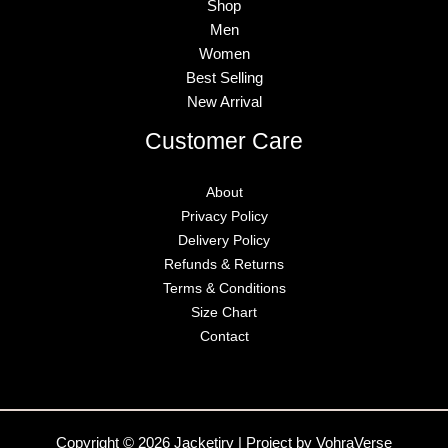
Shop
Men
Women
Best Selling
New Arrival
Customer Care
About
Privacy Policy
Delivery Policy
Refunds & Returns
Terms & Conditions
Size Chart
Contact
Copyright © 2026 Jacketiry | Project by VohraVerse