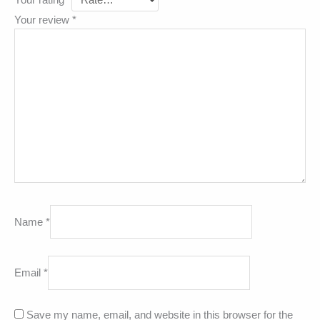
Your rating
*
Your review
*
Name
*
Email
*
Save my name, email, and website in this browser for the