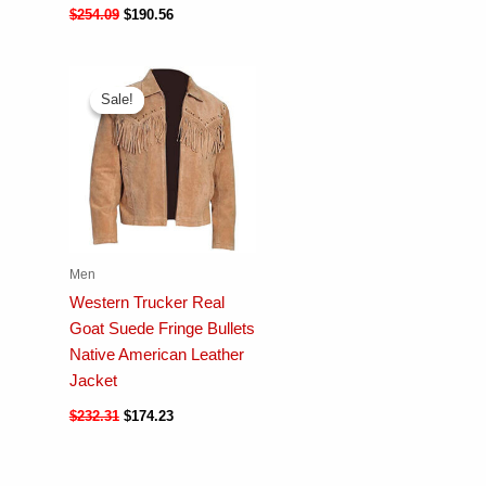
$
254.09
$
190.56
Sale!
Sale!
Men
Western Trucker Real
Goat Suede Fringe Bullets
Native American Leather
Jacket
$
232.31
$
174.23