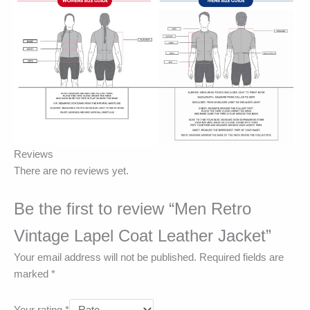
Reviews
There are no reviews yet.
Be the first to review “Men Retro
Vintage Lapel Coat Leather Jacket”
Your email address will not be published.
Required fields are
marked
*