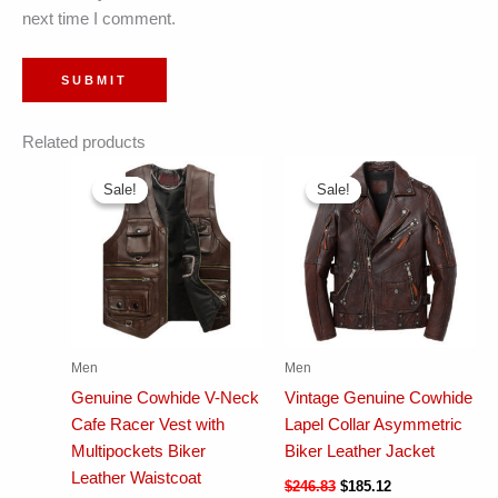
next time I comment.
Related products
Sale!
Sale!
Sale!
Sale!
Men
Men
Genuine Cowhide V-Neck
Vintage Genuine Cowhide
Cafe Racer Vest with
Lapel Collar Asymmetric
Multipockets Biker
Biker Leather Jacket
Leather Waistcoat
$
246.83
$
185.12