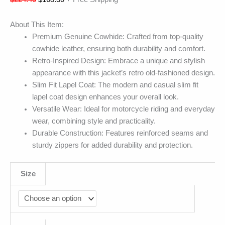
About This Item:
Premium Genuine Cowhide: Crafted from top-quality
cowhide leather, ensuring both durability and comfort.
Retro-Inspired Design: Embrace a unique and stylish
appearance with this jacket’s retro old-fashioned design.
Slim Fit Lapel Coat: The modern and casual slim fit
lapel coat design enhances your overall look.
Versatile Wear: Ideal for motorcycle riding and everyday
wear, combining style and practicality.
Durable Construction: Features reinforced seams and
sturdy zippers for added durability and protection.
Size