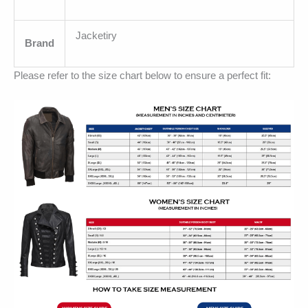
Jacketiry
Brand
Please refer to the size chart below to ensure a perfect fit: