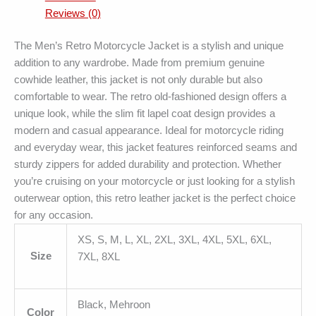
Reviews (0)
The Men’s Retro Motorcycle Jacket is a stylish and unique
addition to any wardrobe. Made from premium genuine
cowhide leather, this jacket is not only durable but also
comfortable to wear. The retro old-fashioned design offers a
unique look, while the slim fit lapel coat design provides a
modern and casual appearance. Ideal for motorcycle riding
and everyday wear, this jacket features reinforced seams and
sturdy zippers for added durability and protection. Whether
you’re cruising on your motorcycle or just looking for a stylish
outerwear option, this retro leather jacket is the perfect choice
for any occasion.
XS, S, M, L, XL, 2XL, 3XL, 4XL, 5XL, 6XL,
Size
7XL, 8XL
Black, Mehroon
Color