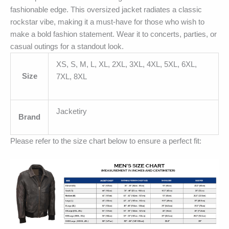
fashionable edge. This oversized jacket radiates a classic
rockstar vibe, making it a must-have for those who wish to
make a bold fashion statement. Wear it to concerts, parties, or
casual outings for a standout look.
XS, S, M, L, XL, 2XL, 3XL, 4XL, 5XL, 6XL,
Size
7XL, 8XL
Jacketiry
Brand
Please refer to the size chart below to ensure a perfect fit: