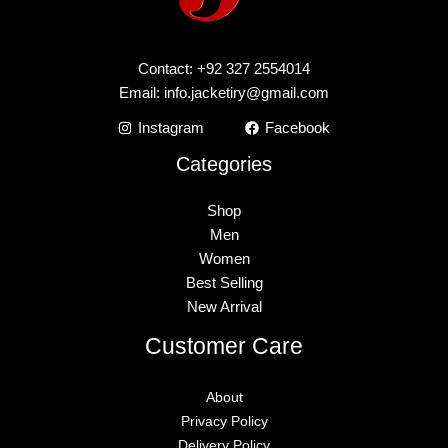
Contact: +92 327 2554014
Email:
info.jacketiry@gmail.com
Instagram
Facebook
Categories
Shop
Men
Women
Best Selling
New Arrival
Customer Care
About
Privacy Policy
Delivery Policy