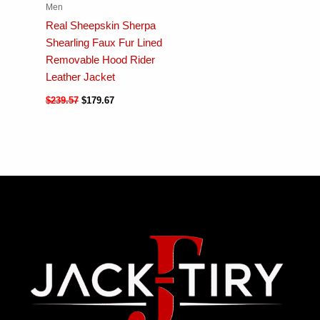
Men
Real Sheepskin Sherpa
Shearling Faux Fur Lined
Removable Hood Rider
Leather Jacket
$
239.57
$
179.67