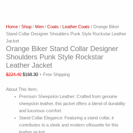
Home
/
Shop
/
Men
/
Coats
/
Leather Coats
/ Orange Biker
Stand Collar Designer Shoulders Punk Style Rockstar Leather
Jacket
Orange Biker Stand Collar Designer
Shoulders Punk Style Rockstar
Leather Jacket
$
224.40
$
168.30
+ Free Shipping
About This Item:
Premium Sheepskin Leather: Crafted from genuine
sheepskin leather, this jacket offers a blend of durability
and luxurious comfort.
Stand Collar Elegance: Featuring a stand collar, it
contributes to a sleek and modern silhouette for this
leather jacket.