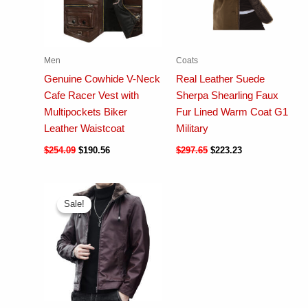
Men
Coats
Genuine Cowhide V-Neck
Real Leather Suede
Cafe Racer Vest with
Sherpa Shearling Faux
Multipockets Biker
Fur Lined Warm Coat G1
Leather Waistcoat
Military
$
254.09
$
190.56
$
297.65
$
223.23
Sale!
Sale!