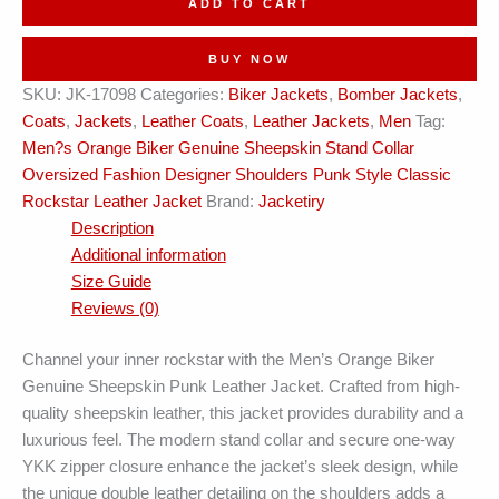
ADD TO CART
Collar
Designer
BUY NOW
Shoulders
SKU:
JK-17098
Categories:
Biker Jackets
,
Bomber Jackets
,
Punk
Coats
,
Jackets
,
Leather Coats
,
Leather Jackets
,
Men
Tag:
Style
Men?s Orange Biker Genuine Sheepskin Stand Collar
Rockstar
Oversized Fashion Designer Shoulders Punk Style Classic
Leather
Rockstar Leather Jacket
Brand:
Jacketiry
Jacket
Description
quantity
Additional information
Size Guide
Reviews (0)
Channel your inner rockstar with the Men’s Orange Biker
Genuine Sheepskin Punk Leather Jacket. Crafted from high-
quality sheepskin leather, this jacket provides durability and a
luxurious feel. The modern stand collar and secure one-way
YKK zipper closure enhance the jacket’s sleek design, while
the unique double leather detailing on the shoulders adds a