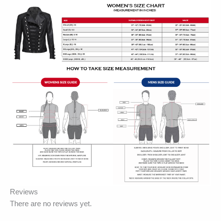
Reviews
There are no reviews yet.