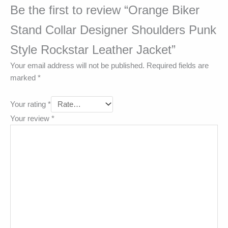
Be the first to review “Orange Biker
Stand Collar Designer Shoulders Punk
Style Rockstar Leather Jacket”
Your email address will not be published.
Required fields are
marked
*
Your rating
*
Your review
*