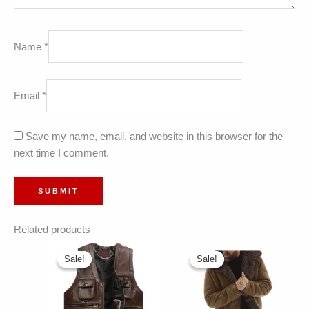
Name
*
Email
*
Save my name, email, and website in this browser for the
next time I comment.
Related products
Sale!
Sale!
Sale!
Sale!