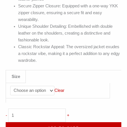
Secure Zipper Closure: Equipped with a one-way YKK
zipper closure, ensuring a secure fit and easy
wearability.
Unique Shoulder Detailing: Embellished with double
leather on the shoulders, creating a distinctive and
fashionable look.
Classic Rockstar Appeal: The oversized jacket exudes
a rockstar vibe, making it a perfect addition to any edgy
wardrobe.
Size
Clear
Orange
-
+
Biker
Stand