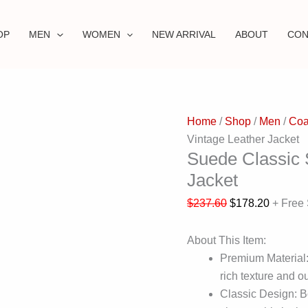
OP
MEN
WOMEN
NEW ARRIVAL
ABOUT
CON
Home
/
Shop
/
Men
/
Coa
Vintage Leather Jacket
Suede Classic S
Jacket
$
237.60
$
178.20
+ Free
About This Item:
Premium Material:
rich texture and ou
Classic Design: Bo