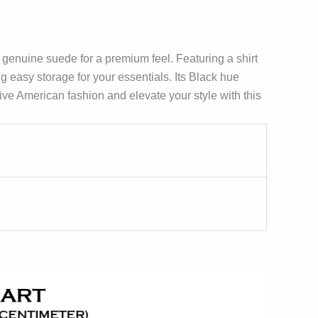
 genuine suede for a premium feel. Featuring a shirt
ing easy storage for your essentials. Its Black hue
tive American fashion and elevate your style with this