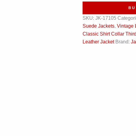
Vintage
BU
Leather
SKU:
JK-17105
Categor
Jacket
Suede Jackets
,
Vintage 
quantity
Classic Shirt Collar Th
Leather Jacket
Brand:
Ja