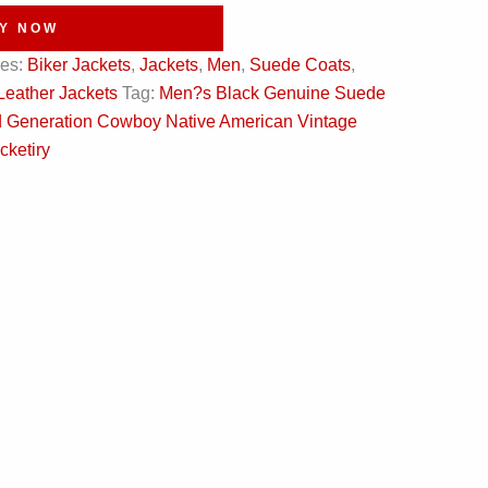
Y NOW
ies:
Biker Jackets
,
Jackets
,
Men
,
Suede Coats
,
Leather Jackets
Tag:
Men?s Black Genuine Suede
ird Generation Cowboy Native American Vintage
cketiry