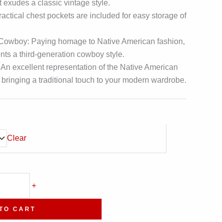
t exudes a classic vintage style.
Practical chest pockets are included for easy storage of
 Cowboy: Paying homage to Native American fashion,
ents a third-generation cowboy style.
 An excellent representation of the Native American
bringing a traditional touch to your modern wardrobe.
Clear
+
TO CART