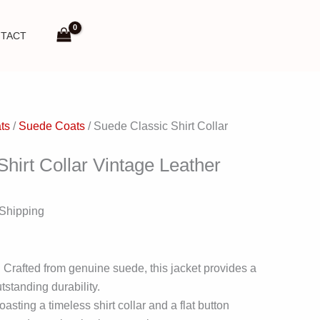
TACT
ts
/
Suede Coats
/ Suede Classic Shirt Collar
hirt Collar Vintage Leather
 Shipping
 Crafted from genuine suede, this jacket provides a
tstanding durability.
asting a timeless shirt collar and a flat button