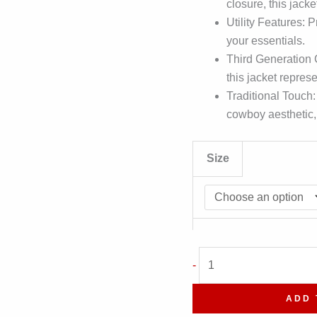
closure, this jacke
Utility Features: 
your essentials.
Third Generation
this jacket repres
Traditional Touch:
cowboy aesthetic, 
Size
Suede
-
Classic
Shirt
ADD 
Collar