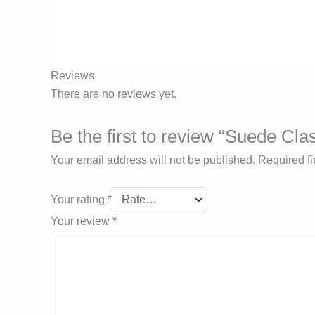
Reviews
There are no reviews yet.
Be the first to review “Suede Cla
Your email address will not be published.
Required f
Your rating
*
Your review
*