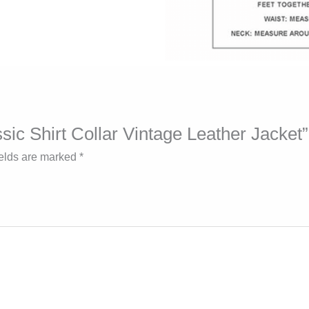
ssic Shirt Collar Vintage Leather Jacket”
ields are marked
*