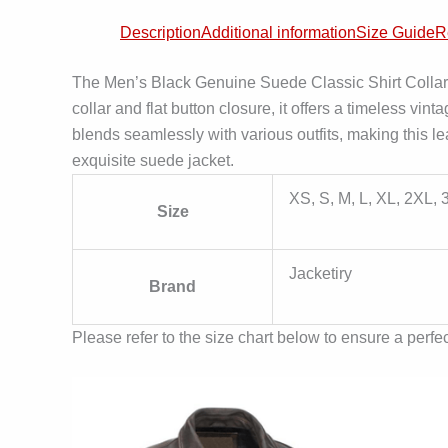
Description
Additional information
Size Guide
R
The Men’s Black Genuine Suede Classic Shirt Collar Ja
collar and flat button closure, it offers a timeless vin
blends seamlessly with various outfits, making this le
exquisite suede jacket.
XS, S, M, L, XL, 2XL,
Size
Jacketiry
Brand
Please refer to the size chart below to ensure a perfect