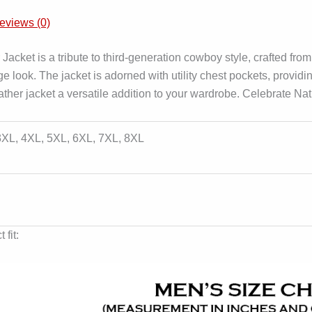
eviews (0)
cket is a tribute to third-generation cowboy style, crafted from
tage look. The jacket is adorned with utility chest pockets, provid
ather jacket a versatile addition to your wardrobe. Celebrate Na
 3XL, 4XL, 5XL, 6XL, 7XL, 8XL
 fit: