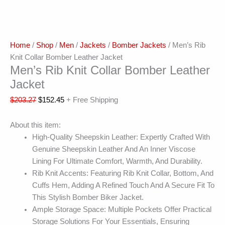
Home
/
Shop
/
Men
/
Jackets
/
Bomber Jackets
/ Men’s Rib
Knit Collar Bomber Leather Jacket
Men’s Rib Knit Collar Bomber Leather
Jacket
$
203.27
$
152.45
+ Free Shipping
About this item:
High-Quality Sheepskin Leather: Expertly Crafted With
Genuine Sheepskin Leather And An Inner Viscose
Lining For Ultimate Comfort, Warmth, And Durability.
Rib Knit Accents: Featuring Rib Knit Collar, Bottom, And
Cuffs Hem, Adding A Refined Touch And A Secure Fit To
This Stylish Bomber Biker Jacket.
Ample Storage Space: Multiple Pockets Offer Practical
Storage Solutions For Your Essentials, Ensuring