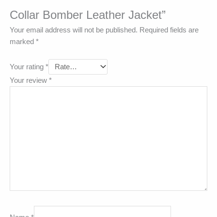
Collar Bomber Leather Jacket”
Your email address will not be published.
Required fields are
marked
*
Your rating
*
Your review
*