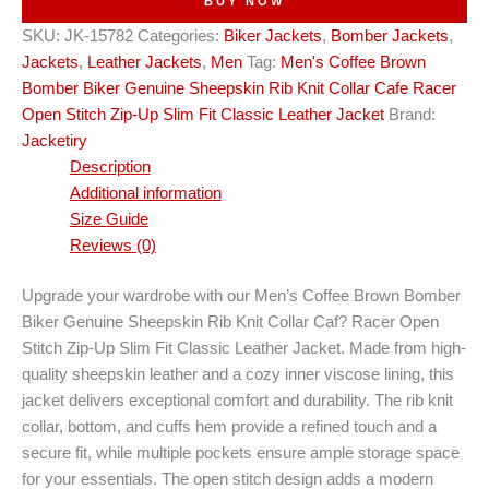
BUY NOW
Leather
SKU:
JK-15782
Categories:
Biker Jackets
,
Bomber Jackets
,
Jacket
Jackets
,
Leather Jackets
,
Men
Tag:
Men's Coffee Brown
quantity
Bomber Biker Genuine Sheepskin Rib Knit Collar Cafe Racer
Open Stitch Zip-Up Slim Fit Classic Leather Jacket
Brand:
Jacketiry
Description
Additional information
Size Guide
Reviews (0)
Upgrade your wardrobe with our Men’s Coffee Brown Bomber
Biker Genuine Sheepskin Rib Knit Collar Caf? Racer Open
Stitch Zip-Up Slim Fit Classic Leather Jacket. Made from high-
quality sheepskin leather and a cozy inner viscose lining, this
jacket delivers exceptional comfort and durability. The rib knit
collar, bottom, and cuffs hem provide a refined touch and a
secure fit, while multiple pockets ensure ample storage space
for your essentials. The open stitch design adds a modern