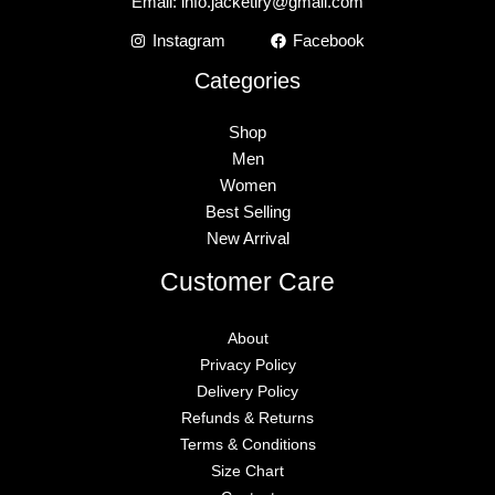
Email:
info.jacketiry@gmail.com
Instagram
Facebook
Categories
Shop
Men
Women
Best Selling
New Arrival
Customer Care
About
Privacy Policy
Delivery Policy
Refunds & Returns
Terms & Conditions
Size Chart