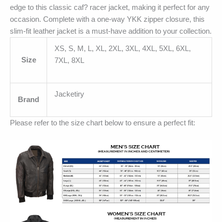
edge to this classic caf? racer jacket, making it perfect for any
occasion. Complete with a one-way YKK zipper closure, this
slim-fit leather jacket is a must-have addition to your collection.
XS, S, M, L, XL, 2XL, 3XL, 4XL, 5XL, 6XL,
Size
7XL, 8XL
Jacketiry
Brand
Please refer to the size chart below to ensure a perfect fit: