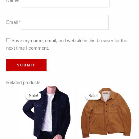
Name
*
Email
*
Save my name, email, and website in this browser for the
next time I comment.
Related products
Sale!
Sale!
Sale!
Sale!