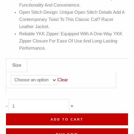
Functionality And Convenience.
Open Stitch Design: Unique Open Stitch Details Add A
Contemporary Twist To This Classic Caf? Racer
Leather Jacket.
Reliable YKK Zipper: Equipped With A One-Way YKK
Zipper Closure For Ease Of Use And Long-Lasting
Performance.
Size
Clear
Men's
-
+
Rib
Knit
ADD TO CART
Collar
Bomber