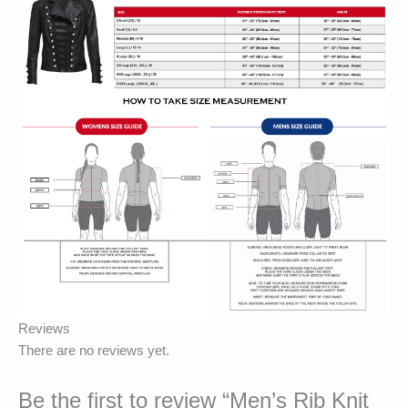
Reviews
There are no reviews yet.
Be the first to review “Men’s Rib Knit