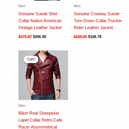
Men
Men
Genuine Suede Shirt
Genuine Cowboy Suede
Collar Native American
Turn-Down Collar Trucker
Vintage Leather Jacket
Rider Leather Jacket
$
275.87
$
206.90
$
225.05
$
168.78
Sale!
Sale!
Men
Biker Real Sheepskin
Lapel Collar Retro Cafe
Racer Asymmetrical