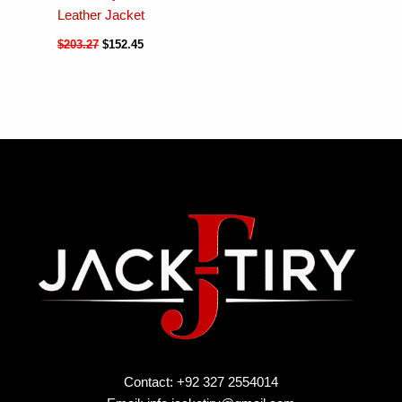
Leather Jacket
$
203.27
$
152.45
Contact: +92 327 2554014