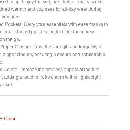
e Lining: Enjoy the soft, breathable inner viscose
 added warmth and coziness for all-day wear during
dventures.
d Pockets: Carry your essentials with ease thanks to
ctional slanted pockets, perfect for storing keys,
 on the go.
pper Closure: Trust the strength and longevity of
zipper closure, ensuring a secure and comfortable
e.
 Collar: Embrace the timeless appeal of the turn-
, adding a touch of retro charm to this lightweight
jacket.
Clear