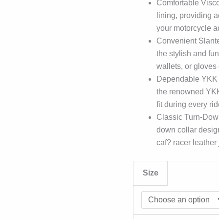
Comfortable Viscos
lining, providing
your motorcycle a
Convenient Slante
the stylish and fun
wallets, or gloves
Dependable YKK Zi
the renowned YKK 
fit during every rid
Classic Turn-Down
down collar design
caf? racer leather 
Size