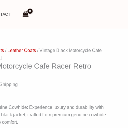
TACT
ts
/
Leather Coats
/ Vintage Black Motorcycle Cafe
t
Motorcycle Cafe Racer Retro
 Shipping
ine Cowhide: Experience luxury and durability with
e black jacket, crafted from premium genuine cowhide
e comfort.