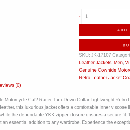
Vintage
-
Black
Motorcycle
ADD 
Cafe
Racer
BU
Retro
SKU:
JK-17107
Categor
Leather
Leather Jackets
,
Men
,
Vi
Coat
Genuine Cowhide Motorc
quantity
Retro Leather Jacket Co
eviews (0)
 Motorcycle Caf? Racer Turn-Down Collar Lightweight Retro Leat
leather, this luxurious jacket offers a comfortable inner viscose 
, while the dependable YKK zipper closure ensures a secure fit. 
ng it an essential addition to any wardrobe. Experience the except