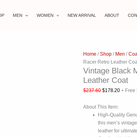
OP
MEN
WOMEN
NEW ARRIVAL
ABOUT
CON
Home
/
Shop
/
Men
/
Coa
Racer Retro Leather Coa
Vintage Black 
Leather Coat
$
237.60
$
178.20
+ Free
About This Item:
High-Quality Genu
this men’s vintag
leather for ultimat