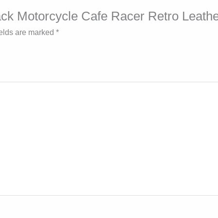
Black Motorcycle Cafe Racer Retro Leath
ields are marked
*