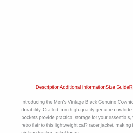
Description
Additional information
Size Guide
R
Introducing the Men’s Vintage Black Genuine Cowhide
durability. Crafted from high-quality genuine cowhide 
pockets provide practical storage for your essentials
retro flair to this lightweight caf? racer jacket, maki
vintage trucker jacket today.