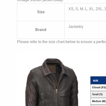
XS, S, M, L, XL, 2XL,
Size
Jacketiry
Brand
Please refer to the size chart below to ensure a perfect