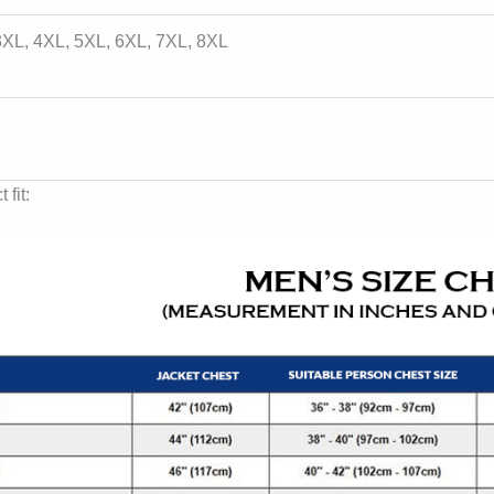
 3XL, 4XL, 5XL, 6XL, 7XL, 8XL
 fit: