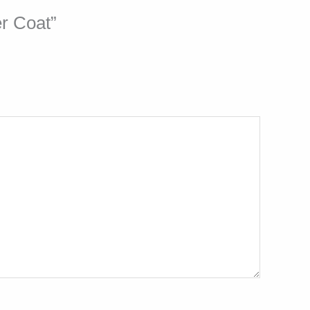
er Coat”