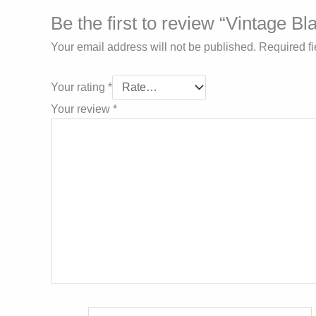
Be the first to review “Vintage 
Your email address will not be published.
Required f
Your rating
*
Your review
*