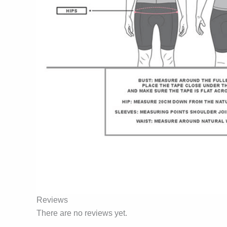
Reviews
There are no reviews yet.