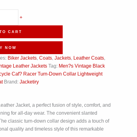
+
TO CART
Y NOW
ies:
Biker Jackets
,
Coats
,
Jackets
,
Leather Coats
,
ntage Leather Jackets
Tag:
Men?s Vintage Black
ycle Caf? Racer Turn-Down Collar Lightweight
at
Brand:
Jacketiry
her Jacket, a perfect fusion of style, comfort, and
lining for all-day wear. The convenient slanted
The classic turn-down collar design adds a touch of
ional quality and timeless style of this remarkable