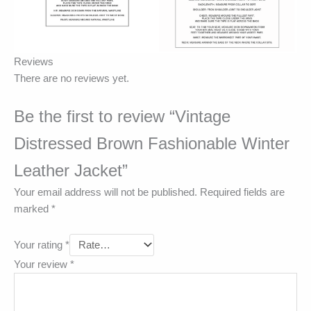
Reviews
There are no reviews yet.
Be the first to review “Vintage
Distressed Brown Fashionable Winter
Leather Jacket”
Your email address will not be published.
Required fields are
marked
*
Your rating
*
Your review
*