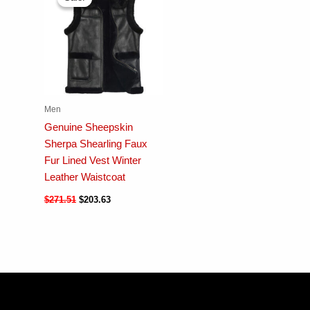
Men
Genuine Sheepskin
Sherpa Shearling Faux
Fur Lined Vest Winter
Leather Waistcoat
$
271.51
$
203.63