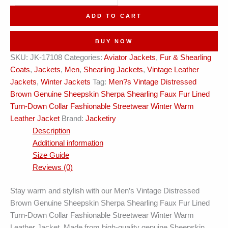
Brown
ADD TO CART
Fashionable
Winter
BUY NOW
Leather
SKU:
JK-17108
Categories:
Aviator Jackets
,
Fur & Shearling
Jacket
Coats
,
Jackets
,
Men
,
Shearling Jackets
,
Vintage Leather
quantity
Jackets
,
Winter Jackets
Tag:
Men?s Vintage Distressed
Brown Genuine Sheepskin Sherpa Shearling Faux Fur Lined
Turn-Down Collar Fashionable Streetwear Winter Warm
Leather Jacket
Brand:
Jacketiry
Description
Additional information
Size Guide
Reviews (0)
Stay warm and stylish with our Men’s Vintage Distressed
Brown Genuine Sheepskin Sherpa Shearling Faux Fur Lined
Turn-Down Collar Fashionable Streetwear Winter Warm
Leather Jacket. Made from high-quality genuine Sheepskin