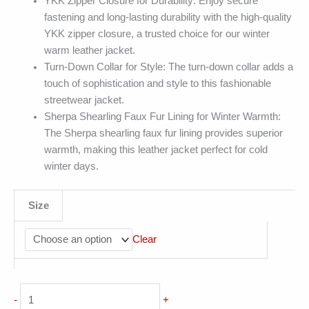
YKK Zipper Closure for Durability: Enjoy secure
fastening and long-lasting durability with the high-quality
YKK zipper closure, a trusted choice for our winter
warm leather jacket.
Turn-Down Collar for Style: The turn-down collar adds a
touch of sophistication and style to this fashionable
streetwear jacket.
Sherpa Shearling Faux Fur Lining for Winter Warmth:
The Sherpa shearling faux fur lining provides superior
warmth, making this leather jacket perfect for cold
winter days.
Size
Clear
Vintage
-
+
Distressed