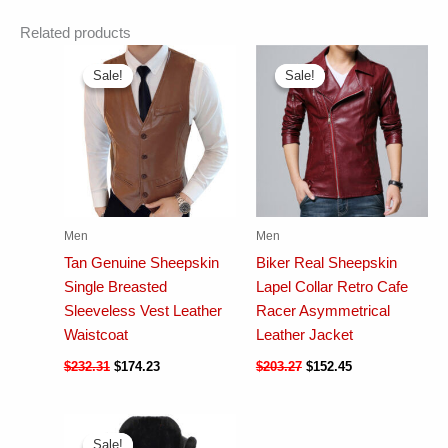
Related products
Sale!
Sale!
Sale!
Sale!
Men
Men
Tan Genuine Sheepskin
Biker Real Sheepskin
Single Breasted
Lapel Collar Retro Cafe
Sleeveless Vest Leather
Racer Asymmetrical
Waistcoat
Leather Jacket
$
232.31
$
174.23
$
203.27
$
152.45
Sale!
Sale!