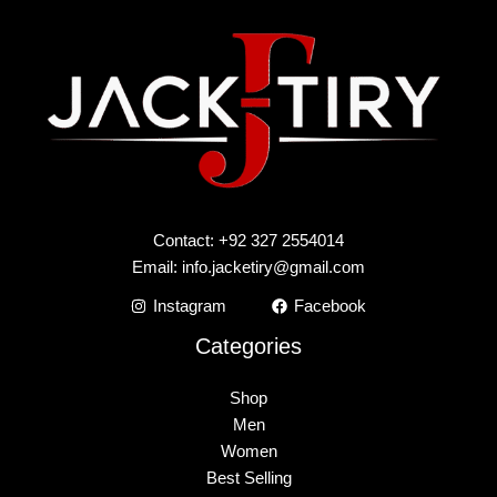
Contact: +92 327 2554014
Email:
info.jacketiry@gmail.com
Instagram
Facebook
Categories
Shop
Men
Women
Best Selling