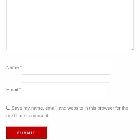
Name
*
Email
*
Save my name, email, and website in this browser for the
next time I comment.