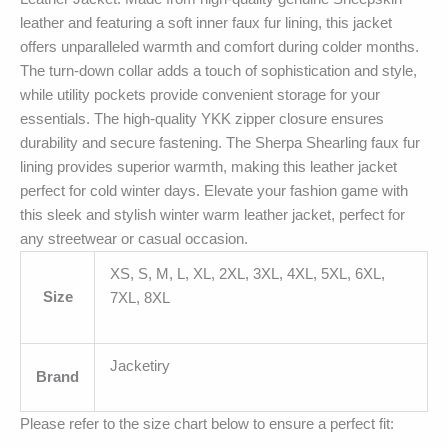
leather and featuring a soft inner faux fur lining, this jacket
offers unparalleled warmth and comfort during colder months.
The turn-down collar adds a touch of sophistication and style,
while utility pockets provide convenient storage for your
essentials. The high-quality YKK zipper closure ensures
durability and secure fastening. The Sherpa Shearling faux fur
lining provides superior warmth, making this leather jacket
perfect for cold winter days. Elevate your fashion game with
this sleek and stylish winter warm leather jacket, perfect for
any streetwear or casual occasion.
XS, S, M, L, XL, 2XL, 3XL, 4XL, 5XL, 6XL,
Size
7XL, 8XL
Jacketiry
Brand
Please refer to the size chart below to ensure a perfect fit: