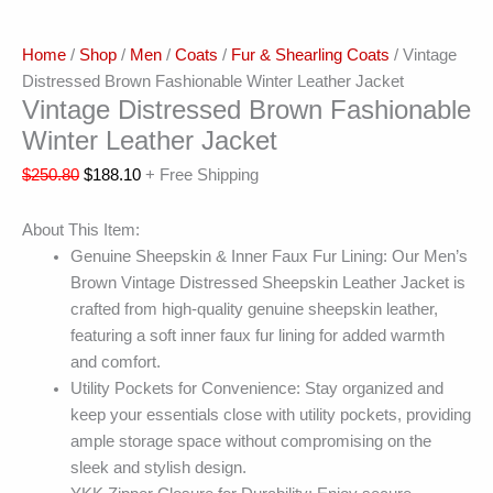
Home
/
Shop
/
Men
/
Coats
/
Fur & Shearling Coats
/ Vintage
Distressed Brown Fashionable Winter Leather Jacket
Vintage Distressed Brown Fashionable
Winter Leather Jacket
$
250.80
$
188.10
+ Free Shipping
About This Item:
Genuine Sheepskin & Inner Faux Fur Lining: Our Men’s
Brown Vintage Distressed Sheepskin Leather Jacket is
crafted from high-quality genuine sheepskin leather,
featuring a soft inner faux fur lining for added warmth
and comfort.
Utility Pockets for Convenience: Stay organized and
keep your essentials close with utility pockets, providing
ample storage space without compromising on the
sleek and stylish design.